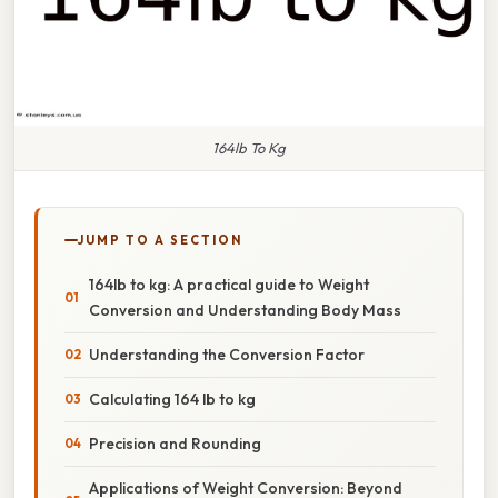
164lb To Kg
JUMP TO A SECTION
164lb to kg: A practical guide to Weight
Conversion and Understanding Body Mass
Understanding the Conversion Factor
Calculating 164 lb to kg
Precision and Rounding
Applications of Weight Conversion: Beyond