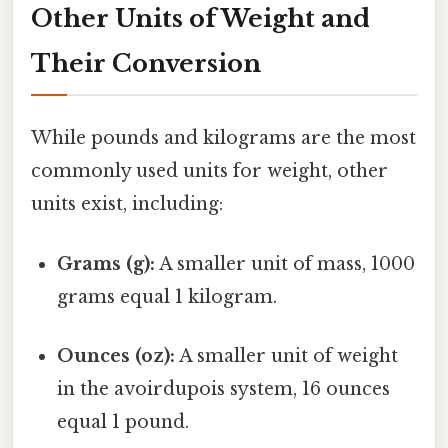
Other Units of Weight and
Their Conversion
While pounds and kilograms are the most
commonly used units for weight, other
units exist, including:
Grams (g):
A smaller unit of mass, 1000
grams equal 1 kilogram.
Ounces (oz):
A smaller unit of weight
in the avoirdupois system, 16 ounces
equal 1 pound.