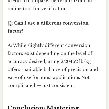
useful to compare the results from an
online tool for verification.
Q: Can I use a different conversion
factor?
A: While slightly different conversion
factors exist depending on the level of
accuracy desired, using 2.20462 lb/kg
offers a suitable balance of precision and
ease of use for most applications Not
complicated — just consistent..
Conclusion: Mastering