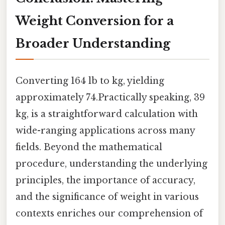
Weight Conversion for a
Broader Understanding
Converting 164 lb to kg, yielding
approximately 74.Practically speaking, 39
kg, is a straightforward calculation with
wide-ranging applications across many
fields. Beyond the mathematical
procedure, understanding the underlying
principles, the importance of accuracy,
and the significance of weight in various
contexts enriches our comprehension of