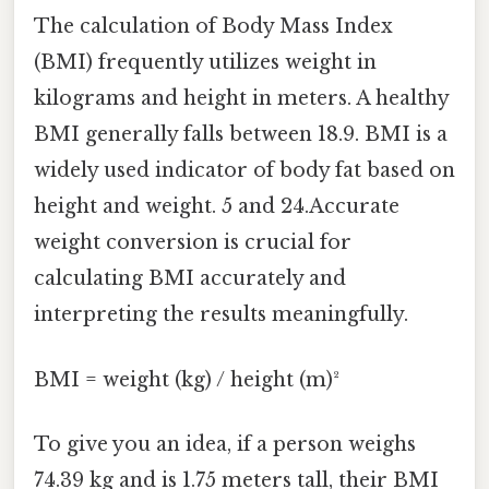
The calculation of Body Mass Index
(BMI) frequently utilizes weight in
kilograms and height in meters. A healthy
BMI generally falls between 18.9. BMI is a
widely used indicator of body fat based on
height and weight. 5 and 24.Accurate
weight conversion is crucial for
calculating BMI accurately and
interpreting the results meaningfully.
BMI = weight (kg) / height (m)²
To give you an idea, if a person weighs
74.39 kg and is 1.75 meters tall, their BMI