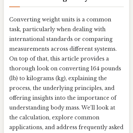
Converting weight units is a common
task, particularly when dealing with
international standards or comparing
measurements across different systems.
On top of that, this article provides a
thorough look on converting 164 pounds
(lb) to kilograms (kg), explaining the
process, the underlying principles, and
offering insights into the importance of
understanding body mass. We’ll look at
the calculation, explore common
applications, and address frequently asked