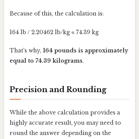
Because of this, the calculation is:
164 lb / 2.20462 lb/kg ≈ 74.39 kg
That's why,
164 pounds is approximately
equal to 74.39 kilograms
.
Precision and Rounding
While the above calculation provides a
highly accurate result, you may need to
round the answer depending on the