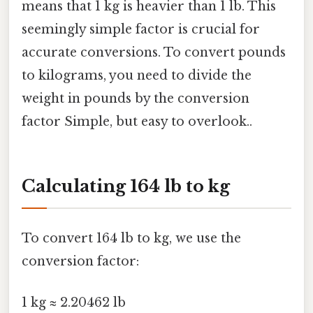
means that 1 kg is heavier than 1 lb. This
seemingly simple factor is crucial for
accurate conversions. To convert pounds
to kilograms, you need to divide the
weight in pounds by the conversion
factor Simple, but easy to overlook..
Calculating 164 lb to kg
To convert 164 lb to kg, we use the
conversion factor:
1 kg ≈ 2.20462 lb