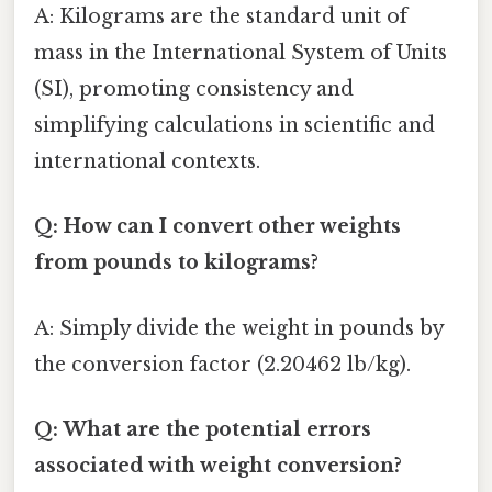
A: Kilograms are the standard unit of
mass in the International System of Units
(SI), promoting consistency and
simplifying calculations in scientific and
international contexts.
Q: How can I convert other weights
from pounds to kilograms?
A: Simply divide the weight in pounds by
the conversion factor (2.20462 lb/kg).
Q: What are the potential errors
associated with weight conversion?