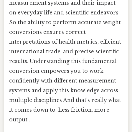
measurement systems and their impact
on everyday life and scientific endeavors.
So the ability to perform accurate weight
conversions ensures correct
interpretations of health metrics, efficient
international trade, and precise scientific
results. Understanding this fundamental
conversion empowers you to work
confidently with different measurement
systems and apply this knowledge across
multiple disciplines And that's really what
it comes down to. Less friction, more
output..