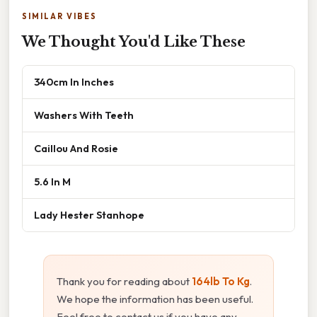
SIMILAR VIBES
We Thought You'd Like These
340cm In Inches
Washers With Teeth
Caillou And Rosie
5.6 In M
Lady Hester Stanhope
Thank you for reading about
164lb To Kg
.
We hope the information has been useful.
Feel free to contact us if you have any