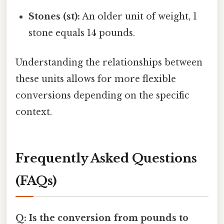
Stones (st):
An older unit of weight, 1
stone equals 14 pounds.
Understanding the relationships between
these units allows for more flexible
conversions depending on the specific
context.
Frequently Asked Questions
(FAQs)
Q: Is the conversion from pounds to