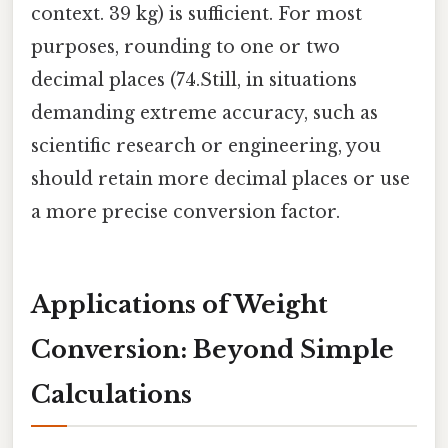
context. 39 kg) is sufficient. For most
purposes, rounding to one or two
decimal places (74.Still, in situations
demanding extreme accuracy, such as
scientific research or engineering, you
should retain more decimal places or use
a more precise conversion factor.
Applications of Weight
Conversion: Beyond Simple
Calculations