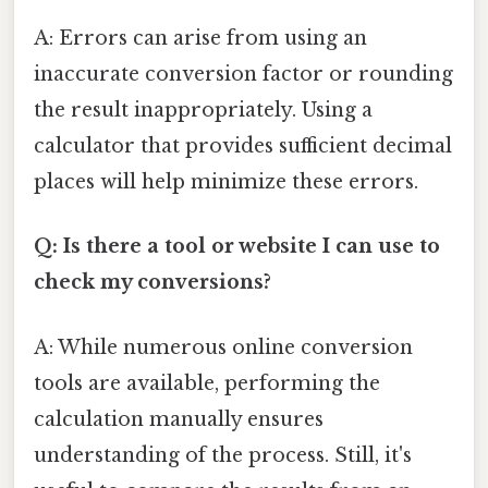
A: Errors can arise from using an
inaccurate conversion factor or rounding
the result inappropriately. Using a
calculator that provides sufficient decimal
places will help minimize these errors.
Q: Is there a tool or website I can use to
check my conversions?
A: While numerous online conversion
tools are available, performing the
calculation manually ensures
understanding of the process. Still, it's