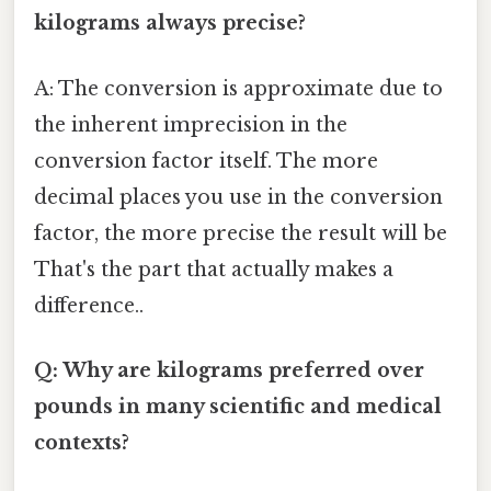
kilograms always precise?
A: The conversion is approximate due to
the inherent imprecision in the
conversion factor itself. The more
decimal places you use in the conversion
factor, the more precise the result will be
That's the part that actually makes a
difference..
Q: Why are kilograms preferred over
pounds in many scientific and medical
contexts?