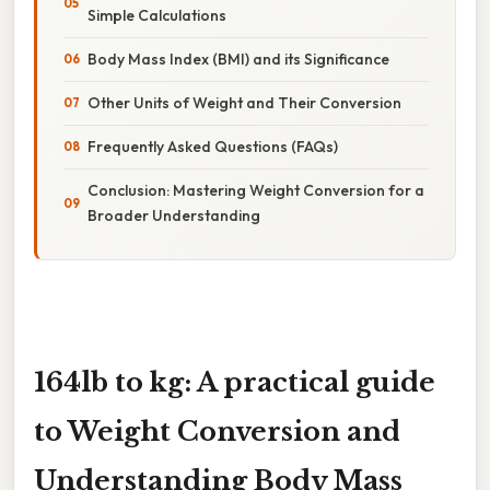
Simple Calculations
Body Mass Index (BMI) and its Significance
Other Units of Weight and Their Conversion
Frequently Asked Questions (FAQs)
Conclusion: Mastering Weight Conversion for a
Broader Understanding
164lb to kg: A practical guide
to Weight Conversion and
Understanding Body Mass