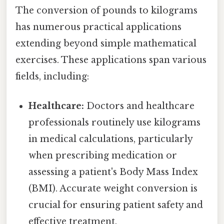
The conversion of pounds to kilograms
has numerous practical applications
extending beyond simple mathematical
exercises. These applications span various
fields, including:
Healthcare:
Doctors and healthcare
professionals routinely use kilograms
in medical calculations, particularly
when prescribing medication or
assessing a patient's Body Mass Index
(BMI). Accurate weight conversion is
crucial for ensuring patient safety and
effective treatment.