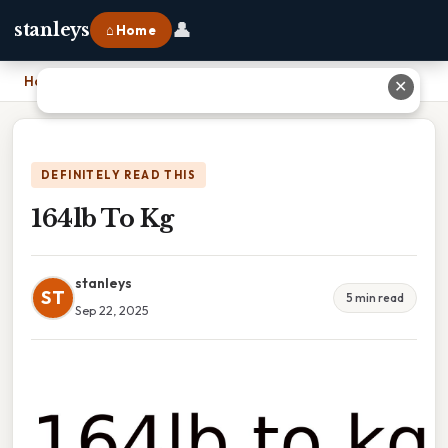
👤
stanleys
⌂ Home
Home
›
164lb To Kg
✕
DEFINITELY READ THIS
164lb To Kg
stanleys
ST
5 min read
Sep 22, 2025