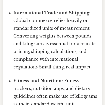
International Trade and Shipping:
Global commerce relies heavily on
standardized units of measurement.
Converting weights between pounds
and kilograms is essential for accurate
pricing, shipping calculations, and
compliance with international
regulations Small thing, real impact..
Fitness and Nutrition:
Fitness
trackers, nutrition apps, and dietary
guidelines often make use of kilograms
as their standard weight unit.