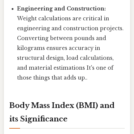
Engineering and Construction:
Weight calculations are critical in
engineering and construction projects.
Converting between pounds and
kilograms ensures accuracy in
structural design, load calculations,
and material estimations It's one of
those things that adds up..
Body Mass Index (BMI) and
its Significance