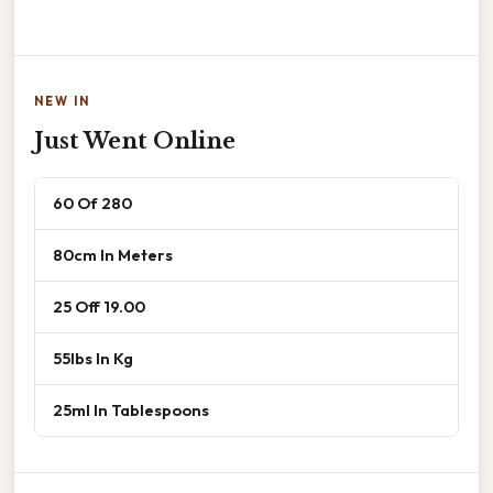
NEW IN
Just Went Online
60 Of 280
80cm In Meters
25 Off 19.00
55lbs In Kg
25ml In Tablespoons