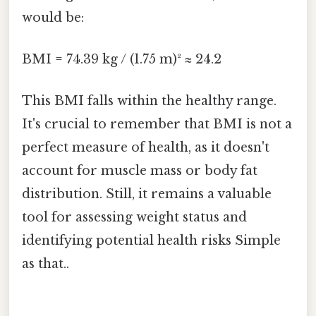
would be:
BMI = 74.39 kg / (1.75 m)² ≈ 24.2
This BMI falls within the healthy range.
It's crucial to remember that BMI is not a
perfect measure of health, as it doesn't
account for muscle mass or body fat
distribution. Still, it remains a valuable
tool for assessing weight status and
identifying potential health risks Simple
as that..