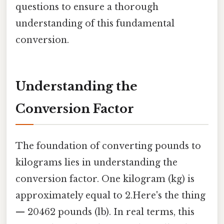
questions to ensure a thorough
understanding of this fundamental
conversion.
Understanding the
Conversion Factor
The foundation of converting pounds to
kilograms lies in understanding the
conversion factor. One kilogram (kg) is
approximately equal to 2.Here's the thing
— 20462 pounds (lb). In real terms, this