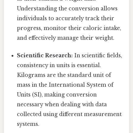
Understanding the conversion allows
individuals to accurately track their
progress, monitor their caloric intake,
and effectively manage their weight.
Scientific Research:
In scientific fields,
consistency in units is essential.
Kilograms are the standard unit of
mass in the International System of
Units (SI), making conversion
necessary when dealing with data
collected using different measurement
systems.