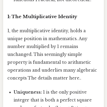
1: The Multiplicative Identity
1, the multiplicative identity, holds a
unique position in mathematics. Any
number multiplied by 1 remains
unchanged. This seemingly simple
property is fundamental to arithmetic
operations and underlies many algebraic
concepts The details matter here..
Uniqueness:
1 is the only positive
integer that is both a perfect square