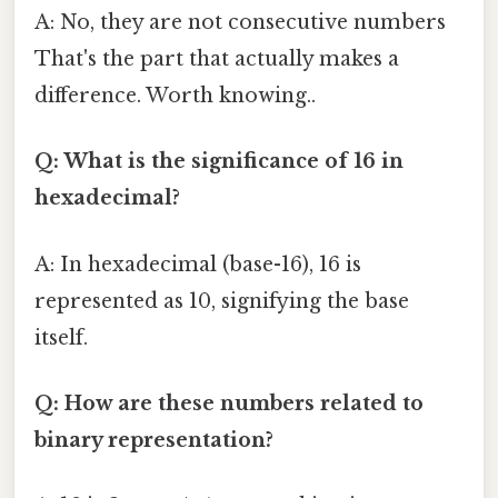
A: No, they are not consecutive numbers
That's the part that actually makes a
difference. Worth knowing..
Q: What is the significance of 16 in
hexadecimal?
A: In hexadecimal (base-16), 16 is
represented as 10, signifying the base
itself.
Q: How are these numbers related to
binary representation?