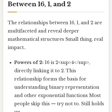
Between 16, 1, and 2
The relationships between 16, 1, and 2 are
multifaceted and reveal deeper
mathematical structures Small thing, real
impact..
Powers of 2:
16 is 2<sup>4</sup>,
directly linking it to 2. This
relationship forms the basis for
understanding binary representation
and other exponential functions Most
people skip this — try not to. Still holds
up..