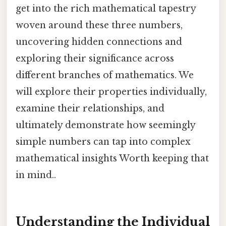
get into the rich mathematical tapestry
woven around these three numbers,
uncovering hidden connections and
exploring their significance across
different branches of mathematics. We
will explore their properties individually,
examine their relationships, and
ultimately demonstrate how seemingly
simple numbers can tap into complex
mathematical insights Worth keeping that
in mind..
Understanding the Individual