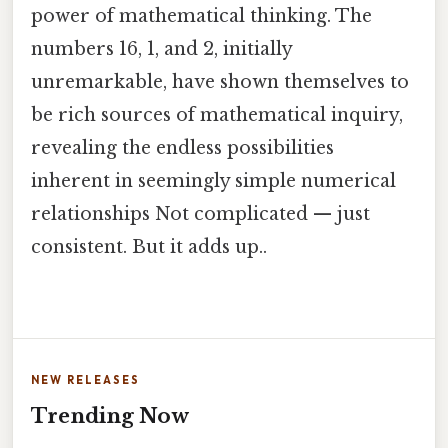
power of mathematical thinking. The
numbers 16, 1, and 2, initially
unremarkable, have shown themselves to
be rich sources of mathematical inquiry,
revealing the endless possibilities
inherent in seemingly simple numerical
relationships Not complicated — just
consistent. But it adds up..
NEW RELEASES
Trending Now