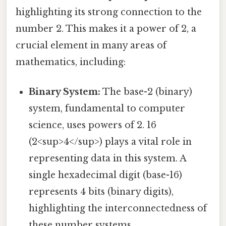
highlighting its strong connection to the
number 2. This makes it a power of 2, a
crucial element in many areas of
mathematics, including:
Binary System:
The base-2 (binary)
system, fundamental to computer
science, uses powers of 2. 16
(2<sup>4</sup>) plays a vital role in
representing data in this system. A
single hexadecimal digit (base-16)
represents 4 bits (binary digits),
highlighting the interconnectedness of
these number systems.