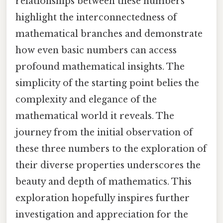
relationships between these numbers
highlight the interconnectedness of
mathematical branches and demonstrate
how even basic numbers can access
profound mathematical insights. The
simplicity of the starting point belies the
complexity and elegance of the
mathematical world it reveals. The
journey from the initial observation of
these three numbers to the exploration of
their diverse properties underscores the
beauty and depth of mathematics. This
exploration hopefully inspires further
investigation and appreciation for the