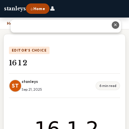
👤
stanleys
⌂ Home
Home
›
16 1 2
✕
EDITOR'S CHOICE
16 1 2
stanleys
ST
6 min read
Sep 21, 2025