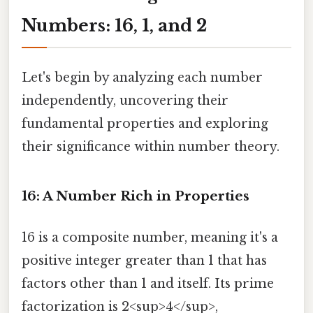
Numbers: 16, 1, and 2
Let's begin by analyzing each number
independently, uncovering their
fundamental properties and exploring
their significance within number theory.
16: A Number Rich in Properties
16 is a composite number, meaning it's a
positive integer greater than 1 that has
factors other than 1 and itself. Its prime
factorization is 2<sup>4</sup>,