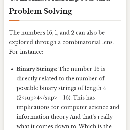
Problem Solving
The numbers 16, 1, and 2 can also be
explored through a combinatorial lens.
For instance:
Binary Strings:
The number 16 is
directly related to the number of
possible binary strings of length 4
(2<sup>4</sup> = 16). This has
implications for computer science and
information theory And that's really
what it comes down to. Which is the