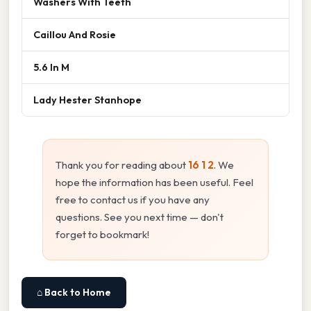
Washers With Teeth
Caillou And Rosie
5.6 In M
Lady Hester Stanhope
Thank you for reading about
16 1 2
. We
hope the information has been useful. Feel
free to contact us if you have any
questions. See you next time — don't
forget to bookmark!
⌂ Back to Home