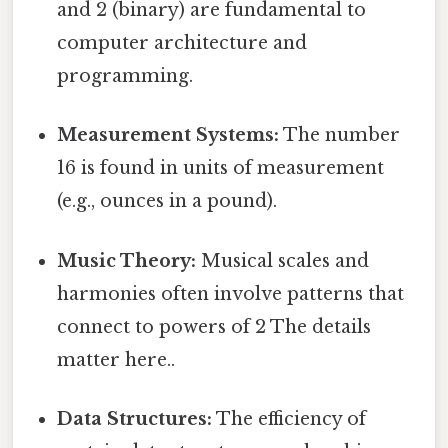
and 2 (binary) are fundamental to
computer architecture and
programming.
Measurement Systems:
The number
16 is found in units of measurement
(e.g., ounces in a pound).
Music Theory:
Musical scales and
harmonies often involve patterns that
connect to powers of 2 The details
matter here..
Data Structures:
The efficiency of