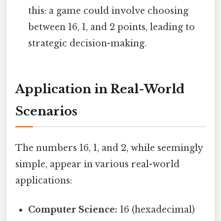
this: a game could involve choosing
between 16, 1, and 2 points, leading to
strategic decision-making.
Application in Real-World
Scenarios
The numbers 16, 1, and 2, while seemingly
simple, appear in various real-world
applications:
Computer Science:
16 (hexadecimal)