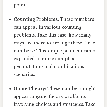
point..
Counting Problems:
These numbers
can appear in various counting
problems. Take this case: how many
ways are there to arrange these three
numbers? This simple problem can be
expanded to more complex
permutations and combinations
scenarios.
Game Theory:
These numbers might
appear in game theory problems
involving choices and strategies. Take