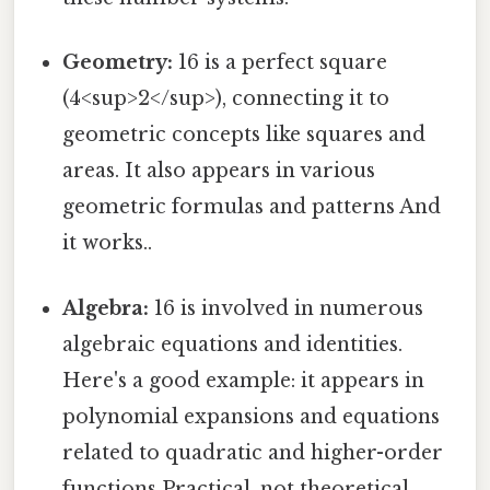
Geometry:
16 is a perfect square
(4<sup>2</sup>), connecting it to
geometric concepts like squares and
areas. It also appears in various
geometric formulas and patterns And
it works..
Algebra:
16 is involved in numerous
algebraic equations and identities.
Here's a good example: it appears in
polynomial expansions and equations
related to quadratic and higher-order
functions Practical, not theoretical..