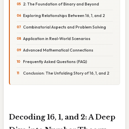
2: The Foundation of Binary and Beyond
Exploring Relationships Between 16, 1, and 2
Combinatorial Aspects and Problem Solving
Application in Real-World Scenarios
Advanced Mathematical Connections
Frequently Asked Questions (FAQ)
Conclusion: The Unfolding Story of 16, 1, and 2
Decoding 16, 1, and 2: A Deep