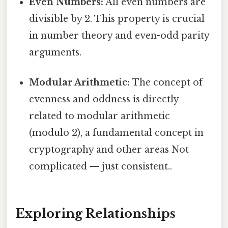
Even Numbers:
All even numbers are
divisible by 2. This property is crucial
in number theory and even-odd parity
arguments.
Modular Arithmetic:
The concept of
evenness and oddness is directly
related to modular arithmetic
(modulo 2), a fundamental concept in
cryptography and other areas Not
complicated — just consistent..
Exploring Relationships