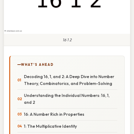
16 1 2
WHAT'S AHEAD
Decoding 16, 1, and 2: A Deep Dive into Number
Theory, Combinatorics, and Problem-Solving
Understanding the Individual Numbers: 16, 1,
and 2
16: A Number Rich in Properties
1: The Multiplicative Identity