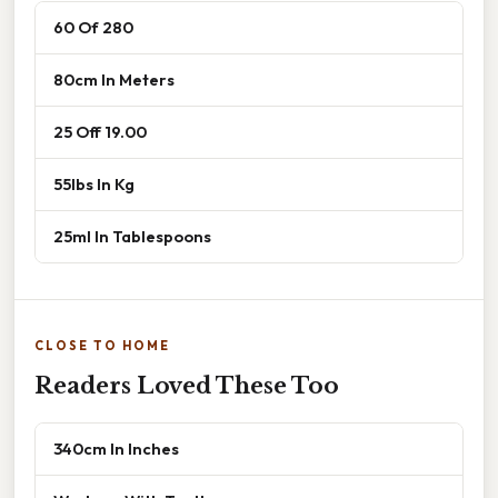
60 Of 280
80cm In Meters
25 Off 19.00
55lbs In Kg
25ml In Tablespoons
CLOSE TO HOME
Readers Loved These Too
340cm In Inches