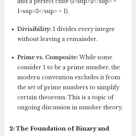
and a perfect cube (1<sup>2</sup> =
1<sup>3</sup> = 1).
Divisibility:
1 divides every integer
without leaving a remainder.
Prime vs. Composite:
While some
consider 1 to be a prime number, the
modern convention excludes it from
the set of prime numbers to simplify
certain theorems. This is a topic of
ongoing discussion in number theory.
2: The Foundation of Binary and