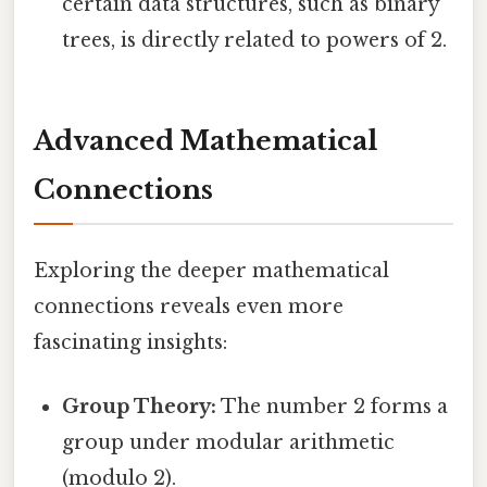
certain data structures, such as binary
trees, is directly related to powers of 2.
Advanced Mathematical
Connections
Exploring the deeper mathematical
connections reveals even more
fascinating insights:
Group Theory:
The number 2 forms a
group under modular arithmetic
(modulo 2).