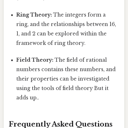
Ring Theory:
The integers form a
ring, and the relationships between 16,
1, and 2 can be explored within the
framework of ring theory.
Field Theory:
The field of rational
numbers contains these numbers, and
their properties can be investigated
using the tools of field theory But it
adds up..
Frequently Asked Questions