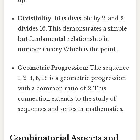
Divisibility:
16 is divisible by 2, and 2
divides 16. This demonstrates a simple
but fundamental relationship in
number theory Which is the point..
Geometric Progression:
The sequence
1, 2, 4, 8, 16 is a geometric progression
with a common ratio of 2. This
connection extends to the study of
sequences and series in mathematics.
Combinatorial Aspects and