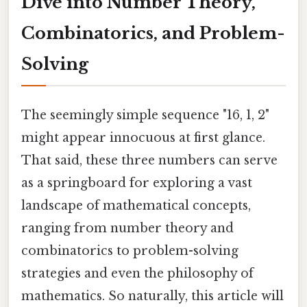
Dive into Number Theory,
Combinatorics, and Problem-
Solving
The seemingly simple sequence "16, 1, 2"
might appear innocuous at first glance.
That said, these three numbers can serve
as a springboard for exploring a vast
landscape of mathematical concepts,
ranging from number theory and
combinatorics to problem-solving
strategies and even the philosophy of
mathematics. So naturally, this article will