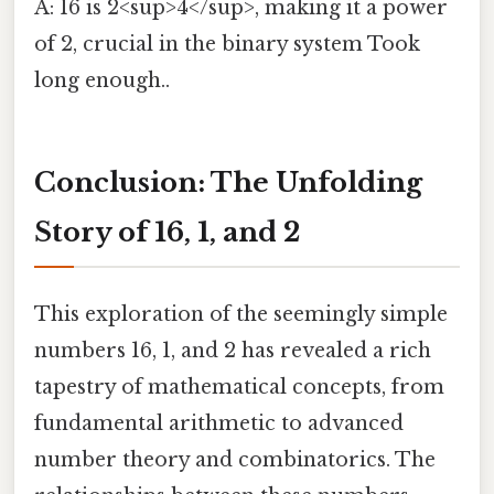
A: 16 is 2<sup>4</sup>, making it a power
of 2, crucial in the binary system Took
long enough..
Conclusion: The Unfolding
Story of 16, 1, and 2
This exploration of the seemingly simple
numbers 16, 1, and 2 has revealed a rich
tapestry of mathematical concepts, from
fundamental arithmetic to advanced
number theory and combinatorics. The