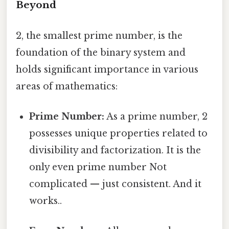
Beyond
2, the smallest prime number, is the
foundation of the binary system and
holds significant importance in various
areas of mathematics:
Prime Number:
As a prime number, 2
possesses unique properties related to
divisibility and factorization. It is the
only even prime number Not
complicated — just consistent. And it
works..