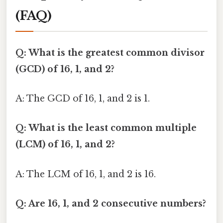
(FAQ)
Q: What is the greatest common divisor
(GCD) of 16, 1, and 2?
A: The GCD of 16, 1, and 2 is 1.
Q: What is the least common multiple
(LCM) of 16, 1, and 2?
A: The LCM of 16, 1, and 2 is 16.
Q: Are 16, 1, and 2 consecutive numbers?