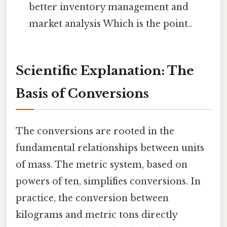
better inventory management and
market analysis Which is the point..
Scientific Explanation: The
Basis of Conversions
The conversions are rooted in the
fundamental relationships between units
of mass. The metric system, based on
powers of ten, simplifies conversions. In
practice, the conversion between
kilograms and metric tons directly