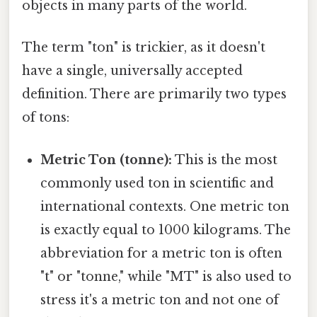
objects in many parts of the world.
The term "ton" is trickier, as it doesn't
have a single, universally accepted
definition. There are primarily two types
of tons:
Metric Ton (tonne):
This is the most
commonly used ton in scientific and
international contexts. One metric ton
is exactly equal to 1000 kilograms. The
abbreviation for a metric ton is often
"t" or "tonne," while "MT" is also used to
stress it's a metric ton and not one of