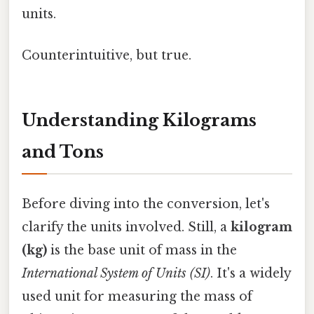
units.
Counterintuitive, but true.
Understanding Kilograms
and Tons
Before diving into the conversion, let's
clarify the units involved. Still, a
kilogram
(kg)
is the base unit of mass in the
International System of Units (SI)
. It's a widely
used unit for measuring the mass of