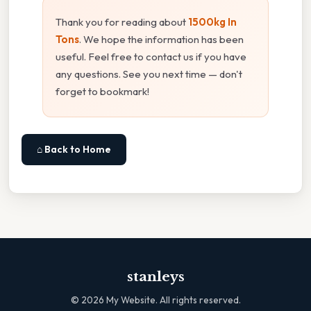
Thank you for reading about
1500kg In
Tons
. We hope the information has been
useful. Feel free to contact us if you have
any questions. See you next time — don't
forget to bookmark!
⌂ Back to Home
stanleys
©
2026
My Website. All rights reserved.