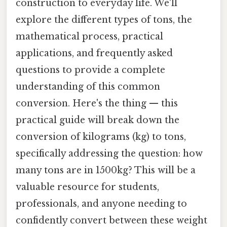
construction to everyday life. We'll
explore the different types of tons, the
mathematical process, practical
applications, and frequently asked
questions to provide a complete
understanding of this common
conversion. Here's the thing — this
practical guide will break down the
conversion of kilograms (kg) to tons,
specifically addressing the question: how
many tons are in 1500kg? This will be a
valuable resource for students,
professionals, and anyone needing to
confidently convert between these weight