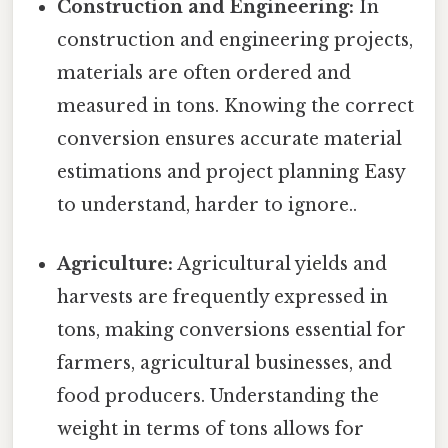
Construction and Engineering:
In
construction and engineering projects,
materials are often ordered and
measured in tons. Knowing the correct
conversion ensures accurate material
estimations and project planning Easy
to understand, harder to ignore..
Agriculture:
Agricultural yields and
harvests are frequently expressed in
tons, making conversions essential for
farmers, agricultural businesses, and
food producers. Understanding the
weight in terms of tons allows for