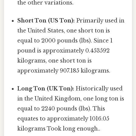
the other variations.
Short Ton (US Ton):
Primarily used in
the United States, one short ton is
equal to 2000 pounds (lbs). Since 1
pound is approximately 0.453592
kilograms, one short ton is
approximately 907.185 kilograms.
Long Ton (UK Ton):
Historically used
in the United Kingdom, one long ton is
equal to 2240 pounds (lbs). This
equates to approximately 1016.05
kilograms Took long enough..