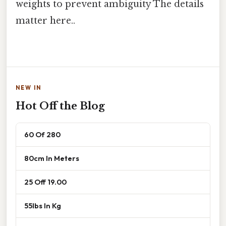
weights to prevent ambiguity The details
matter here..
NEW IN
Hot Off the Blog
60 Of 280
80cm In Meters
25 Off 19.00
55lbs In Kg