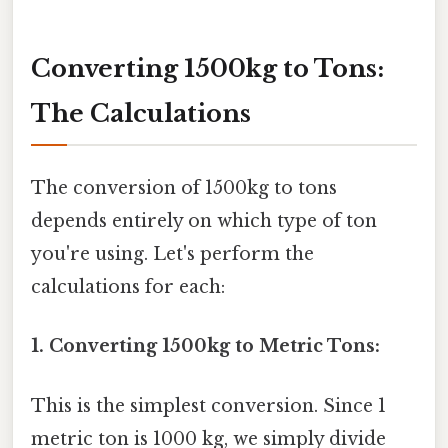
Converting 1500kg to Tons:
The Calculations
The conversion of 1500kg to tons
depends entirely on which type of ton
you're using. Let's perform the
calculations for each:
1. Converting 1500kg to Metric Tons:
This is the simplest conversion. Since 1
metric ton is 1000 kg, we simply divide