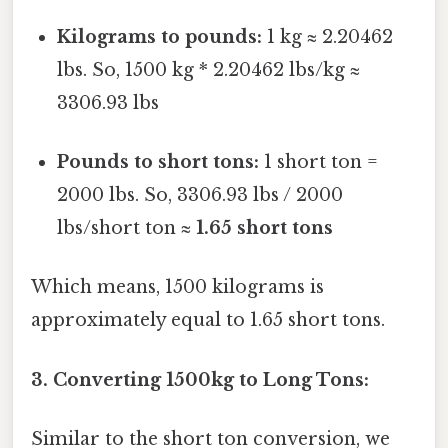
Kilograms to pounds:
1 kg ≈ 2.20462
lbs. So, 1500 kg * 2.20462 lbs/kg ≈
3306.93 lbs
Pounds to short tons:
1 short ton =
2000 lbs. So, 3306.93 lbs / 2000
lbs/short ton ≈
1.65 short tons
Which means, 1500 kilograms is
approximately equal to 1.65 short tons.
3. Converting 1500kg to Long Tons:
Similar to the short ton conversion, we