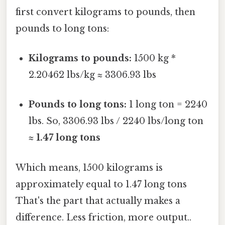
first convert kilograms to pounds, then
pounds to long tons:
Kilograms to pounds:
1500 kg *
2.20462 lbs/kg ≈ 3306.93 lbs
Pounds to long tons:
1 long ton = 2240
lbs. So, 3306.93 lbs / 2240 lbs/long ton
≈
1.47 long tons
Which means, 1500 kilograms is
approximately equal to 1.47 long tons
That's the part that actually makes a
difference. Less friction, more output..