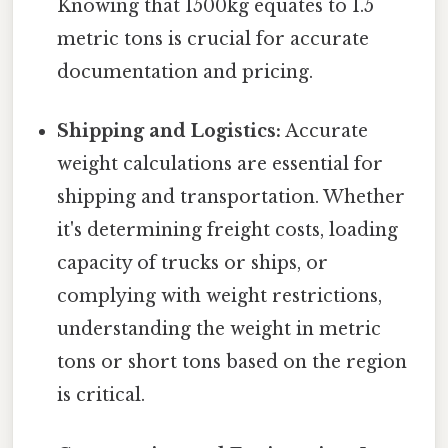
Knowing that 1500kg equates to 1.5
metric tons is crucial for accurate
documentation and pricing.
Shipping and Logistics:
Accurate
weight calculations are essential for
shipping and transportation. Whether
it's determining freight costs, loading
capacity of trucks or ships, or
complying with weight restrictions,
understanding the weight in metric
tons or short tons based on the region
is critical.