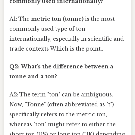
commonly used internationally?
A1: The
metric ton (tonne)
is the most
commonly used type of ton
internationally, especially in scientific and
trade contexts Which is the point..
Q2: What's the difference between a
tonne and a ton?
A2: The term "ton" can be ambiguous.
Now, "Tonne" (often abbreviated as "t")
specifically refers to the metric ton,
whereas "ton" might refer to either the
short ton (US) or long ton (UK) depending