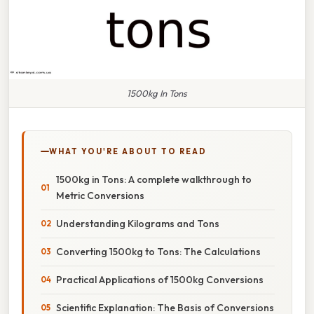
1500kg In Tons
WHAT YOU'RE ABOUT TO READ
1500kg in Tons: A complete walkthrough to
Metric Conversions
Understanding Kilograms and Tons
Converting 1500kg to Tons: The Calculations
Practical Applications of 1500kg Conversions
Scientific Explanation: The Basis of Conversions