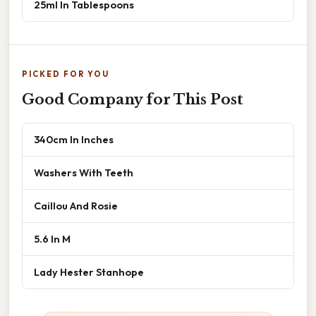
25ml In Tablespoons
PICKED FOR YOU
Good Company for This Post
340cm In Inches
Washers With Teeth
Caillou And Rosie
5.6 In M
Lady Hester Stanhope