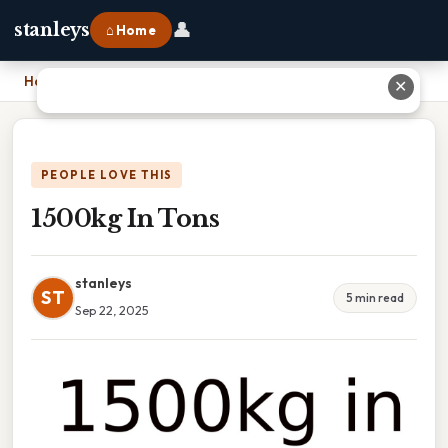
👤
stanleys
⌂ Home
Home
›
1500kg In Tons
✕
PEOPLE LOVE THIS
1500kg In Tons
stanleys
ST
5 min read
Sep 22, 2025