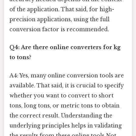
of the application. That said, for high-
precision applications, using the full
conversion factor is recommended.
Q4: Are there online converters for kg
to tons?
A4: Yes, many online conversion tools are
available. That said, it is crucial to specify
whether you want to convert to short
tons, long tons, or metric tons to obtain
the correct result. Understanding the
underlying principles helps in validating
the results from these online tools Not