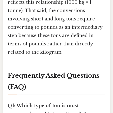
reflects this relationship (1000 kg = 1
tonne). That said, the conversions
involving short and long tons require
converting to pounds as an intermediary
step because these tons are defined in
terms of pounds rather than directly
related to the kilogram.
Frequently Asked Questions
(FAQ)
Q1: Which type of ton is most