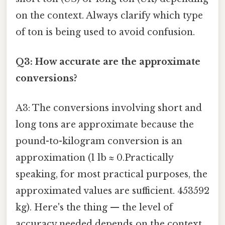
on the context. Always clarify which type
of ton is being used to avoid confusion.
Q3: How accurate are the approximate
conversions?
A3: The conversions involving short and
long tons are approximate because the
pound-to-kilogram conversion is an
approximation (1 lb ≈ 0.Practically
speaking, for most practical purposes, the
approximated values are sufficient. 453592
kg). Here's the thing — the level of
accuracy needed depends on the context