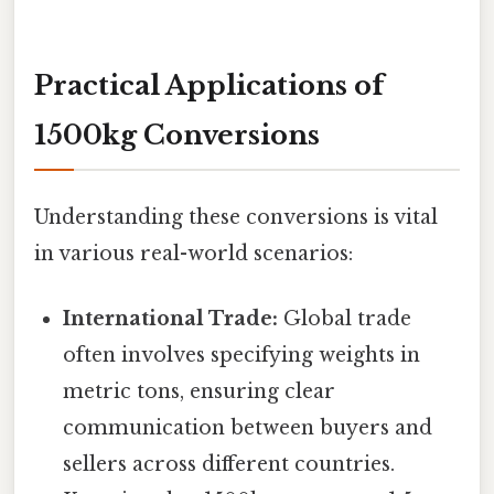
Practical Applications of
1500kg Conversions
Understanding these conversions is vital
in various real-world scenarios:
International Trade:
Global trade
often involves specifying weights in
metric tons, ensuring clear
communication between buyers and
sellers across different countries.