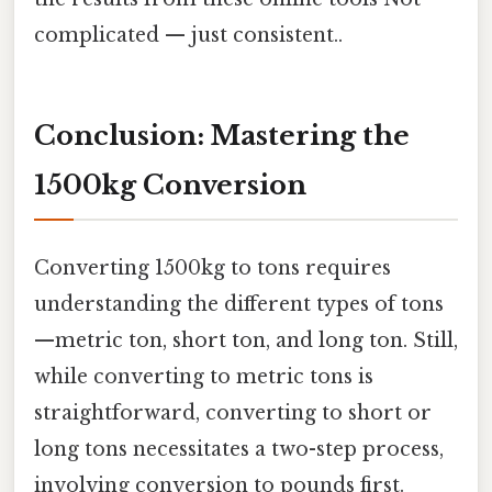
complicated — just consistent..
Conclusion: Mastering the
1500kg Conversion
Converting 1500kg to tons requires
understanding the different types of tons
—metric ton, short ton, and long ton. Still,
while converting to metric tons is
straightforward, converting to short or
long tons necessitates a two-step process,
involving conversion to pounds first.