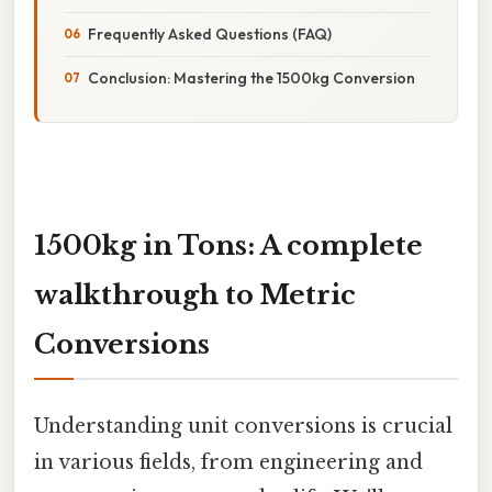
Frequently Asked Questions (FAQ)
Conclusion: Mastering the 1500kg Conversion
1500kg in Tons: A complete
walkthrough to Metric
Conversions
Understanding unit conversions is crucial
in various fields, from engineering and