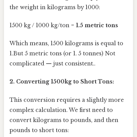
the weight in kilograms by 1000:
1500 kg / 1000 kg/ton =
1.5 metric tons
Which means, 1500 kilograms is equal to
1.But 5 metric tons (or 1. 5 tonnes) Not
complicated — just consistent..
2. Converting 1500kg to Short Tons:
This conversion requires a slightly more
complex calculation. We first need to
convert kilograms to pounds, and then
pounds to short tons: