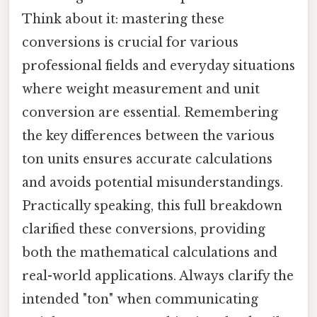
Think about it: mastering these
conversions is crucial for various
professional fields and everyday situations
where weight measurement and unit
conversion are essential. Remembering
the key differences between the various
ton units ensures accurate calculations
and avoids potential misunderstandings.
Practically speaking, this full breakdown
clarified these conversions, providing
both the mathematical calculations and
real-world applications. Always clarify the
intended "ton" when communicating