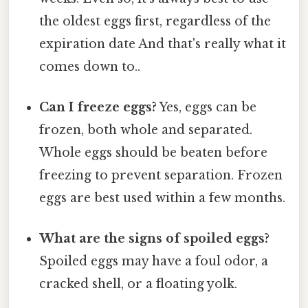
the oldest eggs first, regardless of the
expiration date And that's really what it
comes down to..
Can I freeze eggs?
Yes, eggs can be
frozen, both whole and separated.
Whole eggs should be beaten before
freezing to prevent separation. Frozen
eggs are best used within a few months.
What are the signs of spoiled eggs?
Spoiled eggs may have a foul odor, a
cracked shell, or a floating yolk.