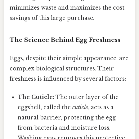
minimizes waste and maximizes the cost
savings of this large purchase.
The Science Behind Egg Freshness
Eggs, despite their simple appearance, are
complex biological structures. Their
freshness is influenced by several factors:
The Cuticle:
The outer layer of the
eggshell, called the
cuticle
, acts as a
natural barrier, protecting the egg
from bacteria and moisture loss.
Washing eggs removes this protective