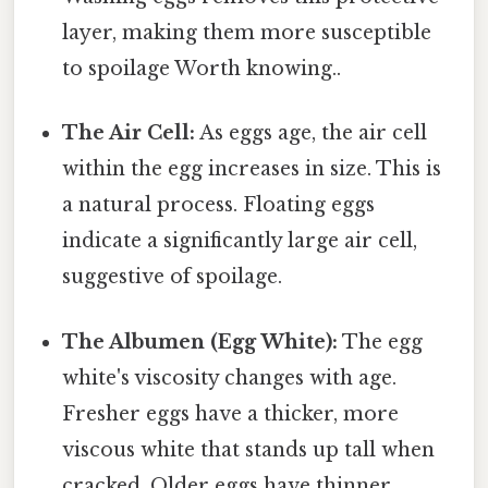
layer, making them more susceptible
to spoilage Worth knowing..
The Air Cell:
As eggs age, the air cell
within the egg increases in size. This is
a natural process. Floating eggs
indicate a significantly large air cell,
suggestive of spoilage.
The Albumen (Egg White):
The egg
white's viscosity changes with age.
Fresher eggs have a thicker, more
viscous white that stands up tall when
cracked. Older eggs have thinner,