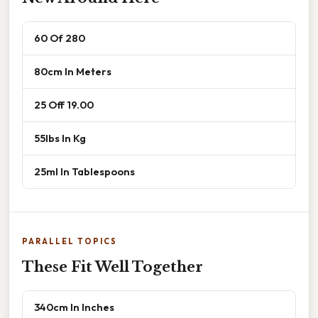
60 Of 280
80cm In Meters
25 Off 19.00
55lbs In Kg
25ml In Tablespoons
PARALLEL TOPICS
These Fit Well Together
340cm In Inches