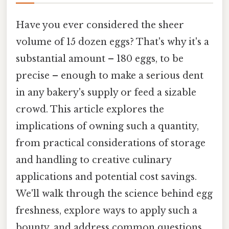
Have you ever considered the sheer
volume of 15 dozen eggs? That's why it's a
substantial amount – 180 eggs, to be
precise – enough to make a serious dent
in any bakery's supply or feed a sizable
crowd. This article explores the
implications of owning such a quantity,
from practical considerations of storage
and handling to creative culinary
applications and potential cost savings.
We'll walk through the science behind egg
freshness, explore ways to apply such a
bounty, and address common questions