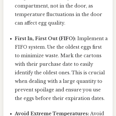
compartment, not in the door, as
temperature fluctuations in the door
can affect egg quality.
First In, First Out (FIFO):
Implement a
FIFO system. Use the oldest eggs first
to minimize waste. Mark the cartons
with their purchase date to easily
identify the oldest ones. This is crucial
when dealing with a large quantity to
prevent spoilage and ensure you use
the eggs before their expiration dates.
Avoid Extreme Temperatures:
Avoid