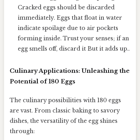
Cracked eggs should be discarded
immediately. Eggs that float in water
indicate spoilage due to air pockets
forming inside. Trust your senses; if an
egg smells off, discard it But it adds up..
Culinary Applications: Unleashing the
Potential of 180 Eggs
The culinary possibilities with 180 eggs
are vast. From classic baking to savory
dishes, the versatility of the egg shines
through: