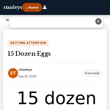
👤
stanleys
⌂ Home
Home
›
15 Dozen Eggs
✕
GETTING ATTENTION
15 Dozen Eggs
stanleys
ST
6 min read
Sep 25, 2025