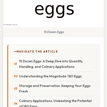
15 Dozen Eggs
NAVIGATE THE ARTICLE
15 Dozen Eggs: A Deep Dive into Quantity,
Handling, and Culinary Applications
Understanding the Magnitude: 180 Eggs
Storage and Preservation: Keeping Your Eggs
Fresh
Culinary Applications: Unleashing the Potential
of 180 Eggs