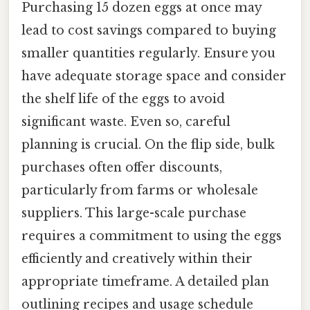
Purchasing 15 dozen eggs at once may
lead to cost savings compared to buying
smaller quantities regularly. Ensure you
have adequate storage space and consider
the shelf life of the eggs to avoid
significant waste. Even so, careful
planning is crucial. On the flip side, bulk
purchases often offer discounts,
particularly from farms or wholesale
suppliers. This large-scale purchase
requires a commitment to using the eggs
efficiently and creatively within their
appropriate timeframe. A detailed plan
outlining recipes and usage schedule