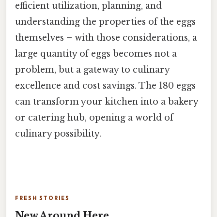
efficient utilization, planning, and
understanding the properties of the eggs
themselves – with those considerations, a
large quantity of eggs becomes not a
problem, but a gateway to culinary
excellence and cost savings. The 180 eggs
can transform your kitchen into a bakery
or catering hub, opening a world of
culinary possibility.
FRESH STORIES
New Around Here