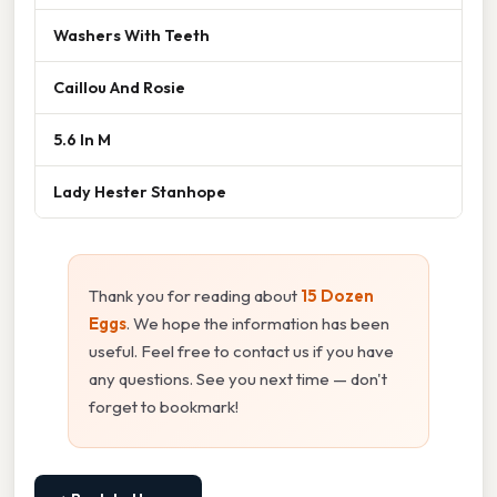
Washers With Teeth
Caillou And Rosie
5.6 In M
Lady Hester Stanhope
Thank you for reading about
15 Dozen
Eggs
. We hope the information has been
useful. Feel free to contact us if you have
any questions. See you next time — don't
forget to bookmark!