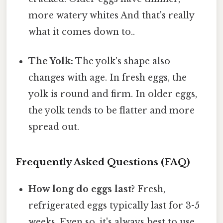
more watery whites And that's really
what it comes down to..
The Yolk:
The yolk's shape also
changes with age. In fresh eggs, the
yolk is round and firm. In older eggs,
the yolk tends to be flatter and more
spread out.
Frequently Asked Questions (FAQ)
How long do eggs last?
Fresh,
refrigerated eggs typically last for 3-5
weeks. Even so, it's always best to use