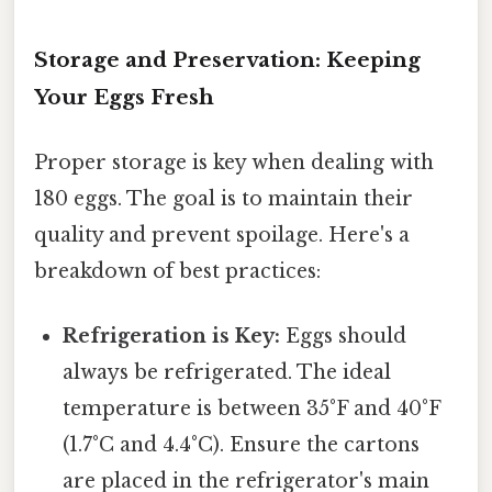
Storage and Preservation: Keeping
Your Eggs Fresh
Proper storage is key when dealing with
180 eggs. The goal is to maintain their
quality and prevent spoilage. Here's a
breakdown of best practices:
Refrigeration is Key:
Eggs should
always be refrigerated. The ideal
temperature is between 35°F and 40°F
(1.7°C and 4.4°C). Ensure the cartons
are placed in the refrigerator's main