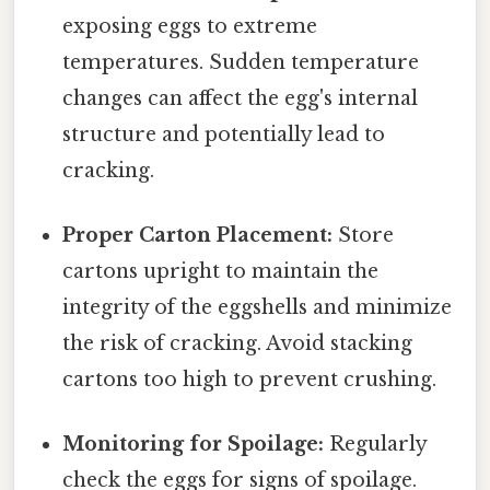
exposing eggs to extreme
temperatures. Sudden temperature
changes can affect the egg's internal
structure and potentially lead to
cracking.
Proper Carton Placement:
Store
cartons upright to maintain the
integrity of the eggshells and minimize
the risk of cracking. Avoid stacking
cartons too high to prevent crushing.
Monitoring for Spoilage:
Regularly
check the eggs for signs of spoilage.