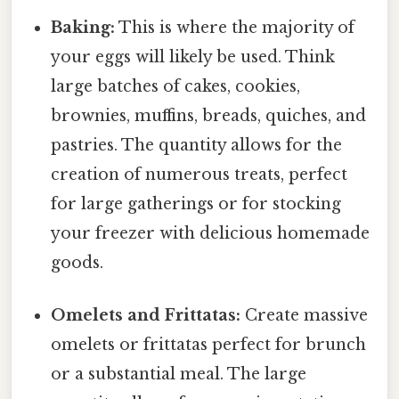
Baking:
This is where the majority of
your eggs will likely be used. Think
large batches of cakes, cookies,
brownies, muffins, breads, quiches, and
pastries. The quantity allows for the
creation of numerous treats, perfect
for large gatherings or for stocking
your freezer with delicious homemade
goods.
Omelets and Frittatas:
Create massive
omelets or frittatas perfect for brunch
or a substantial meal. The large