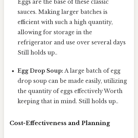
Eggs are the base of these classic
sauces. Making larger batches is
efficient with such a high quantity,
allowing for storage in the
refrigerator and use over several days
Still holds up..
Egg Drop Soup:
A large batch of egg
drop soup can be made easily, utilizing
the quantity of eggs effectively Worth
keeping that in mind. Still holds up..
Cost-Effectiveness and Planning