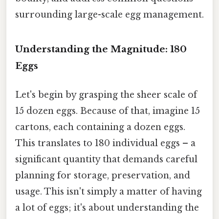
surrounding large-scale egg management.
Understanding the Magnitude: 180
Eggs
Let's begin by grasping the sheer scale of
15 dozen eggs. Because of that, imagine 15
cartons, each containing a dozen eggs.
This translates to 180 individual eggs – a
significant quantity that demands careful
planning for storage, preservation, and
usage. This isn't simply a matter of having
a lot of eggs; it's about understanding the