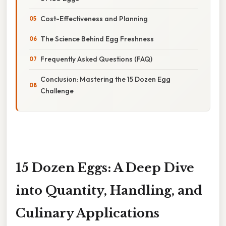
Cost-Effectiveness and Planning
The Science Behind Egg Freshness
Frequently Asked Questions (FAQ)
Conclusion: Mastering the 15 Dozen Egg
Challenge
15 Dozen Eggs: A Deep Dive
into Quantity, Handling, and
Culinary Applications