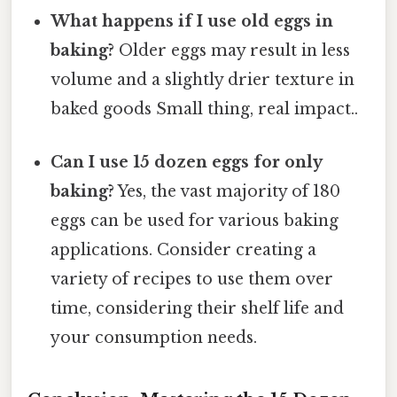
What happens if I use old eggs in
baking?
Older eggs may result in less
volume and a slightly drier texture in
baked goods Small thing, real impact..
Can I use 15 dozen eggs for only
baking?
Yes, the vast majority of 180
eggs can be used for various baking
applications. Consider creating a
variety of recipes to use them over
time, considering their shelf life and
your consumption needs.