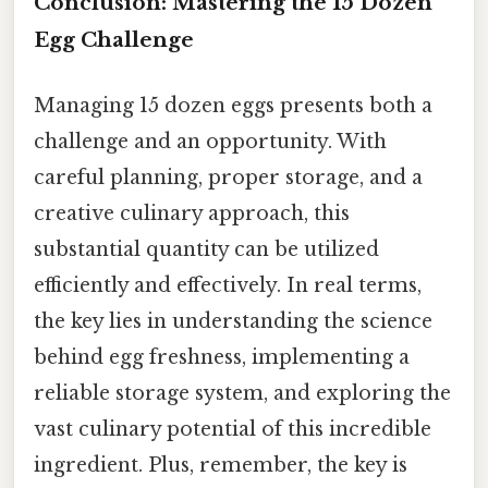
Conclusion: Mastering the 15 Dozen
Egg Challenge
Managing 15 dozen eggs presents both a
challenge and an opportunity. With
careful planning, proper storage, and a
creative culinary approach, this
substantial quantity can be utilized
efficiently and effectively. In real terms,
the key lies in understanding the science
behind egg freshness, implementing a
reliable storage system, and exploring the
vast culinary potential of this incredible
ingredient. Plus, remember, the key is