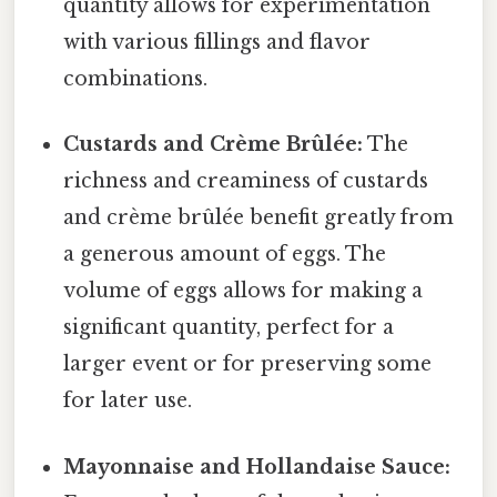
quantity allows for experimentation
with various fillings and flavor
combinations.
Custards and Crème Brûlée:
The
richness and creaminess of custards
and crème brûlée benefit greatly from
a generous amount of eggs. The
volume of eggs allows for making a
significant quantity, perfect for a
larger event or for preserving some
for later use.
Mayonnaise and Hollandaise Sauce: