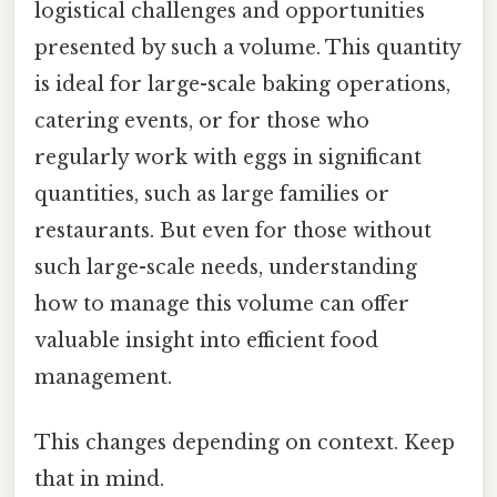
logistical challenges and opportunities
presented by such a volume. This quantity
is ideal for large-scale baking operations,
catering events, or for those who
regularly work with eggs in significant
quantities, such as large families or
restaurants. But even for those without
such large-scale needs, understanding
how to manage this volume can offer
valuable insight into efficient food
management.
This changes depending on context. Keep
that in mind.