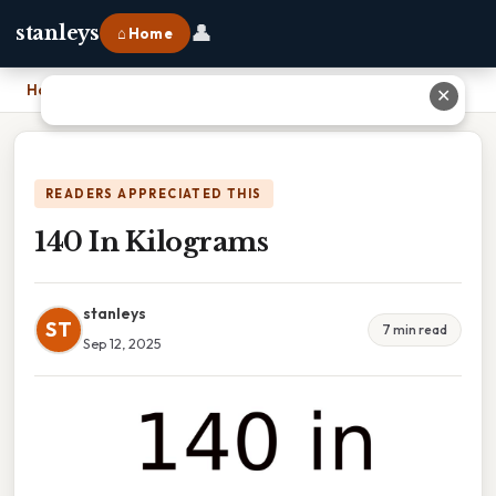
👤
stanleys
⌂ Home
Home
›
140 In Kilograms
✕
READERS APPRECIATED THIS
140 In Kilograms
stanleys
ST
7 min read
Sep 12, 2025