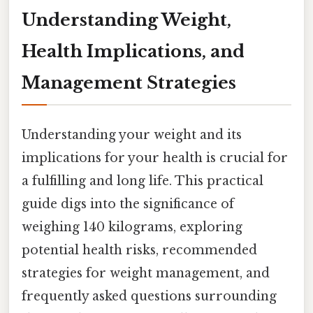
Understanding Weight,
Health Implications, and
Management Strategies
Understanding your weight and its
implications for your health is crucial for
a fulfilling and long life. This practical
guide digs into the significance of
weighing 140 kilograms, exploring
potential health risks, recommended
strategies for weight management, and
frequently asked questions surrounding