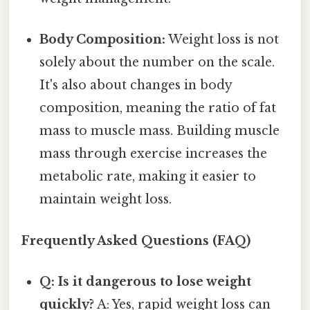
Body Composition:
Weight loss is not
solely about the number on the scale.
It's also about changes in body
composition, meaning the ratio of fat
mass to muscle mass. Building muscle
mass through exercise increases the
metabolic rate, making it easier to
maintain weight loss.
Frequently Asked Questions (FAQ)
Q: Is it dangerous to lose weight
quickly?
A: Yes, rapid weight loss can