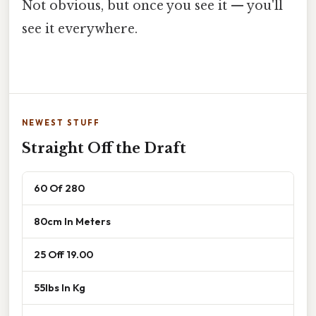
Not obvious, but once you see it — you'll
see it everywhere.
NEWEST STUFF
Straight Off the Draft
60 Of 280
80cm In Meters
25 Off 19.00
55lbs In Kg