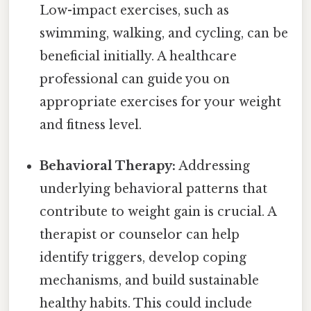
Low-impact exercises, such as
swimming, walking, and cycling, can be
beneficial initially. A healthcare
professional can guide you on
appropriate exercises for your weight
and fitness level.
Behavioral Therapy:
Addressing
underlying behavioral patterns that
contribute to weight gain is crucial. A
therapist or counselor can help
identify triggers, develop coping
mechanisms, and build sustainable
healthy habits. This could include