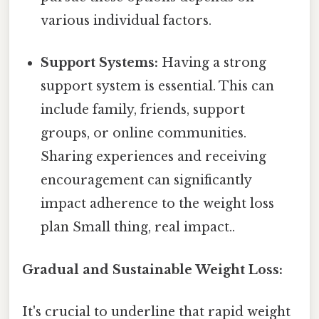
various individual factors.
Support Systems:
Having a strong
support system is essential. This can
include family, friends, support
groups, or online communities.
Sharing experiences and receiving
encouragement can significantly
impact adherence to the weight loss
plan Small thing, real impact..
Gradual and Sustainable Weight Loss:
It's crucial to underline that rapid weight