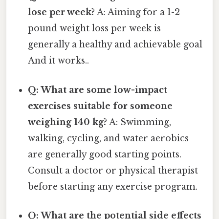
lose per week?
A: Aiming for a 1-2
pound weight loss per week is
generally a healthy and achievable goal
And it works..
Q: What are some low-impact
exercises suitable for someone
weighing 140 kg?
A: Swimming,
walking, cycling, and water aerobics
are generally good starting points.
Consult a doctor or physical therapist
before starting any exercise program.
Q: What are the potential side effects