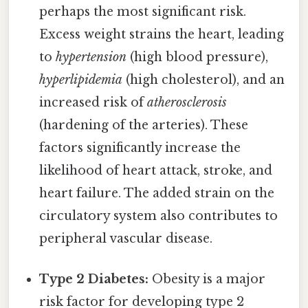
perhaps the most significant risk.
Excess weight strains the heart, leading
to
hypertension
(high blood pressure),
hyperlipidemia
(high cholesterol), and an
increased risk of
atherosclerosis
(hardening of the arteries). These
factors significantly increase the
likelihood of heart attack, stroke, and
heart failure. The added strain on the
circulatory system also contributes to
peripheral vascular disease.
Type 2 Diabetes:
Obesity is a major
risk factor for developing type 2