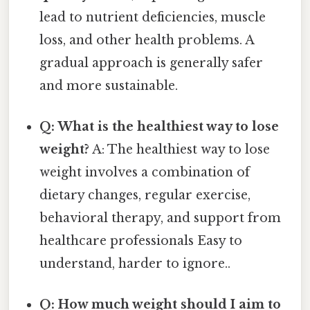
lead to nutrient deficiencies, muscle
loss, and other health problems. A
gradual approach is generally safer
and more sustainable.
Q: What is the healthiest way to lose
weight?
A: The healthiest way to lose
weight involves a combination of
dietary changes, regular exercise,
behavioral therapy, and support from
healthcare professionals Easy to
understand, harder to ignore..
Q: How much weight should I aim to