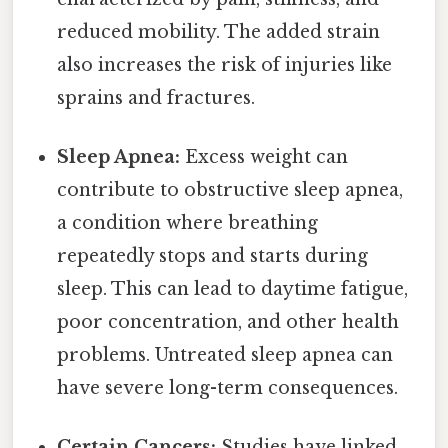
reduced mobility. The added strain
also increases the risk of injuries like
sprains and fractures.
Sleep Apnea:
Excess weight can
contribute to obstructive sleep apnea,
a condition where breathing
repeatedly stops and starts during
sleep. This can lead to daytime fatigue,
poor concentration, and other health
problems. Untreated sleep apnea can
have severe long-term consequences.
Certain Cancers:
Studies have linked