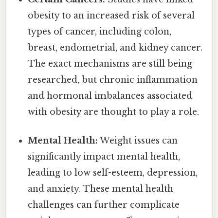
obesity to an increased risk of several
types of cancer, including colon,
breast, endometrial, and kidney cancer.
The exact mechanisms are still being
researched, but chronic inflammation
and hormonal imbalances associated
with obesity are thought to play a role.
Mental Health:
Weight issues can
significantly impact mental health,
leading to low self-esteem, depression,
and anxiety. These mental health
challenges can further complicate