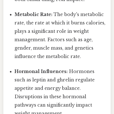
Metabolic Rate:
The body's metabolic
rate, the rate at which it burns calories,
plays a significant role in weight
management. Factors such as age,
gender, muscle mass, and genetics
influence the metabolic rate.
Hormonal Influences:
Hormones
such as leptin and ghrelin regulate
appetite and energy balance.
Disruptions in these hormonal
pathways can significantly impact
weight management.