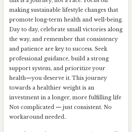
this is a journey, not a race. Focus on
making sustainable lifestyle changes that
promote long-term health and well-being.
Day to day, celebrate small victories along
the way, and remember that consistency
and patience are key to success. Seek
professional guidance, build a strong
support system, and prioritize your
health—you deserve it. This journey
towards a healthier weight is an
investment in a longer, more fulfilling life
Not complicated — just consistent. No
workaround needed..