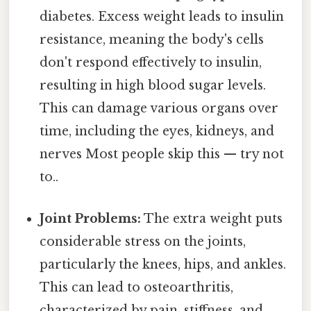
diabetes. Excess weight leads to insulin
resistance, meaning the body's cells
don't respond effectively to insulin,
resulting in high blood sugar levels.
This can damage various organs over
time, including the eyes, kidneys, and
nerves Most people skip this — try not
to..
Joint Problems:
The extra weight puts
considerable stress on the joints,
particularly the knees, hips, and ankles.
This can lead to osteoarthritis,
characterized by pain, stiffness, and