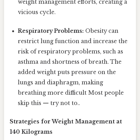
weight management efforts, creating a
vicious cycle.
Respiratory Problems:
Obesity can
restrict lung function and increase the
risk of respiratory problems, such as
asthma and shortness of breath. The
added weight puts pressure on the
lungs and diaphragm, making
breathing more difficult Most people
skip this — try not to..
Strategies for Weight Management at
140 Kilograms