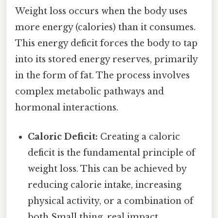
Weight loss occurs when the body uses
more energy (calories) than it consumes.
This energy deficit forces the body to tap
into its stored energy reserves, primarily
in the form of fat. The process involves
complex metabolic pathways and
hormonal interactions.
Caloric Deficit:
Creating a caloric
deficit is the fundamental principle of
weight loss. This can be achieved by
reducing calorie intake, increasing
physical activity, or a combination of
both Small thing, real impact..