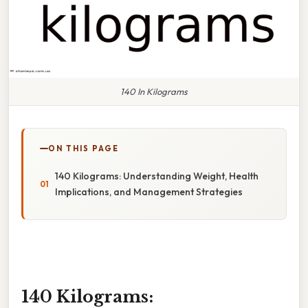
140 In Kilograms
ON THIS PAGE
140 Kilograms: Understanding Weight, Health
Implications, and Management Strategies
140 Kilograms: