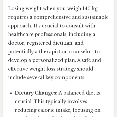
Losing weight when you weigh 140 kg
requires a comprehensive and sustainable
approach. It's crucial to consult with
healthcare professionals, including a
doctor, registered dietitian, and
potentially a therapist or counselor, to
develop a personalized plan. A safe and
effective weight loss strategy should
include several key components:
Dietary Changes:
A balanced diet is
crucial. This typically involves
reducing calorie intake, focusing on