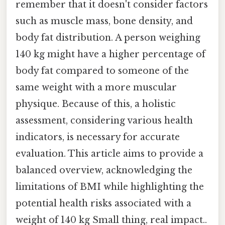
remember that it doesn't consider factors
such as muscle mass, bone density, and
body fat distribution. A person weighing
140 kg might have a higher percentage of
body fat compared to someone of the
same weight with a more muscular
physique. Because of this, a holistic
assessment, considering various health
indicators, is necessary for accurate
evaluation. This article aims to provide a
balanced overview, acknowledging the
limitations of BMI while highlighting the
potential health risks associated with a
weight of 140 kg Small thing, real impact..