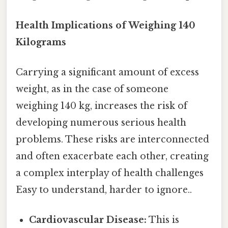
Health Implications of Weighing 140
Kilograms
Carrying a significant amount of excess
weight, as in the case of someone
weighing 140 kg, increases the risk of
developing numerous serious health
problems. These risks are interconnected
and often exacerbate each other, creating
a complex interplay of health challenges
Easy to understand, harder to ignore..
Cardiovascular Disease:
This is