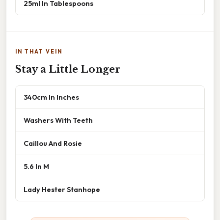
25ml In Tablespoons
IN THAT VEIN
Stay a Little Longer
340cm In Inches
Washers With Teeth
Caillou And Rosie
5.6 In M
Lady Hester Stanhope