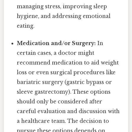
managing stress, improving sleep
hygiene, and addressing emotional
eating.
Medication and/or Surgery:
In
certain cases, a doctor might
recommend medication to aid weight
loss or even surgical procedures like
bariatric surgery (gastric bypass or
sleeve gastrectomy). These options
should only be considered after
careful evaluation and discussion with
a healthcare team. The decision to
pursue these options depends on