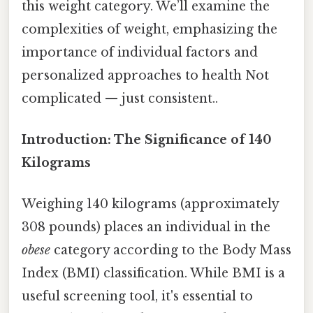
this weight category. We’ll examine the
complexities of weight, emphasizing the
importance of individual factors and
personalized approaches to health Not
complicated — just consistent..
Introduction: The Significance of 140
Kilograms
Weighing 140 kilograms (approximately
308 pounds) places an individual in the
obese
category according to the Body Mass
Index (BMI) classification. While BMI is a
useful screening tool, it's essential to