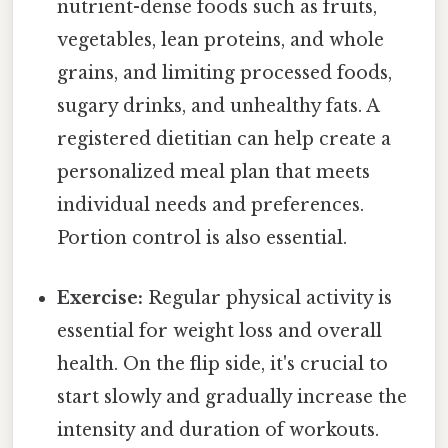
nutrient-dense foods such as fruits,
vegetables, lean proteins, and whole
grains, and limiting processed foods,
sugary drinks, and unhealthy fats. A
registered dietitian can help create a
personalized meal plan that meets
individual needs and preferences.
Portion control is also essential.
Exercise:
Regular physical activity is
essential for weight loss and overall
health. On the flip side, it's crucial to
start slowly and gradually increase the
intensity and duration of workouts.