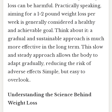
loss can be harmful. Practically speaking,
aiming for a 1-2 pound weight loss per
week is generally considered a healthy
and achievable goal. Think about it: a
gradual and sustainable approach is much
more effective in the long term. This slow
and steady approach allows the body to
adapt gradually, reducing the risk of
adverse effects Simple, but easy to
overlook..
Understanding the Science Behind
Weight Loss