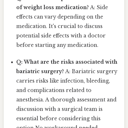
of weight loss medication?
A: Side
effects can vary depending on the
medication. It's crucial to discuss
potential side effects with a doctor
before starting any medication.
Q: What are the risks associated with
bariatric surgery?
A: Bariatric surgery
carries risks like infection, bleeding,
and complications related to
anesthesia. A thorough assessment and
discussion with a surgical team is
essential before considering this