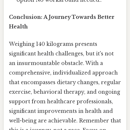
option No workaround needed..
Conclusion: A Journey Towards Better
Health
Weighing 140 kilograms presents
significant health challenges, but it's not
an insurmountable obstacle. With a
comprehensive, individualized approach
that encompasses dietary changes, regular
exercise, behavioral therapy, and ongoing
support from healthcare professionals,
significant improvements in health and
well-being are achievable. Remember that