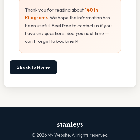
Thank you for reading about
140 In
Kilograms
. We hope the information has
been useful. Feel free to contact us if you
have any questions. See you next time —
don't forget to bookmark!
⌂ Back to Home
stanleys
©
2026
My Website. All rights reserved.