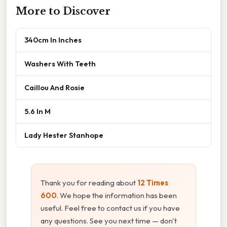
More to Discover
340cm In Inches
Washers With Teeth
Caillou And Rosie
5.6 In M
Lady Hester Stanhope
Thank you for reading about
12 Times
600
. We hope the information has been
useful. Feel free to contact us if you have
any questions. See you next time — don't