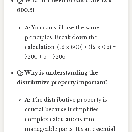
Q: What if I need to calculate 12 x
600.5?
A:
You can still use the same
principles. Break down the
calculation: (12 x 600) + (12 x 0.5) =
7200 + 6 = 7206.
Q: Why is understanding the
distributive property important?
A:
The distributive property is
crucial because it simplifies
complex calculations into
manageable parts. It's an essential