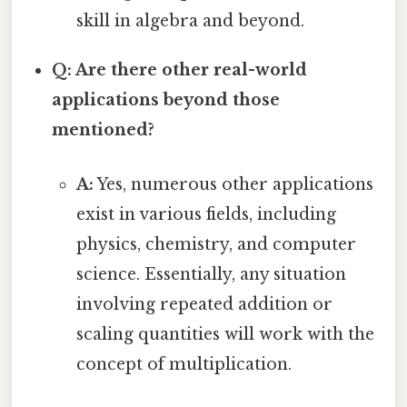
skill in algebra and beyond.
Q: Are there other real-world
applications beyond those
mentioned?
A:
Yes, numerous other applications
exist in various fields, including
physics, chemistry, and computer
science. Essentially, any situation
involving repeated addition or
scaling quantities will work with the
concept of multiplication.