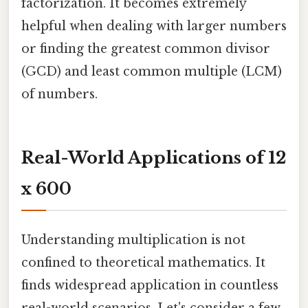
factorization. It becomes extremely
helpful when dealing with larger numbers
or finding the greatest common divisor
(GCD) and least common multiple (LCM)
of numbers.
Real-World Applications of 12
x 600
Understanding multiplication is not
confined to theoretical mathematics. It
finds widespread application in countless