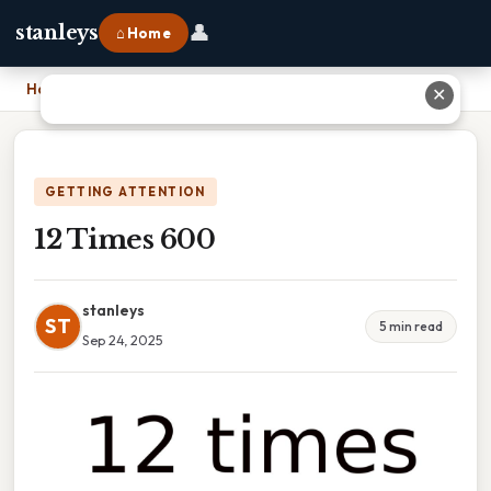
👤
stanleys
⌂ Home
Home
›
12 Times 600
✕
GETTING ATTENTION
12 Times 600
stanleys
ST
5 min read
Sep 24, 2025