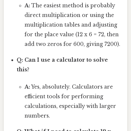
A:
The easiest method is probably
direct multiplication or using the
multiplication tables and adjusting
for the place value (12 x 6 = 72, then
add two zeros for 600, giving 7200).
Q: Can I use a calculator to solve
this?
A:
Yes, absolutely. Calculators are
efficient tools for performing
calculations, especially with larger
numbers.