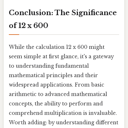
Conclusion: The Significance
of 12 x 600
While the calculation 12 x 600 might
seem simple at first glance, it's a gateway
to understanding fundamental
mathematical principles and their
widespread applications. From basic
arithmetic to advanced mathematical
concepts, the ability to perform and
comprehend multiplication is invaluable.
Worth adding: by understanding different