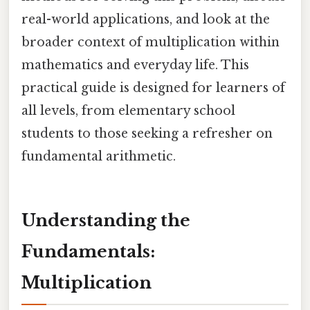
real-world applications, and look at the
broader context of multiplication within
mathematics and everyday life. This
practical guide is designed for learners of
all levels, from elementary school
students to those seeking a refresher on
fundamental arithmetic.
Understanding the
Fundamentals:
Multiplication