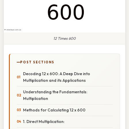
12 Times 600
POST SECTIONS
Decoding 12 x 600: A Deep Dive into
Multiplication and its Applications
Understanding the Fundamentals:
Multiplication
Methods for Calculating 12 x 600
1. Direct Multiplication: