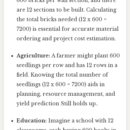
600 bricks per wall section, and there
are 12 sections to be built. Calculating
the total bricks needed (12 x 600 =
7200) is essential for accurate material
ordering and project cost estimation.
Agriculture:
A farmer might plant 600
seedlings per row and has 12 rows in a
field. Knowing the total number of
seedlings (12 x 600 = 7200) aids in
planning, resource management, and
yield prediction Still holds up..
Education:
Imagine a school with 12