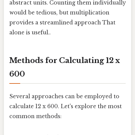
abstract units. Counting them individually
would be tedious, but multiplication
provides a streamlined approach That
alone is useful..
Methods for Calculating 12 x
600
Several approaches can be employed to
calculate 12 x 600. Let's explore the most
common methods: