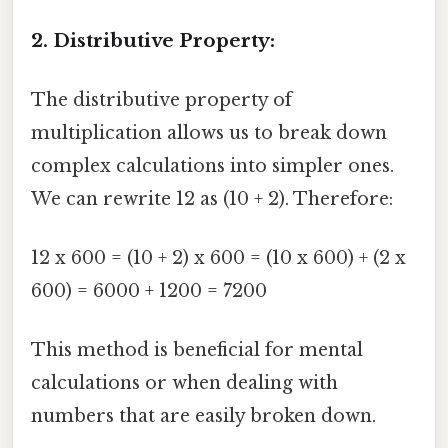
2. Distributive Property:
The distributive property of
multiplication allows us to break down
complex calculations into simpler ones.
We can rewrite 12 as (10 + 2). Therefore:
12 x 600 = (10 + 2) x 600 = (10 x 600) + (2 x
600) = 6000 + 1200 = 7200
This method is beneficial for mental
calculations or when dealing with
numbers that are easily broken down.