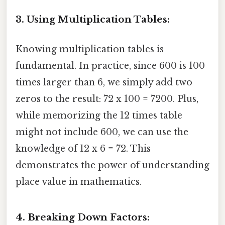
3. Using Multiplication Tables:
Knowing multiplication tables is
fundamental. In practice, since 600 is 100
times larger than 6, we simply add two
zeros to the result: 72 x 100 = 7200. Plus,
while memorizing the 12 times table
might not include 600, we can use the
knowledge of 12 x 6 = 72. This
demonstrates the power of understanding
place value in mathematics.
4. Breaking Down Factors: