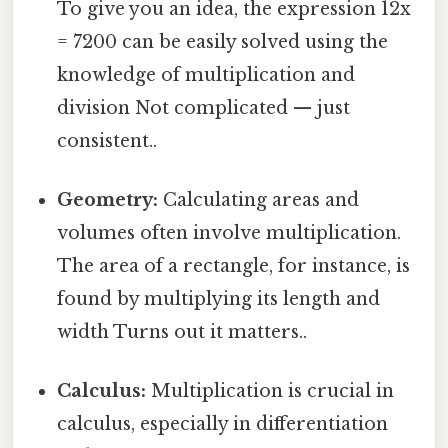
To give you an idea, the expression 12x
= 7200 can be easily solved using the
knowledge of multiplication and
division Not complicated — just
consistent..
Geometry:
Calculating areas and
volumes often involve multiplication.
The area of a rectangle, for instance, is
found by multiplying its length and
width Turns out it matters..
Calculus:
Multiplication is crucial in
calculus, especially in differentiation