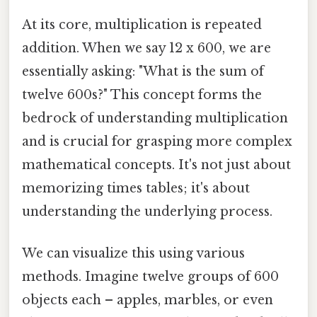
At its core, multiplication is repeated
addition. When we say 12 x 600, we are
essentially asking: "What is the sum of
twelve 600s?" This concept forms the
bedrock of understanding multiplication
and is crucial for grasping more complex
mathematical concepts. It's not just about
memorizing times tables; it's about
understanding the underlying process.
We can visualize this using various
methods. Imagine twelve groups of 600
objects each – apples, marbles, or even