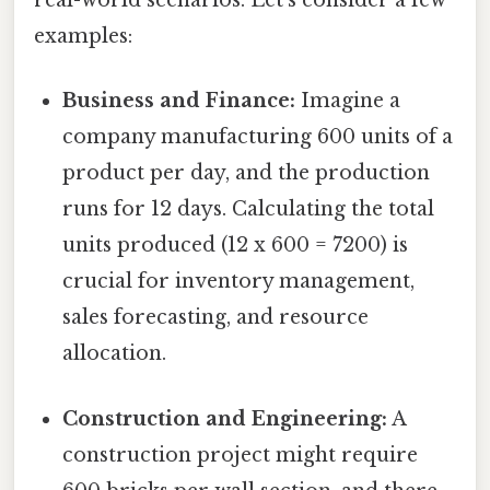
real-world scenarios. Let's consider a few
examples:
Business and Finance:
Imagine a
company manufacturing 600 units of a
product per day, and the production
runs for 12 days. Calculating the total
units produced (12 x 600 = 7200) is
crucial for inventory management,
sales forecasting, and resource
allocation.
Construction and Engineering:
A
construction project might require