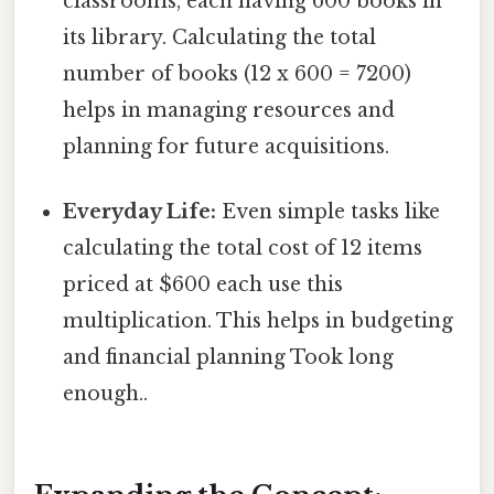
classrooms, each having 600 books in
its library. Calculating the total
number of books (12 x 600 = 7200)
helps in managing resources and
planning for future acquisitions.
Everyday Life:
Even simple tasks like
calculating the total cost of 12 items
priced at $600 each use this
multiplication. This helps in budgeting
and financial planning Took long
enough..