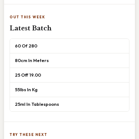
OUT THIS WEEK
Latest Batch
60 Of 280
80cm In Meters
25 Off 19.00
55lbs In Kg
25ml In Tablespoons
TRY THESE NEXT