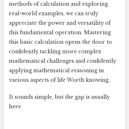
methods of calculation and exploring
real-world examples, we can truly
appreciate the power and versatility of
this fundamental operation. Mastering
this basic calculation opens the door to
confidently tackling more complex
mathematical challenges and confidently
applying mathematical reasoning in
various aspects of life Worth knowing..
It sounds simple, but the gap is usually
here.