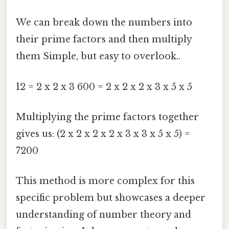
We can break down the numbers into
their prime factors and then multiply
them Simple, but easy to overlook..
12 = 2 x 2 x 3 600 = 2 x 2 x 2 x 3 x 5 x 5
Multiplying the prime factors together
gives us: (2 x 2 x 2 x 2 x 3 x 3 x 5 x 5) =
7200
This method is more complex for this
specific problem but showcases a deeper
understanding of number theory and