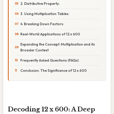
2. Distributive Property:
3. Using Multiplication Tables:
4. Breaking Down Factors:
Real-World Applications of 12 x 600
Expanding the Concept: Multiplication and its
Broader Context
Frequently Asked Questions (FAQs)
Conclusion: The Significance of 12 x 600
Decoding 12 x 600: A Deep