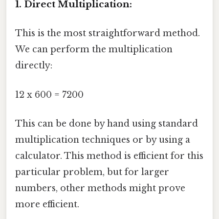
1. Direct Multiplication:
This is the most straightforward method.
We can perform the multiplication
directly:
12 x 600 = 7200
This can be done by hand using standard
multiplication techniques or by using a
calculator. This method is efficient for this
particular problem, but for larger
numbers, other methods might prove
more efficient.