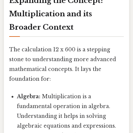
Expanding the Concept:
Multiplication and its
Broader Context
The calculation 12 x 600 is a stepping
stone to understanding more advanced
mathematical concepts. It lays the
foundation for:
Algebra:
Multiplication is a
fundamental operation in algebra.
Understanding it helps in solving
algebraic equations and expressions.