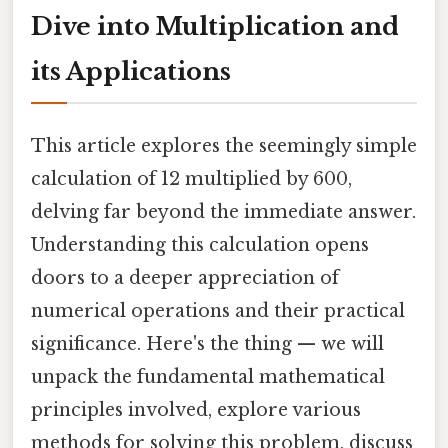
Dive into Multiplication and
its Applications
This article explores the seemingly simple
calculation of 12 multiplied by 600,
delving far beyond the immediate answer.
Understanding this calculation opens
doors to a deeper appreciation of
numerical operations and their practical
significance. Here's the thing — we will
unpack the fundamental mathematical
principles involved, explore various
methods for solving this problem, discuss