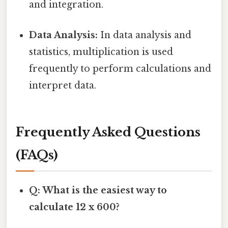
and integration.
Data Analysis:
In data analysis and
statistics, multiplication is used
frequently to perform calculations and
interpret data.
Frequently Asked Questions
(FAQs)
Q: What is the easiest way to
calculate 12 x 600?