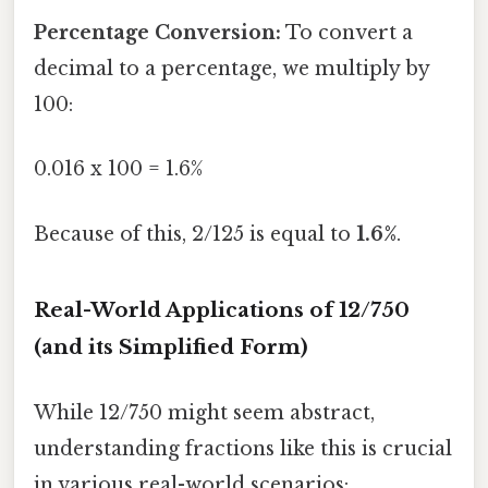
Percentage Conversion:
To convert a
decimal to a percentage, we multiply by
100:
0.016 x 100 = 1.6%
Because of this, 2/125 is equal to
1.6%
.
Real-World Applications of 12/750
(and its Simplified Form)
While 12/750 might seem abstract,
understanding fractions like this is crucial
in various real-world scenarios: