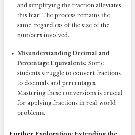
and simplifying the fraction alleviates
this fear. The process remains the
same, regardless of the size of the
numbers involved.
Misunderstanding Decimal and
Percentage Equivalents:
Some
students struggle to convert fractions
to decimals and percentages.
Mastering these conversions is crucial
for applying fractions in real-world
problems.
Further Exploration: Extending the