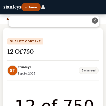
👤
stanleys
⌂ Home
Home
›
12 Of 750
✕
QUALITY CONTENT
12 Of 750
stanleys
ST
5 min read
Sep 24, 2025