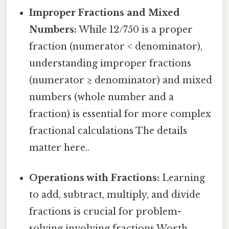
Improper Fractions and Mixed
Numbers:
While 12/750 is a proper
fraction (numerator < denominator),
understanding improper fractions
(numerator ≥ denominator) and mixed
numbers (whole number and a
fraction) is essential for more complex
fractional calculations The details
matter here..
Operations with Fractions:
Learning
to add, subtract, multiply, and divide
fractions is crucial for problem-
solving involving fractions Worth