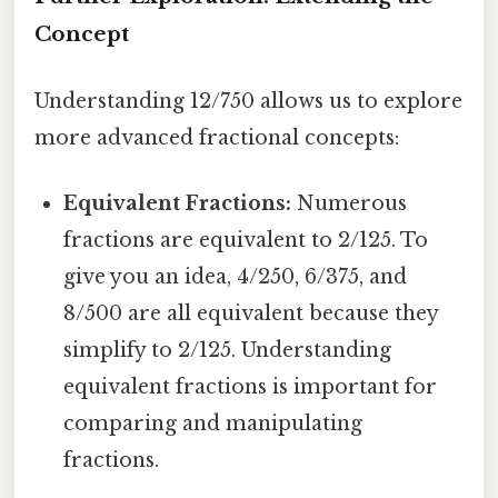
Concept
Understanding 12/750 allows us to explore
more advanced fractional concepts:
Equivalent Fractions:
Numerous
fractions are equivalent to 2/125. To
give you an idea, 4/250, 6/375, and
8/500 are all equivalent because they
simplify to 2/125. Understanding
equivalent fractions is important for
comparing and manipulating
fractions.