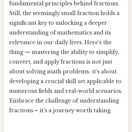
fundamental principles behind fractions.
Still, the seemingly small fraction holds a
significant key to unlocking a deeper
understanding of mathematics and its
relevance in our daily lives. Here's the
thing — mastering the ability to simplify,
convert, and apply fractions is not just
about solving math problems; it’s about
developing a crucial skill set applicable to
numerous fields and real-world scenarios.
Embrace the challenge of understanding
fractions – it's a journey worth taking.