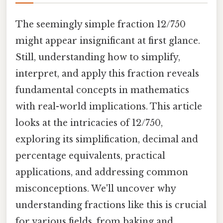
The seemingly simple fraction 12/750
might appear insignificant at first glance.
Still, understanding how to simplify,
interpret, and apply this fraction reveals
fundamental concepts in mathematics
with real-world implications. This article
looks at the intricacies of 12/750,
exploring its simplification, decimal and
percentage equivalents, practical
applications, and addressing common
misconceptions. We'll uncover why
understanding fractions like this is crucial
for various fields, from baking and