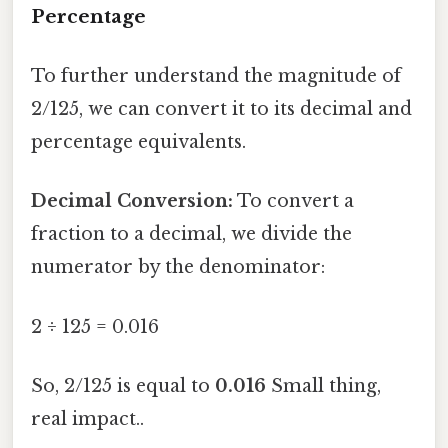
Percentage
To further understand the magnitude of
2/125, we can convert it to its decimal and
percentage equivalents.
Decimal Conversion:
To convert a
fraction to a decimal, we divide the
numerator by the denominator:
2 ÷ 125 = 0.016
So, 2/125 is equal to
0.016
Small thing,
real impact..