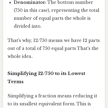
Denominator:
The bottom number
(750 in this case), representing the total
number of equal parts the whole is
divided into.
That's why, 12/750 means we have 12 parts
out of a total of 750 equal parts That's the
whole idea..
Simplifying 12/750 to its Lowest
Terms
Simplifying a fraction means reducing it
to its smallest equivalent form. This is