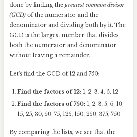
done by finding the
greatest common divisor
(GCD)
of the numerator and the
denominator and dividing both by it. The
GCD is the largest number that divides
both the numerator and denominator
without leaving a remainder.
Let's find the GCD of 12 and 750:
Find the factors of 12:
1, 2, 3, 4, 6, 12
Find the factors of 750:
1, 2, 3, 5, 6, 10,
15, 25, 30, 50, 75, 125, 150, 250, 375, 750
By comparing the lists, we see that the