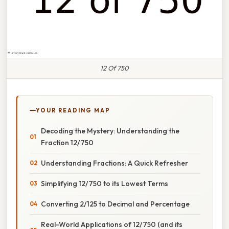
12 Of 750
YOUR READING MAP
Decoding the Mystery: Understanding the
Fraction 12/750
Understanding Fractions: A Quick Refresher
Simplifying 12/750 to its Lowest Terms
Converting 2/125 to Decimal and Percentage
Real-World Applications of 12/750 (and its