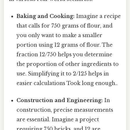
Baking and Cooking:
Imagine a recipe
that calls for 750 grams of flour, and
you only want to make a smaller
portion using 12 grams of flour. The
fraction 12/750 helps you determine
the proportion of other ingredients to
use. Simplifying it to 2/125 helps in
easier calculations Took long enough..
Construction and Engineering:
In
construction, precise measurements
are essential. Imagine a project
requiring 750 bricks, and 12 are