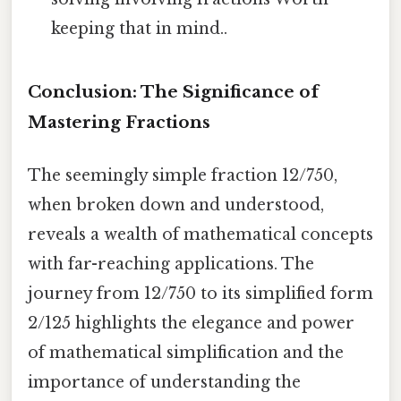
keeping that in mind..
Conclusion: The Significance of
Mastering Fractions
The seemingly simple fraction 12/750,
when broken down and understood,
reveals a wealth of mathematical concepts
with far-reaching applications. The
journey from 12/750 to its simplified form
2/125 highlights the elegance and power
of mathematical simplification and the
importance of understanding the