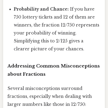
Probability and Chance:
If you have
750 lottery tickets and 12 of them are
winners, the fraction 12/750 represents
your probability of winning.
Simplifying this to 2/125 gives a
clearer picture of your chances.
Addressing Common Misconceptions
about Fractions
Several misconceptions surround
fractions, especially when dealing with
larger numbers like those in 12/750: