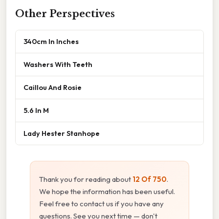
Other Perspectives
340cm In Inches
Washers With Teeth
Caillou And Rosie
5.6 In M
Lady Hester Stanhope
Thank you for reading about
12 Of 750
.
We hope the information has been useful.
Feel free to contact us if you have any
questions. See you next time — don't