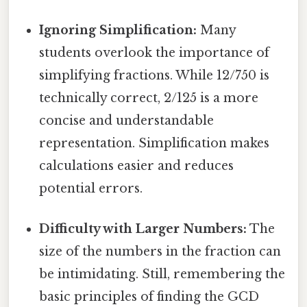
Ignoring Simplification:
Many
students overlook the importance of
simplifying fractions. While 12/750 is
technically correct, 2/125 is a more
concise and understandable
representation. Simplification makes
calculations easier and reduces
potential errors.
Difficulty with Larger Numbers:
The
size of the numbers in the fraction can
be intimidating. Still, remembering the
basic principles of finding the GCD