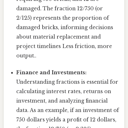
damaged. The fraction 12/750 (or
2/125) represents the proportion of
damaged bricks, informing decisions
about material replacement and
project timelines Less friction, more
output..
Finance and Investments:
Understanding fractions is essential for
calculating interest rates, returns on
investment, and analyzing financial
data. As an example, if an investment of
750 dollars yields a profit of 12 dollars,