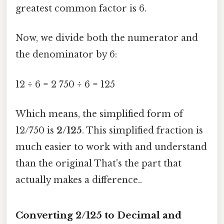
greatest common factor is 6.
Now, we divide both the numerator and
the denominator by 6:
12 ÷ 6 = 2 750 ÷ 6 = 125
Which means, the simplified form of
12/750 is
2/125
. This simplified fraction is
much easier to work with and understand
than the original That's the part that
actually makes a difference..
Converting 2/125 to Decimal and