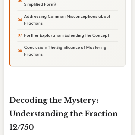
Simplified Form)
Addressing Common Misconceptions about
Fractions
Further Exploration: Extending the Concept
Conclusion: The Significance of Mastering
Fractions
Decoding the Mystery:
Understanding the Fraction
12/750