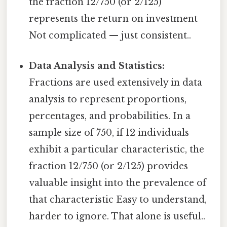
the fraction 12/750 (or 2/125)
represents the return on investment
Not complicated — just consistent..
Data Analysis and Statistics:
Fractions are used extensively in data
analysis to represent proportions,
percentages, and probabilities. In a
sample size of 750, if 12 individuals
exhibit a particular characteristic, the
fraction 12/750 (or 2/125) provides
valuable insight into the prevalence of
that characteristic Easy to understand,
harder to ignore. That alone is useful..