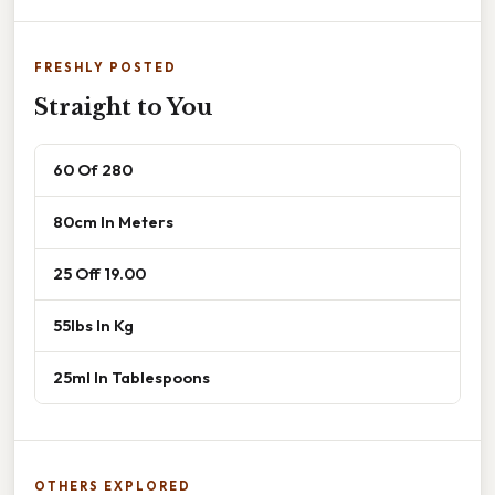
FRESHLY POSTED
Straight to You
60 Of 280
80cm In Meters
25 Off 19.00
55lbs In Kg
25ml In Tablespoons
OTHERS EXPLORED