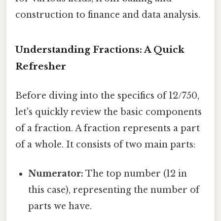
construction to finance and data analysis.
Understanding Fractions: A Quick
Refresher
Before diving into the specifics of 12/750,
let's quickly review the basic components
of a fraction. A fraction represents a part
of a whole. It consists of two main parts:
Numerator:
The top number (12 in
this case), representing the number of
parts we have.