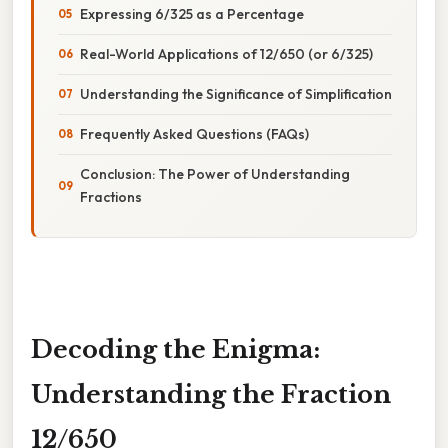
Expressing 6/325 as a Percentage
Real-World Applications of 12/650 (or 6/325)
Understanding the Significance of Simplification
Frequently Asked Questions (FAQs)
Conclusion: The Power of Understanding
Fractions
Decoding the Enigma:
Understanding the Fraction
12/650