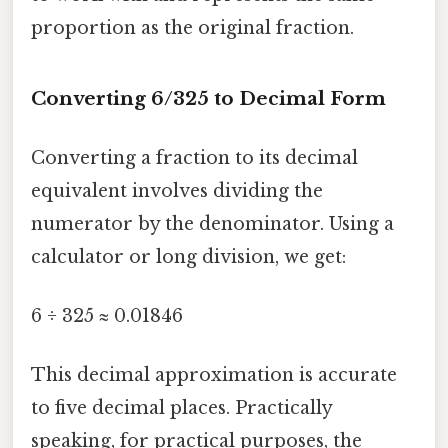
proportion as the original fraction.
Converting 6/325 to Decimal Form
Converting a fraction to its decimal
equivalent involves dividing the
numerator by the denominator. Using a
calculator or long division, we get:
6 ÷ 325 ≈ 0.01846
This decimal approximation is accurate
to five decimal places. Practically
speaking, for practical purposes, the