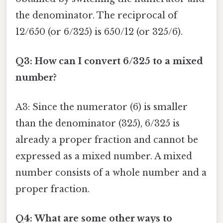
the denominator. The reciprocal of
12/650 (or 6/325) is 650/12 (or 325/6).
Q3: How can I convert 6/325 to a mixed
number?
A3: Since the numerator (6) is smaller
than the denominator (325), 6/325 is
already a proper fraction and cannot be
expressed as a mixed number. A mixed
number consists of a whole number and a
proper fraction.
Q4: What are some other ways to