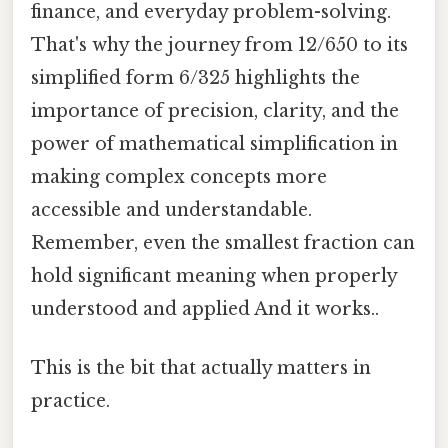
finance, and everyday problem-solving.
That's why the journey from 12/650 to its
simplified form 6/325 highlights the
importance of precision, clarity, and the
power of mathematical simplification in
making complex concepts more
accessible and understandable.
Remember, even the smallest fraction can
hold significant meaning when properly
understood and applied And it works..
This is the bit that actually matters in
practice.