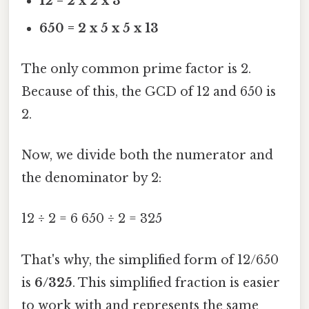
12 = 2 x 2 x 3
650 = 2 x 5 x 5 x 13
The only common prime factor is 2.
Because of this, the GCD of 12 and 650 is
2.
Now, we divide both the numerator and
the denominator by 2:
12 ÷ 2 = 6 650 ÷ 2 = 325
That's why, the simplified form of 12/650
is
6/325
. This simplified fraction is easier
to work with and represents the same