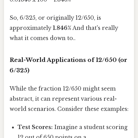
So, 6/325, or originally 12/650, is
approximately
1.846%
And that's really
what it comes down to..
Real-World Applications of 12/650 (or
6/325)
While the fraction 12/650 might seem
abstract, it can represent various real-
world scenarios. Consider these examples:
Test Scores:
Imagine a student scoring
12 out of 650 points on a