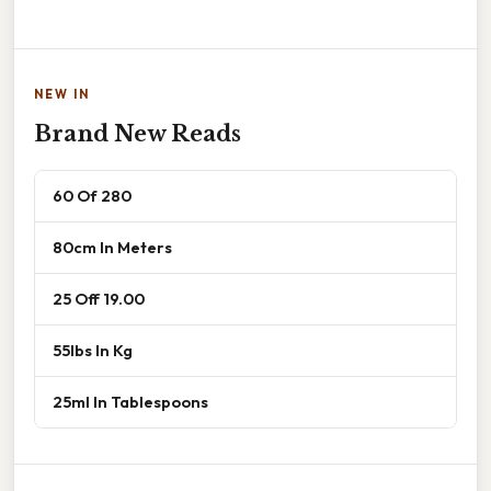
NEW IN
Brand New Reads
60 Of 280
80cm In Meters
25 Off 19.00
55lbs In Kg
25ml In Tablespoons