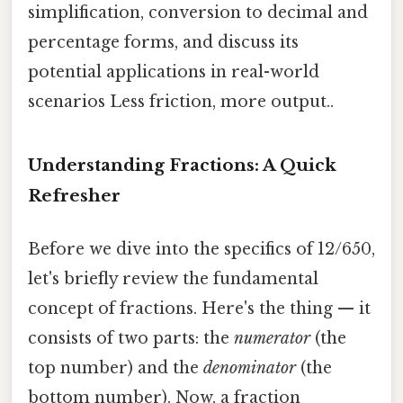
simplification, conversion to decimal and
percentage forms, and discuss its
potential applications in real-world
scenarios Less friction, more output..
Understanding Fractions: A Quick
Refresher
Before we dive into the specifics of 12/650,
let's briefly review the fundamental
concept of fractions. Here's the thing — it
consists of two parts: the
numerator
(the
top number) and the
denominator
(the
bottom number). Now, a fraction