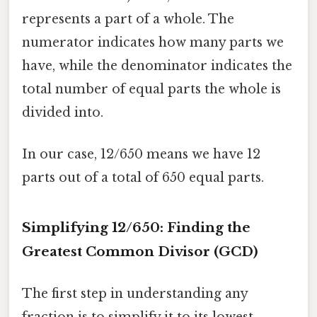
represents a part of a whole. The
numerator indicates how many parts we
have, while the denominator indicates the
total number of equal parts the whole is
divided into.
In our case, 12/650 means we have 12
parts out of a total of 650 equal parts.
Simplifying 12/650: Finding the
Greatest Common Divisor (GCD)
The first step in understanding any