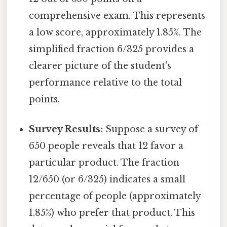
comprehensive exam. This represents
a low score, approximately 1.85%. The
simplified fraction 6/325 provides a
clearer picture of the student's
performance relative to the total
points.
Survey Results:
Suppose a survey of
650 people reveals that 12 favor a
particular product. The fraction
12/650 (or 6/325) indicates a small
percentage of people (approximately
1.85%) who prefer that product. This