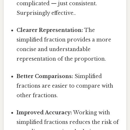
complicated — just consistent.
Surprisingly effective..
Clearer Representation:
The
simplified fraction provides a more
concise and understandable
representation of the proportion.
Better Comparisons:
Simplified
fractions are easier to compare with
other fractions.
Improved Accuracy:
Working with
simplified fractions reduces the risk of