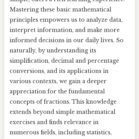
Mastering these basic mathematical
principles empowers us to analyze data,
interpret information, and make more
informed decisions in our daily lives. So
naturally, by understanding its
simplification, decimal and percentage
conversions, and its applications in
various contexts, we gain a deeper
appreciation for the fundamental
concepts of fractions. This knowledge
extends beyond simple mathematical
exercises and finds relevance in
numerous fields, including statistics,