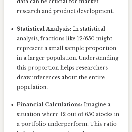
data can be crucial for market
research and product development.
Statistical Analysis:
In statistical
analysis, fractions like 12/650 might
represent a small sample proportion
in a larger population. Understanding
this proportion helps researchers
draw inferences about the entire
population.
Financial Calculations:
Imagine a
situation where 12 out of 650 stocks in
a portfolio underperform. This ratio