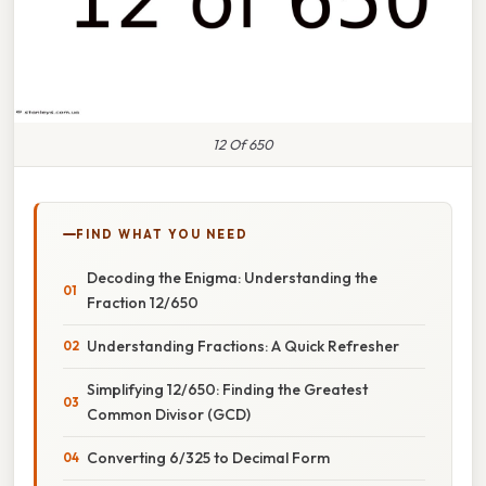
12 Of 650
FIND WHAT YOU NEED
Decoding the Enigma: Understanding the
Fraction 12/650
Understanding Fractions: A Quick Refresher
Simplifying 12/650: Finding the Greatest
Common Divisor (GCD)
Converting 6/325 to Decimal Form