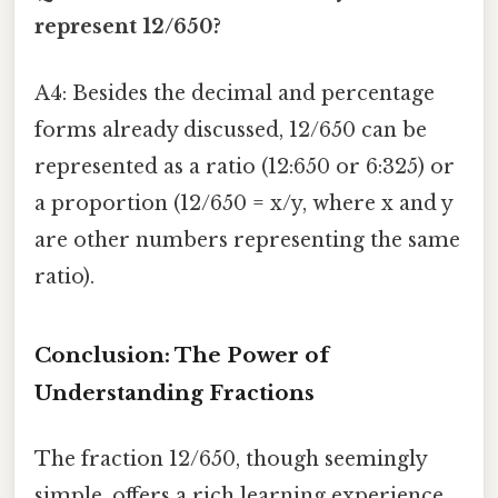
represent 12/650?
A4: Besides the decimal and percentage
forms already discussed, 12/650 can be
represented as a ratio (12:650 or 6:325) or
a proportion (12/650 = x/y, where x and y
are other numbers representing the same
ratio).
Conclusion: The Power of
Understanding Fractions
The fraction 12/650, though seemingly
simple, offers a rich learning experience.