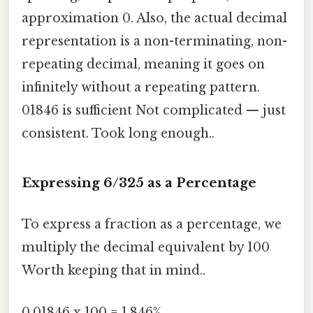
approximation 0. Also, the actual decimal
representation is a non-terminating, non-
repeating decimal, meaning it goes on
infinitely without a repeating pattern.
01846 is sufficient Not complicated — just
consistent. Took long enough..
Expressing 6/325 as a Percentage
To express a fraction as a percentage, we
multiply the decimal equivalent by 100
Worth keeping that in mind..
0.01846 x 100 = 1.846%