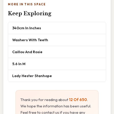
MORE IN THIS SPACE
Keep Exploring
340cm In Inches
Washers With Teeth
Caillou And Rosie
5.6 In M
Lady Hester Stanhope
Thank you for reading about
12 Of 650
.
We hope the information has been useful.
Feel free to contact us if you have any