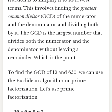
fraction is to simplify it to its lowest
terms. This involves finding the
greatest
common divisor
(GCD) of the numerator
and the denominator and dividing both
by it. The GCD is the largest number that
divides both the numerator and the
denominator without leaving a
remainder Which is the point..
To find the GCD of 12 and 650, we can use
the Euclidean algorithm or prime
factorization. Let's use prime
factorization: