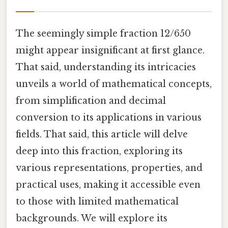
The seemingly simple fraction 12/650
might appear insignificant at first glance.
That said, understanding its intricacies
unveils a world of mathematical concepts,
from simplification and decimal
conversion to its applications in various
fields. That said, this article will delve
deep into this fraction, exploring its
various representations, properties, and
practical uses, making it accessible even
to those with limited mathematical
backgrounds. We will explore its