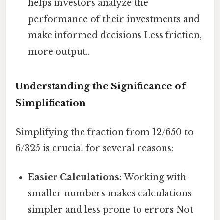
helps investors analyze the
performance of their investments and
make informed decisions Less friction,
more output..
Understanding the Significance of
Simplification
Simplifying the fraction from 12/650 to
6/325 is crucial for several reasons:
Easier Calculations:
Working with
smaller numbers makes calculations
simpler and less prone to errors Not