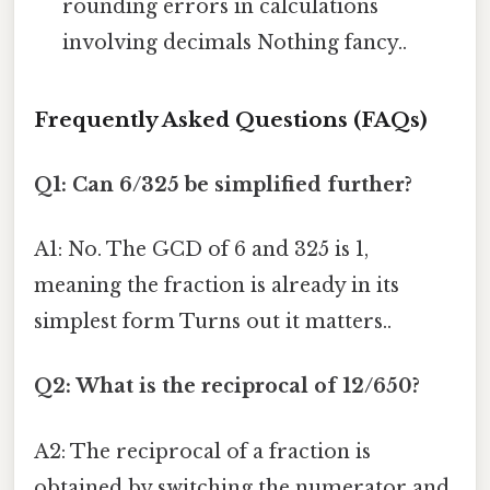
rounding errors in calculations
involving decimals Nothing fancy..
Frequently Asked Questions (FAQs)
Q1: Can 6/325 be simplified further?
A1: No. The GCD of 6 and 325 is 1,
meaning the fraction is already in its
simplest form Turns out it matters..
Q2: What is the reciprocal of 12/650?
A2: The reciprocal of a fraction is
obtained by switching the numerator and