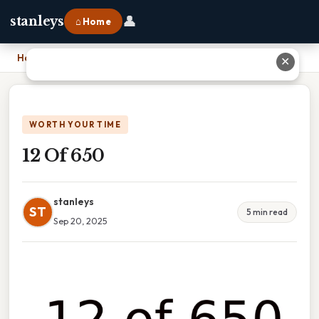
👤
stanleys
⌂ Home
Home
›
12 Of 650
✕
WORTH YOUR TIME
12 Of 650
stanleys
ST
5 min read
Sep 20, 2025