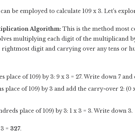
an be employed to calculate 109 x 3. Let's explor
iplication Algorithm:
This is the method most 
volves multiplying each digit of the multiplicand b
e rightmost digit and carrying over any tens or h
es place of 109) by 3: 9 x 3 = 27. Write down 7 and
s place of 109) by 3 and add the carry-over 2: (0 x
ndreds place of 109) by 3: 1 x 3 = 3. Write down 3.
 3 =
327
.