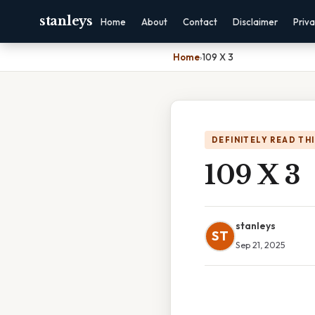
stanleys
Home
About
Contact
Disclaimer
Priv
Home
›
109 X 3
DEFINITELY READ TH
109 X 3
stanleys
ST
Sep 21, 2025