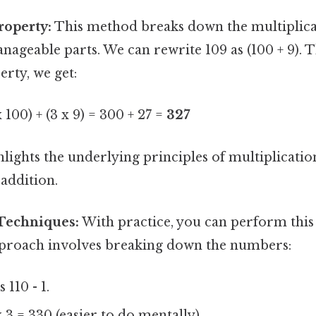
roperty:
This method breaks down the multiplica
ageable parts. We can rewrite 109 as (100 + 9). 
erty, we get:
x 100) + (3 x 9) = 300 + 27 =
327
lights the underlying principles of multiplicati
 addition.
Techniques:
With practice, you can perform this
pproach involves breaking down the numbers:
 110 - 1.
 3 = 330 (easier to do mentally).