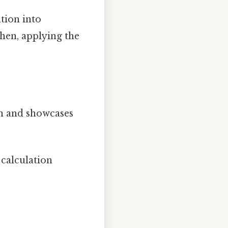
tion into
Then, applying the
on and showcases
 calculation