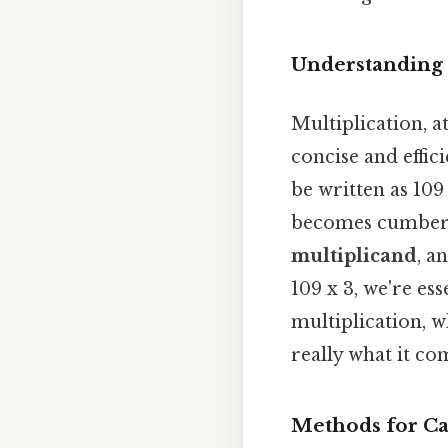
Understanding 
Multiplication, a
concise and effic
be written as 109
becomes cumbers
multiplicand
, a
109 x 3, we're ess
multiplication, wh
really what it co
Methods for Cal