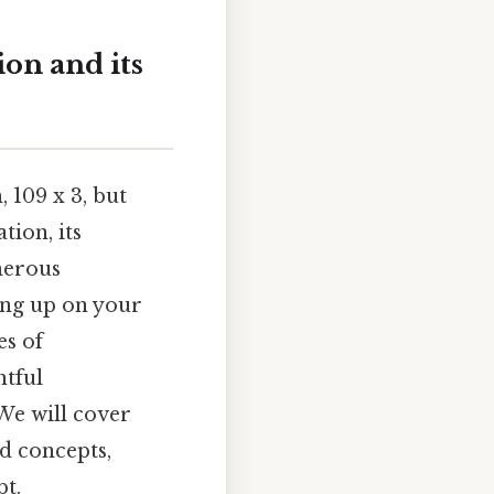
ion and its
 109 x 3, but
tion, its
merous
hing up on your
es of
htful
We will cover
d concepts,
pt.