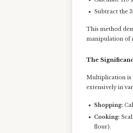
Subtract the 3
This method demon
manipulation of
The Significanc
Multiplication is
extensively in va
Shopping:
Cal
Cooking:
Scali
flour).