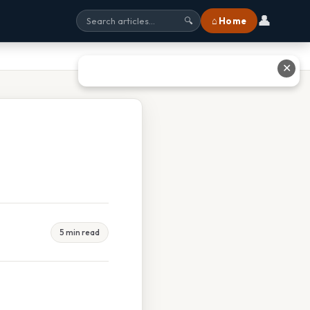
👤
⌂ Home
🔍
✕
5 min read