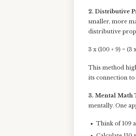
2. Distributive P
smaller, more man
distributive prop
3 x (100 + 9) = (3 
This method high
its connection to
3. Mental Math 
mentally. One a
Think of 109 as
Calculate 110 x