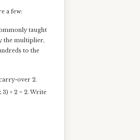
e a few:
commonly taught
y the multiplier,
undreds to the
 carry-over 2.
 3) + 2 = 2. Write