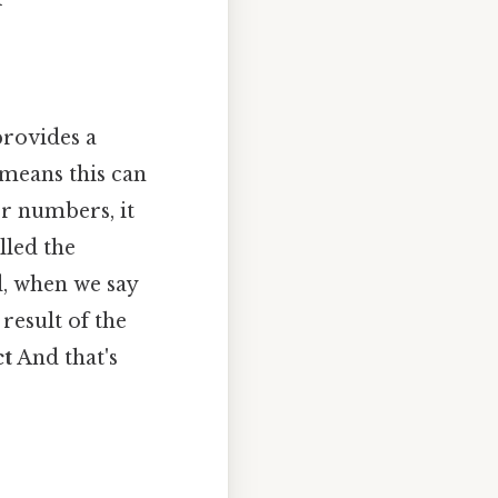
provides a
 means this can
er numbers, it
led the
d, when we say
 result of the
ct
And that's