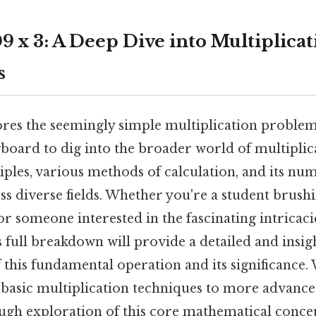
 x 3: A Deep Dive into Multiplicat
s
ores the seemingly simple multiplication problem,
ngboard to dig into the broader world of multiplica
iples, various methods of calculation, and its nu
ss diverse fields. Whether you're a student brus
 or someone interested in the fascinating intricaci
 full breakdown will provide a detailed and insig
this fundamental operation and its significance. 
basic multiplication techniques to more advance
ugh exploration of this core mathematical conce