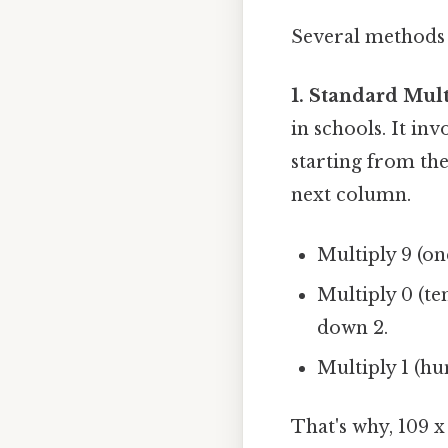
Several methods c
1. Standard Mult
in schools. It in
starting from th
next column.
Multiply 9 (on
Multiply 0 (ten
down 2.
Multiply 1 (hu
That's why, 109 x