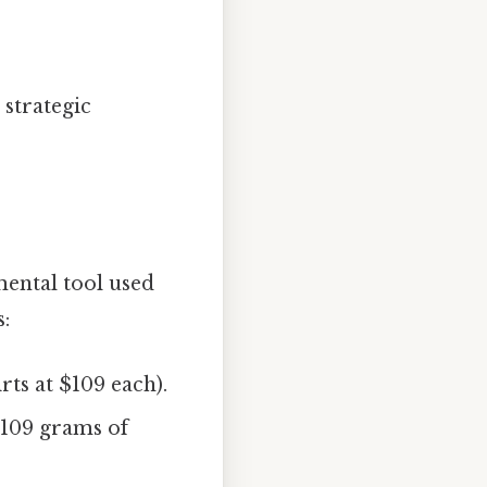
 strategic
mental tool used
s:
irts at $109 each).
r 109 grams of