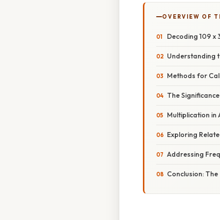
OVERVIEW OF T
Decoding 109 x 3:
Understanding t
Methods for Calc
The Significance 
Multiplication 
Exploring Relat
Addressing Freq
Conclusion: The