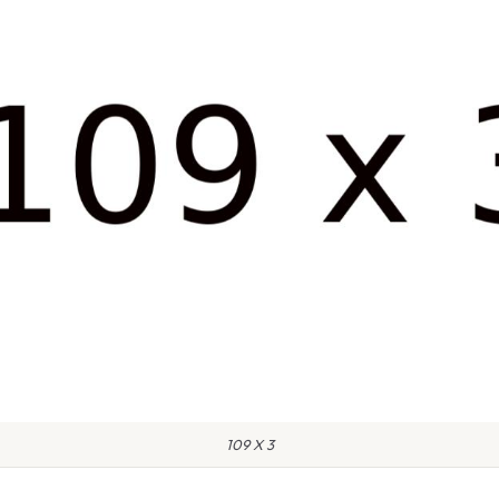
109 X 3