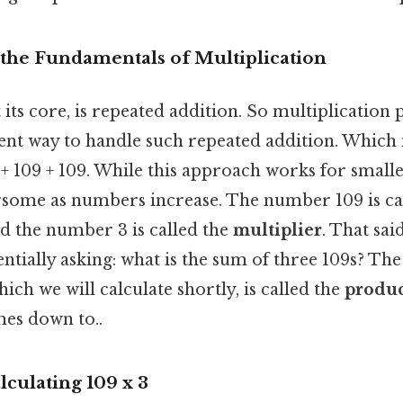
the Fundamentals of Multiplication
t its core, is repeated addition. So multiplication 
ient way to handle such repeated addition. Which
 + 109 + 109. While this approach works for small
ome as numbers increase. The number 109 is cal
nd the number 3 is called the
multiplier
. That sai
entially asking: what is the sum of three 109s? The
ich we will calculate shortly, is called the
produ
mes down to..
culating 109 x 3