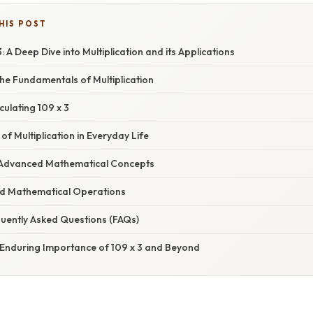
HIS POST
 A Deep Dive into Multiplication and its Applications
he Fundamentals of Multiplication
ulating 109 x 3
of Multiplication in Everyday Life
in Advanced Mathematical Concepts
ed Mathematical Operations
uently Asked Questions (FAQs)
 Enduring Importance of 109 x 3 and Beyond