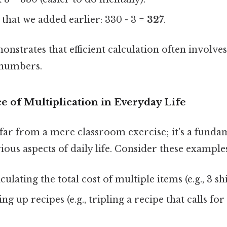
 that we added earlier: 330 - 3 =
327
.
strates that efficient calculation often involves
 numbers.
e of Multiplication in Everyday Life
 far from a mere classroom exercise; it's a funda
rious aspects of daily life. Consider these example
culating the total cost of multiple items (e.g., 3 sh
ng up recipes (e.g., tripling a recipe that calls fo