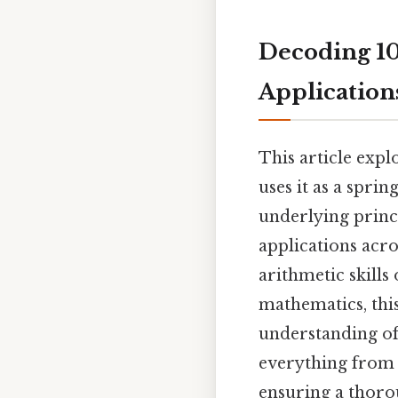
Decoding 109
Application
This article expl
uses it as a spri
underlying princ
applications acro
arithmetic skills
mathematics, this
understanding of 
everything from 
ensuring a thoro