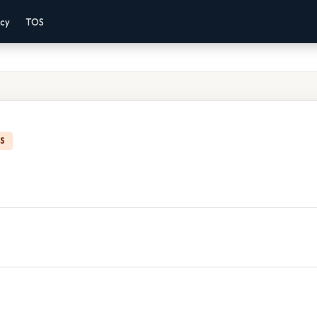
acy
TOS
IS