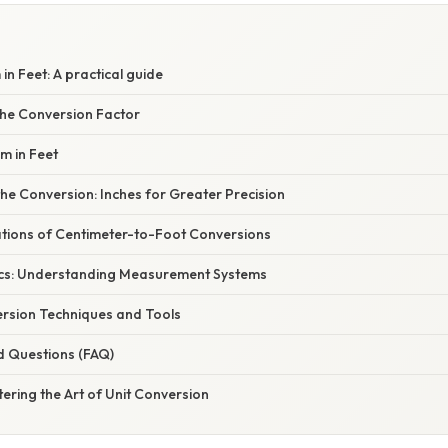
n Feet: A practical guide
he Conversion Factor
m in Feet
he Conversion: Inches for Greater Precision
cations of Centimeter-to-Foot Conversions
ics: Understanding Measurement Systems
rsion Techniques and Tools
d Questions (FAQ)
ering the Art of Unit Conversion