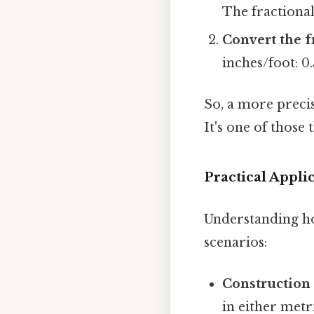
The fractional 
Convert the f
inches/foot: 0.
So, a more preci
It's one of those 
Practical Appli
Understanding how
scenarios:
Construction
in either metr