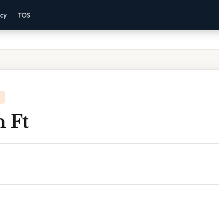
acy
TOS
 Ft