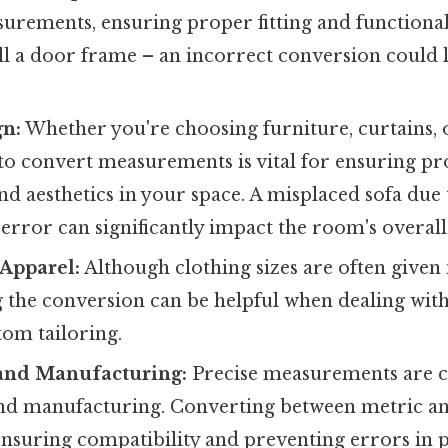
urements, ensuring proper fitting and functional
all a door frame – an incorrect conversion could l
gn:
Whether you're choosing furniture, curtains, o
o convert measurements is vital for ensuring p
d aesthetics in your space. A misplaced sofa due 
rror can significantly impact the room's overall
Apparel:
Although clothing sizes are often given 
 the conversion can be helpful when dealing with
tom tailoring.
and Manufacturing:
Precise measurements are cr
nd manufacturing. Converting between metric an
 ensuring compatibility and preventing errors in 