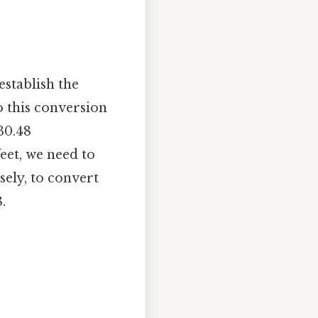
establish the
o this conversion
30.48
feet, we need to
ely, to convert
.