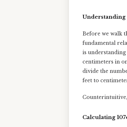
Understanding 
Before we walk th
fundamental rela
is understanding
centimeters in on
divide the numbe
feet to centimete
Counterintuitive,
Calculating 107