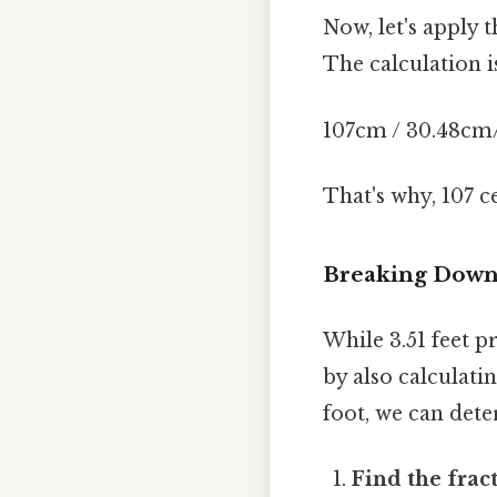
Now, let's apply 
The calculation i
107cm / 30.48cm/f
That's why, 107 
Breaking Down 
While 3.51 feet 
by also calculati
foot, we can det
Find the fract