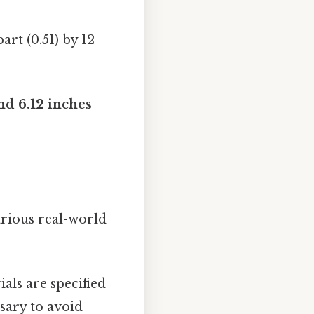
art (0.51) by 12
nd 6.12 inches
arious real-world
als are specified
ssary to avoid