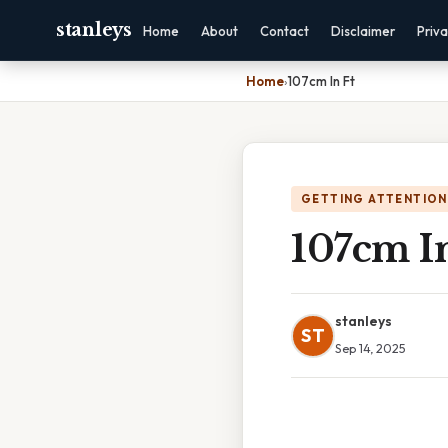
stanleys
Home
About
Contact
Disclaimer
Priv
Home
›
107cm In Ft
GETTING ATTENTION
107cm In
stanleys
ST
Sep 14, 2025