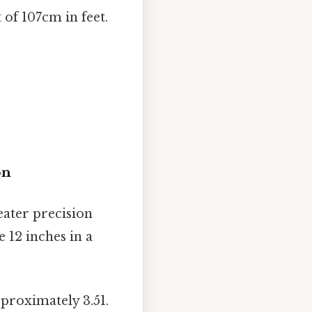
 of 107cm in feet.
on
eater precision
 12 inches in a
pproximately 3.51.