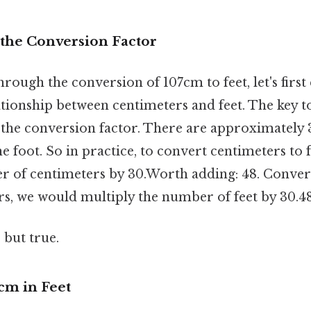
the Conversion Factor
rough the conversion of 107cm to feet, let's first 
tionship between centimeters and feet. The key t
 the conversion factor. There are approximately 
e foot. So in practice, to convert centimeters to 
r of centimeters by 30.Worth adding: 48. Convers
rs, we would multiply the number of feet by 30.48
 but true.
cm in Feet