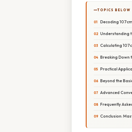
TOPICS BELOW
Decoding 107cm i
Understanding t
Calculating 107c
Breaking Down t
Practical Appli
Beyond the Bas
Advanced Conve
Frequently Aske
Conclusion: Mast