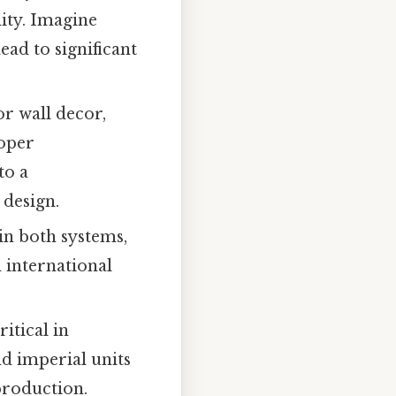
ity. Imagine
ead to significant
r wall decor,
roper
to a
 design.
in both systems,
 international
itical in
d imperial units
production.