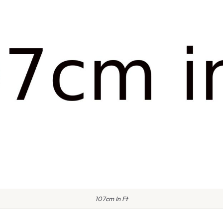
107cm In Ft