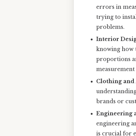
errors in meas
trying to inst
problems.
Interior Desi
knowing how t
proportions an
measurement e
Clothing and 
understanding
brands or cus
Engineering 
engineering a
is crucial for