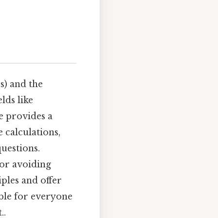
s) and the
lds like
le provides a
 calculations,
uestions.
for avoiding
ples and offer
ble for everyone
..