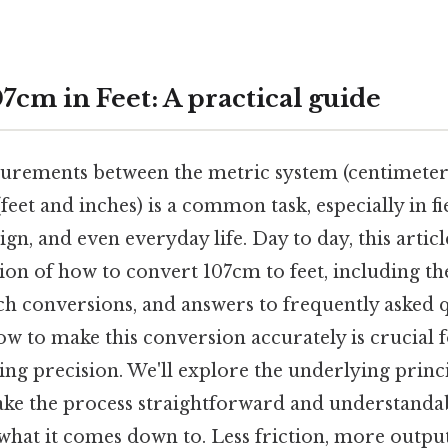
7cm in Feet: A practical guide
rements between the metric system (centimeter
feet and inches) is a common task, especially in fie
ign, and even everyday life. Day to day, this artic
ion of how to convert 107cm to feet, including the
ch conversions, and answers to frequently asked q
w to make this conversion accurately is crucial 
ng precision. We'll explore the underlying princi
make the process straightforward and understanda
 what it comes down to. Less friction, more output