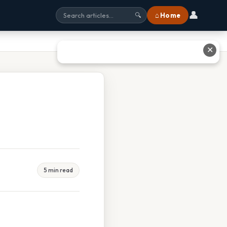
👤
⌂ Home
🔍
✕
5 min read