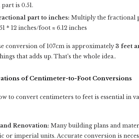
part is 0.51.
ractional part to inches:
Multiply the fractional p
51 * 12 inches/foot ≈ 6.12 inches
se conversion of 107cm is approximately
3 feet a
things that adds up. That's the whole idea..
cations of Centimeter-to-Foot Conversions
 to convert centimeters to feet is essential in v
 and Renovation:
Many building plans and materi
ic or imperial units. Accurate conversion is nece