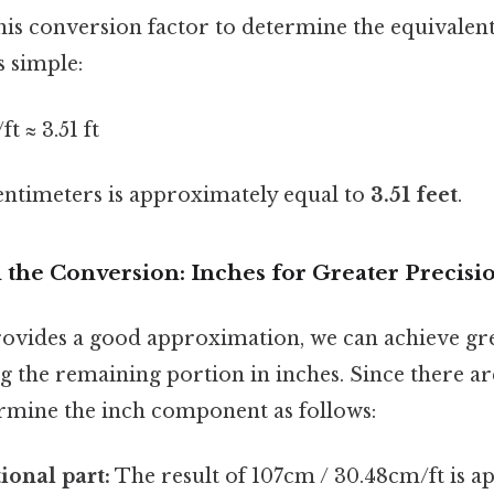
this conversion factor to determine the equivalent
s simple:
t ≈ 3.51 ft
centimeters is approximately equal to
3.51 feet
.
the Conversion: Inches for Greater Precisi
provides a good approximation, we can achieve gr
ng the remaining portion in inches. Since there are
ermine the inch component as follows:
ional part:
The result of 107cm / 30.48cm/ft is a