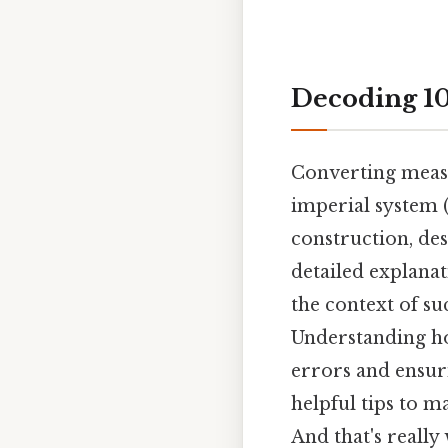
Decoding 10
Converting measu
imperial system (
construction, des
detailed explanat
the context of su
Understanding ho
errors and ensuri
helpful tips to 
And that's really