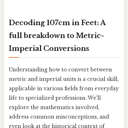
Decoding 107cm in Feet: A
full breakdown to Metric-
Imperial Conversions
Understanding how to convert between
metric and imperial units is a crucial skill,
applicable in various fields from everyday
life to specialized professions. We'll
explore the mathematics involved,
address common misconceptions, and
even look at the historical context of