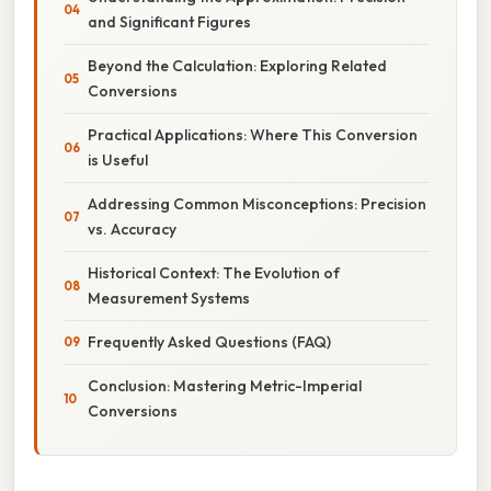
and Significant Figures
Beyond the Calculation: Exploring Related
Conversions
Practical Applications: Where This Conversion
is Useful
Addressing Common Misconceptions: Precision
vs. Accuracy
Historical Context: The Evolution of
Measurement Systems
Frequently Asked Questions (FAQ)
Conclusion: Mastering Metric-Imperial
Conversions