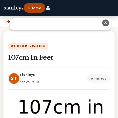
👤
stanleys
⌂ Home
Home
›
107cm In Feet
✕
WORTH REVISITING
107cm In Feet
stanleys
ST
6 min read
Sep 25, 2025