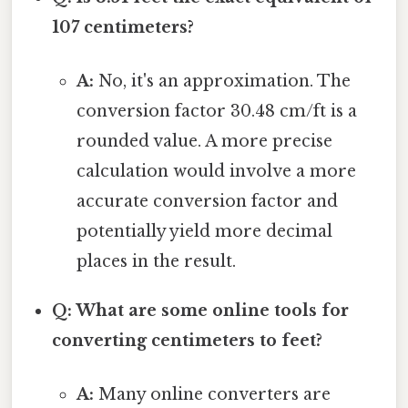
107 centimeters?
A:
No, it's an approximation. The
conversion factor 30.48 cm/ft is a
rounded value. A more precise
calculation would involve a more
accurate conversion factor and
potentially yield more decimal
places in the result.
Q: What are some online tools for
converting centimeters to feet?
A:
Many online converters are