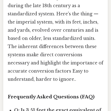
during the late 18th century as a
standardized system. Here's the thing —
the imperial system, with its feet, inches,
and yards, evolved over centuries and is
based on older, less standardized units.
The inherent differences between these
systems make direct conversions
necessary and highlight the importance of
accurate conversion factors Easy to
understand, harder to ignore..
Frequently Asked Questions (FAQ)
Q: Is 3.51 feet the exact equivalent of