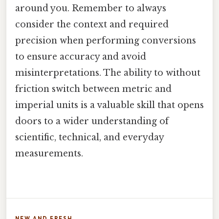
around you. Remember to always
consider the context and required
precision when performing conversions
to ensure accuracy and avoid
misinterpretations. The ability to without
friction switch between metric and
imperial units is a valuable skill that opens
doors to a wider understanding of
scientific, technical, and everyday
measurements.
NEW AND FRESH