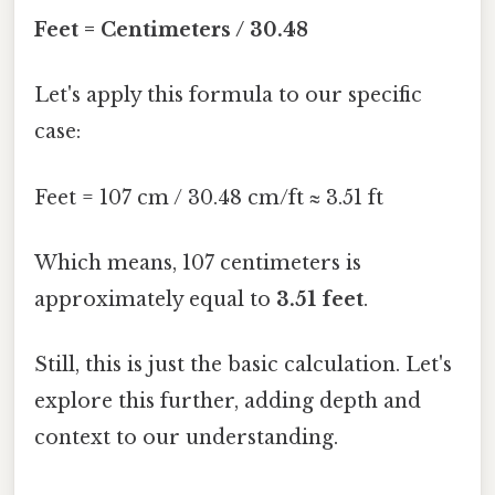
Feet = Centimeters / 30.48
Let's apply this formula to our specific
case:
Feet = 107 cm / 30.48 cm/ft ≈ 3.51 ft
Which means, 107 centimeters is
approximately equal to
3.51 feet
.
Still, this is just the basic calculation. Let's
explore this further, adding depth and
context to our understanding.