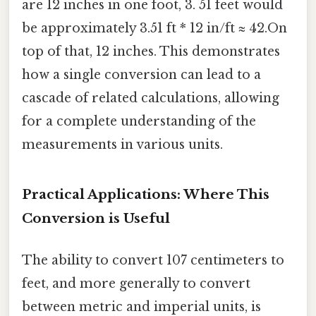
are 12 inches in one foot, 3. 51 feet would
be approximately 3.51 ft * 12 in/ft ≈ 42.On
top of that, 12 inches. This demonstrates
how a single conversion can lead to a
cascade of related calculations, allowing
for a complete understanding of the
measurements in various units.
Practical Applications: Where This
Conversion is Useful
The ability to convert 107 centimeters to
feet, and more generally to convert
between metric and imperial units, is