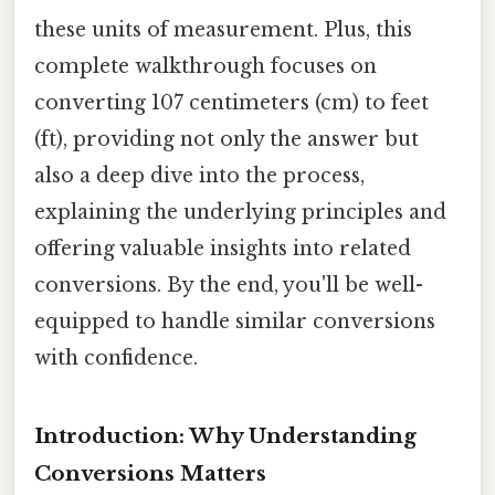
these units of measurement. Plus, this
complete walkthrough focuses on
converting 107 centimeters (cm) to feet
(ft), providing not only the answer but
also a deep dive into the process,
explaining the underlying principles and
offering valuable insights into related
conversions. By the end, you'll be well-
equipped to handle similar conversions
with confidence.
Introduction: Why Understanding
Conversions Matters