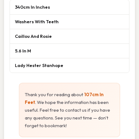
340cm In Inches
Washers With Teeth
Caillou And Rosie
5.6 In M
Lady Hester Stanhope
Thank you for reading about
107cm In
Feet
. We hope the information has been
useful. Feel free to contact us if you have
any questions. See you next time — don't
forget to bookmark!