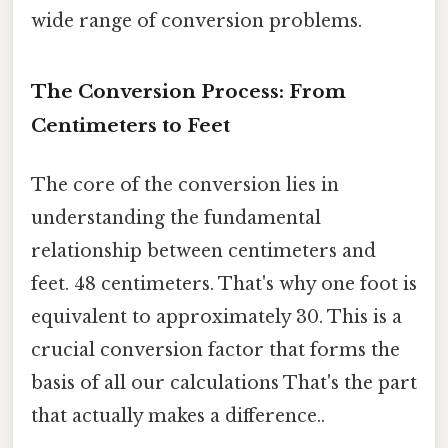
wide range of conversion problems.
The Conversion Process: From
Centimeters to Feet
The core of the conversion lies in
understanding the fundamental
relationship between centimeters and
feet. 48 centimeters. That's why one foot is
equivalent to approximately 30. This is a
crucial conversion factor that forms the
basis of all our calculations That's the part
that actually makes a difference..