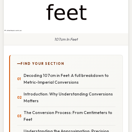
107cm In Feet
FIND YOUR SECTION
Decoding 107cm in Feet: A full breakdown to
Metric-Imperial Conversions
Introduction: Why Understanding Conversions
Matters
The Conversion Process: From Centimeters to
Feet
Understanding the Approximation: Precision