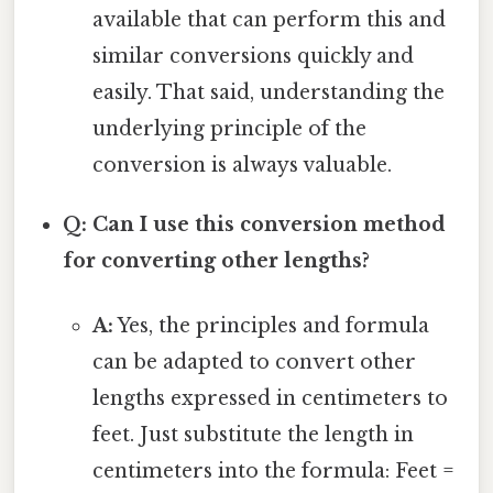
available that can perform this and
similar conversions quickly and
easily. That said, understanding the
underlying principle of the
conversion is always valuable.
Q: Can I use this conversion method
for converting other lengths?
A:
Yes, the principles and formula
can be adapted to convert other
lengths expressed in centimeters to
feet. Just substitute the length in
centimeters into the formula: Feet =