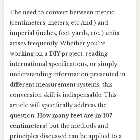
The need to convert between metric
(centimeters, meters, etc.And ) and
imperial (inches, feet, yards, etc. ) units
arises frequently. Whether you're
working on a DIY project, reading
international specifications, or simply
understanding information presented in
different measurement systems, this
conversion skill is indispensable. This
article will specifically address the
question:
How many feet are in 107
centimeters?
but the methods and
principles discussed can be applied to a