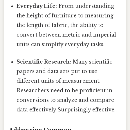
Everyday Life:
From understanding
the height of furniture to measuring
the length of fabric, the ability to
convert between metric and imperial
units can simplify everyday tasks.
Scientific Research:
Many scientific
papers and data sets put to use
different units of measurement.
Researchers need to be proficient in
conversions to analyze and compare
data effectively Surprisingly effective..
Addressing Common