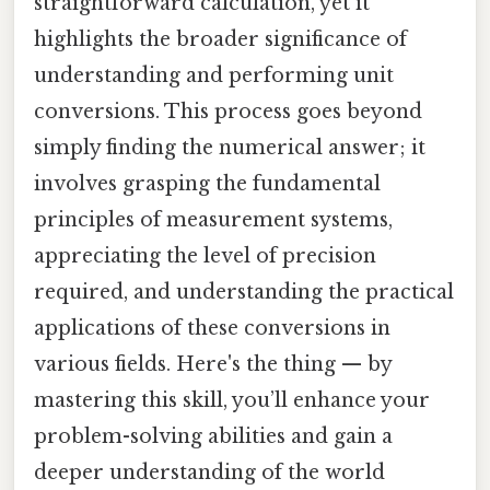
straightforward calculation, yet it
highlights the broader significance of
understanding and performing unit
conversions. This process goes beyond
simply finding the numerical answer; it
involves grasping the fundamental
principles of measurement systems,
appreciating the level of precision
required, and understanding the practical
applications of these conversions in
various fields. Here's the thing — by
mastering this skill, you’ll enhance your
problem-solving abilities and gain a
deeper understanding of the world