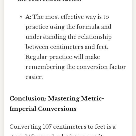
A:
The most effective way is to
practice using the formula and
understanding the relationship
between centimeters and feet.
Regular practice will make
remembering the conversion factor
easier.
Conclusion: Mastering Metric-
Imperial Conversions
Converting 107 centimeters to feet is a