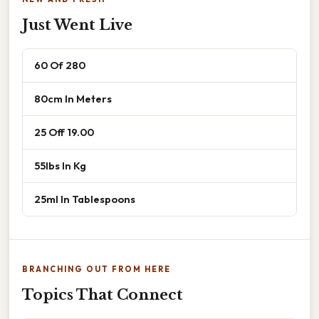
Just Went Live
60 Of 280
80cm In Meters
25 Off 19.00
55lbs In Kg
25ml In Tablespoons
BRANCHING OUT FROM HERE
Topics That Connect