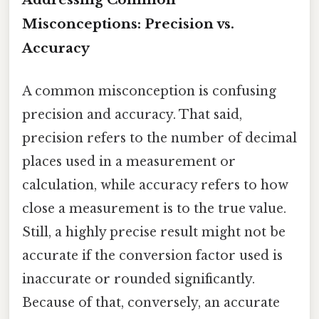
Misconceptions: Precision vs.
Accuracy
A common misconception is confusing
precision and accuracy. That said,
precision refers to the number of decimal
places used in a measurement or
calculation, while accuracy refers to how
close a measurement is to the true value.
Still, a highly precise result might not be
accurate if the conversion factor used is
inaccurate or rounded significantly.
Because of that, conversely, an accurate