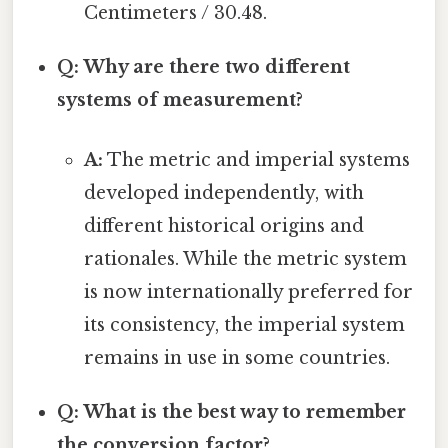
Centimeters / 30.48.
Q: Why are there two different
systems of measurement?
A:
The metric and imperial systems
developed independently, with
different historical origins and
rationales. While the metric system
is now internationally preferred for
its consistency, the imperial system
remains in use in some countries.
Q: What is the best way to remember
the conversion factor?