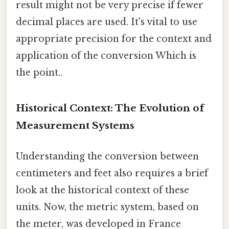
result might not be very precise if fewer
decimal places are used. It's vital to use
appropriate precision for the context and
application of the conversion Which is
the point..
Historical Context: The Evolution of
Measurement Systems
Understanding the conversion between
centimeters and feet also requires a brief
look at the historical context of these
units. Now, the metric system, based on
the meter, was developed in France