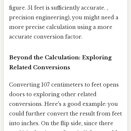
figure. 51 feet is sufficiently accurate. ,
precision engineering), you might need a
more precise calculation using a more
accurate conversion factor.
Beyond the Calculation: Exploring
Related Conversions
Converting 107 centimeters to feet opens
doors to exploring other related
conversions. Here's a good example: you
could further convert the result from feet
into inches. On the flip side, since there