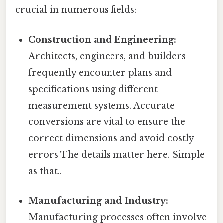
crucial in numerous fields:
Construction and Engineering:
Architects, engineers, and builders
frequently encounter plans and
specifications using different
measurement systems. Accurate
conversions are vital to ensure the
correct dimensions and avoid costly
errors The details matter here. Simple
as that..
Manufacturing and Industry:
Manufacturing processes often involve