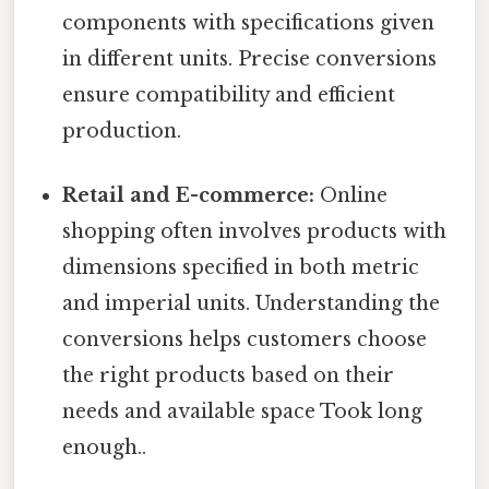
components with specifications given
in different units. Precise conversions
ensure compatibility and efficient
production.
Retail and E-commerce:
Online
shopping often involves products with
dimensions specified in both metric
and imperial units. Understanding the
conversions helps customers choose
the right products based on their
needs and available space Took long
enough..