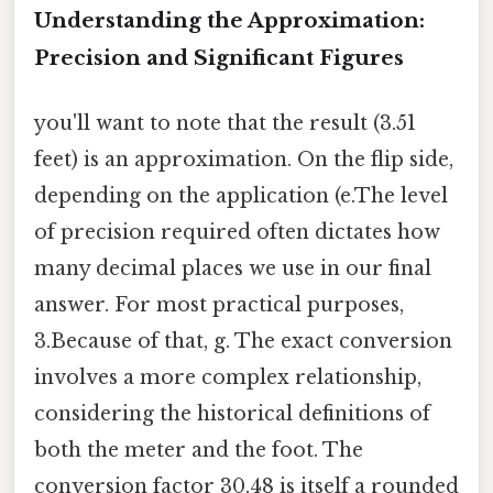
Understanding the Approximation:
Precision and Significant Figures
you'll want to note that the result (3.51
feet) is an approximation. On the flip side,
depending on the application (e.The level
of precision required often dictates how
many decimal places we use in our final
answer. For most practical purposes,
3.Because of that, g. The exact conversion
involves a more complex relationship,
considering the historical definitions of
both the meter and the foot. The
conversion factor 30.48 is itself a rounded