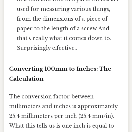
used for measuring various things,
from the dimensions of a piece of
paper to the length of a screw And
that's really what it comes down to.
Surprisingly effective..
Converting 100mm to Inches: The
Calculation
The conversion factor between
millimeters and inches is approximately
25.4 millimeters per inch (25.4 mm/in).
What this tells us is one inch is equal to