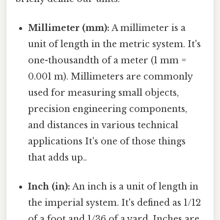
Millimeter (mm):
A millimeter is a
unit of length in the metric system. It's
one-thousandth of a meter (1 mm =
0.001 m). Millimeters are commonly
used for measuring small objects,
precision engineering components,
and distances in various technical
applications It's one of those things
that adds up..
Inch (in):
An inch is a unit of length in
the imperial system. It's defined as 1/12
of a foot and 1/36 of a yard. Inches are