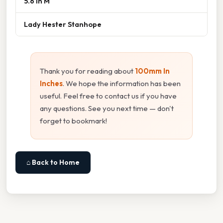
5.6 In M
Lady Hester Stanhope
Thank you for reading about
100mm In
Inches
. We hope the information has been
useful. Feel free to contact us if you have
any questions. See you next time — don't
forget to bookmark!
⌂ Back to Home