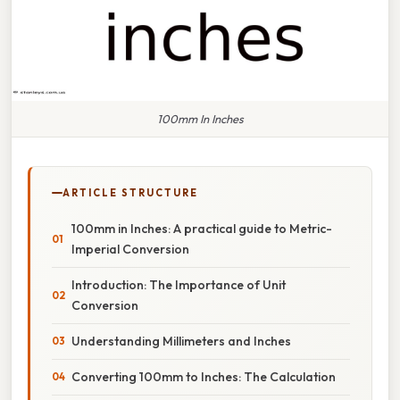
100mm In Inches
ARTICLE STRUCTURE
100mm in Inches: A practical guide to Metric-
Imperial Conversion
Introduction: The Importance of Unit
Conversion
Understanding Millimeters and Inches
Converting 100mm to Inches: The Calculation