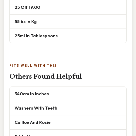
25 Off 19.00
55lbs In Kg
25ml In Tablespoons
FITS WELL WITH THIS
Others Found Helpful
340cm In Inches
Washers With Teeth
Caillou And Rosie