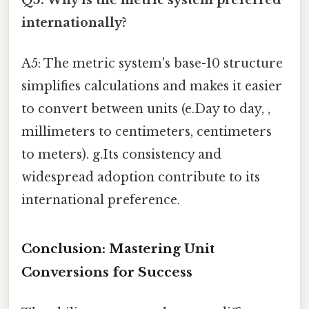
internationally?
A5: The metric system's base-10 structure
simplifies calculations and makes it easier
to convert between units (e.Day to day, ,
millimeters to centimeters, centimeters
to meters). g.Its consistency and
widespread adoption contribute to its
international preference.
Conclusion: Mastering Unit
Conversions for Success