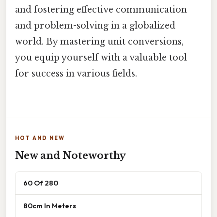
and fostering effective communication
and problem-solving in a globalized
world. By mastering unit conversions,
you equip yourself with a valuable tool
for success in various fields.
HOT AND NEW
New and Noteworthy
60 Of 280
80cm In Meters