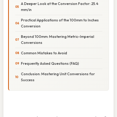
A Deeper Look at the Conversion Factor: 25.4
mm/in
Practical Applications of the 100mm to Inches
Conversion
Beyond 100mm: Mastering Metric-Imperial
Conversions
Common Mistakes to Avoid
Frequently Asked Questions (FAQ)
Conclusion: Mastering Unit Conversions for
Success