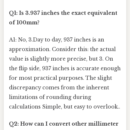
Q1: Is 3.937 inches the exact equivalent
of 100mm?
A1: No, 3.Day to day, 937 inches is an
approximation. Consider this: the actual
value is slightly more precise, but 3. On
the flip side, 937 inches is accurate enough
for most practical purposes. The slight
discrepancy comes from the inherent
limitations of rounding during
calculations Simple, but easy to overlook..
Q2: How can I convert other millimeter