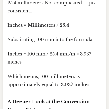
25.4 millimeters Not complicated — just
consistent..
Inches = Millimeters / 25.4
Substituting 100 mm into the formula:
Inches = 100 mm / 25.4 mm/in ≈ 3.937
inches
Which means, 100 millimeters is
approximately equal to
3.937 inches
.
A Deeper Look at the Conversion