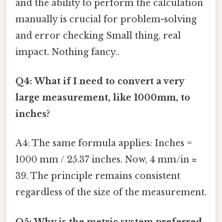
and the ability to perform the calculation
manually is crucial for problem-solving
and error checking Small thing, real
impact. Nothing fancy..
Q4: What if I need to convert a very
large measurement, like 1000mm, to
inches?
A4: The same formula applies: Inches =
1000 mm / 25.37 inches. Now, 4 mm/in ≈
39. The principle remains consistent
regardless of the size of the measurement.
Q5: Why is the metric system preferred