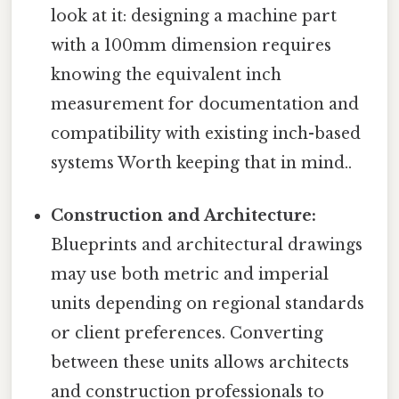
look at it: designing a machine part
with a 100mm dimension requires
knowing the equivalent inch
measurement for documentation and
compatibility with existing inch-based
systems Worth keeping that in mind..
Construction and Architecture:
Blueprints and architectural drawings
may use both metric and imperial
units depending on regional standards
or client preferences. Converting
between these units allows architects
and construction professionals to