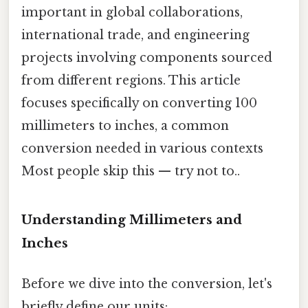
important in global collaborations,
international trade, and engineering
projects involving components sourced
from different regions. This article
focuses specifically on converting 100
millimeters to inches, a common
conversion needed in various contexts
Most people skip this — try not to..
Understanding Millimeters and
Inches
Before we dive into the conversion, let's
briefly define our units: