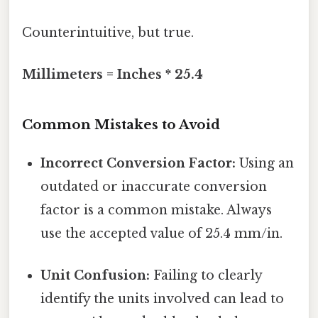
Counterintuitive, but true.
Millimeters = Inches * 25.4
Common Mistakes to Avoid
Incorrect Conversion Factor:
Using an
outdated or inaccurate conversion
factor is a common mistake. Always
use the accepted value of 25.4 mm/in.
Unit Confusion:
Failing to clearly
identify the units involved can lead to