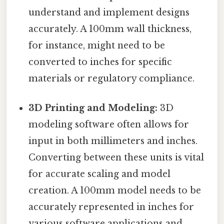
understand and implement designs
accurately. A 100mm wall thickness,
for instance, might need to be
converted to inches for specific
materials or regulatory compliance.
3D Printing and Modeling:
3D
modeling software often allows for
input in both millimeters and inches.
Converting between these units is vital
for accurate scaling and model
creation. A 100mm model needs to be
accurately represented in inches for
various software applications and