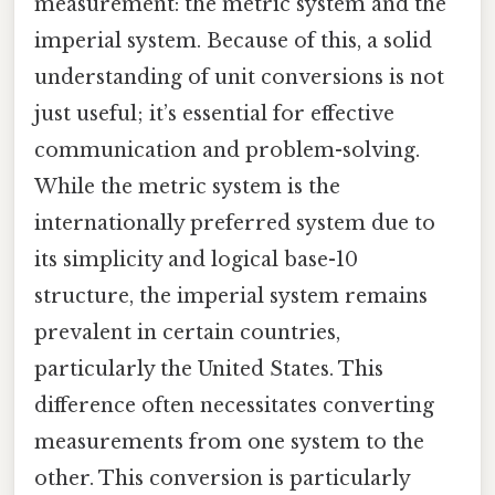
measurement: the metric system and the
imperial system. Because of this, a solid
understanding of unit conversions is not
just useful; it’s essential for effective
communication and problem-solving.
While the metric system is the
internationally preferred system due to
its simplicity and logical base-10
structure, the imperial system remains
prevalent in certain countries,
particularly the United States. This
difference often necessitates converting
measurements from one system to the
other. This conversion is particularly