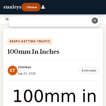
👤
stanleys
⌂ Home
Home
›
100mm In Inches
✕
KEEPS GETTING TRAFFIC
100mm In Inches
stanleys
ST
6 min read
Sep 20, 2025