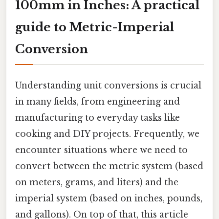
100mm in Inches: A practical
guide to Metric-Imperial
Conversion
Understanding unit conversions is crucial
in many fields, from engineering and
manufacturing to everyday tasks like
cooking and DIY projects. Frequently, we
encounter situations where we need to
convert between the metric system (based
on meters, grams, and liters) and the
imperial system (based on inches, pounds,
and gallons). On top of that, this article