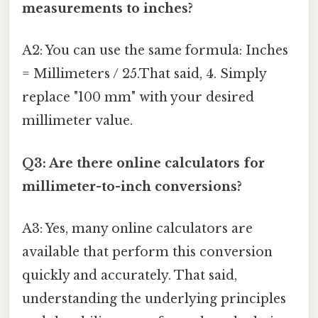
measurements to inches?
A2: You can use the same formula: Inches
= Millimeters / 25.That said, 4. Simply
replace "100 mm" with your desired
millimeter value.
Q3: Are there online calculators for
millimeter-to-inch conversions?
A3: Yes, many online calculators are
available that perform this conversion
quickly and accurately. That said,
understanding the underlying principles