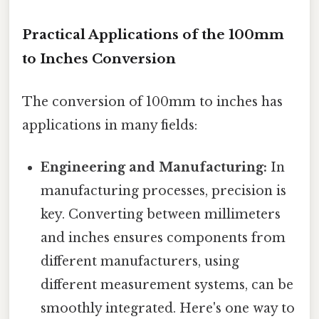
Practical Applications of the 100mm
to Inches Conversion
The conversion of 100mm to inches has
applications in many fields:
Engineering and Manufacturing:
In
manufacturing processes, precision is
key. Converting between millimeters
and inches ensures components from
different manufacturers, using
different measurement systems, can be
smoothly integrated. Here's one way to