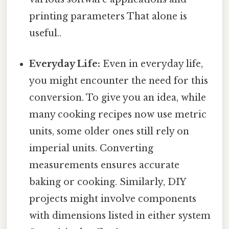
printing parameters That alone is
useful..
Everyday Life:
Even in everyday life,
you might encounter the need for this
conversion. To give you an idea, while
many cooking recipes now use metric
units, some older ones still rely on
imperial units. Converting
measurements ensures accurate
baking or cooking. Similarly, DIY
projects might involve components
with dimensions listed in either system