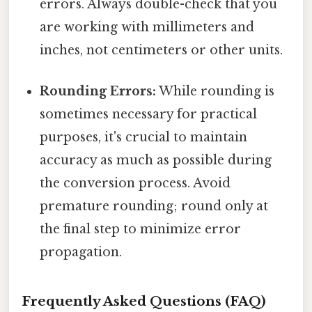
errors. Always double-check that you
are working with millimeters and
inches, not centimeters or other units.
Rounding Errors:
While rounding is
sometimes necessary for practical
purposes, it's crucial to maintain
accuracy as much as possible during
the conversion process. Avoid
premature rounding; round only at
the final step to minimize error
propagation.
Frequently Asked Questions (FAQ)