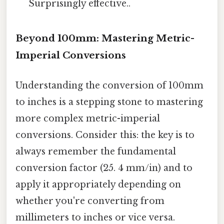
Surprisingly effective..
Beyond 100mm: Mastering Metric-
Imperial Conversions
Understanding the conversion of 100mm
to inches is a stepping stone to mastering
more complex metric-imperial
conversions. Consider this: the key is to
always remember the fundamental
conversion factor (25. 4 mm/in) and to
apply it appropriately depending on
whether you're converting from
millimeters to inches or vice versa.