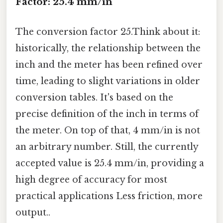
Factor: 25.4 mm/in
The conversion factor 25.Think about it:
historically, the relationship between the
inch and the meter has been refined over
time, leading to slight variations in older
conversion tables. It's based on the
precise definition of the inch in terms of
the meter. On top of that, 4 mm/in is not
an arbitrary number. Still, the currently
accepted value is 25.4 mm/in, providing a
high degree of accuracy for most
practical applications Less friction, more
output..