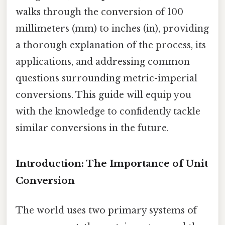
walks through the conversion of 100
millimeters (mm) to inches (in), providing
a thorough explanation of the process, its
applications, and addressing common
questions surrounding metric-imperial
conversions. This guide will equip you
with the knowledge to confidently tackle
similar conversions in the future.
Introduction: The Importance of Unit
Conversion
The world uses two primary systems of