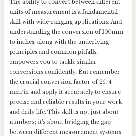
The ability to convert between different
units of measurement is a fundamental
skill with wide-ranging applications. And
understanding the conversion of 100mm
to inches, along with the underlying
principles and common pitfalls,
empowers you to tackle similar
conversions confidently. But remember
the crucial conversion factor of 25. 4
mm/in and apply it accurately to ensure
precise and reliable results in your work
and daily life. This skill is not just about
numbers; it's about bridging the gap
between different measurement systems