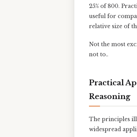
25% of 800. Pract
useful for compa
relative size of 
Not the most exci
not to..
Practical A
Reasoning
The principles il
widespread applic