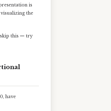
presentation is
visualizing the
skip this — try
rtional
80, have