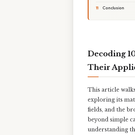
Conclusion
Decoding 10
Their Appli
This article walk
exploring its mat
fields, and the b
beyond simple ca
understanding th