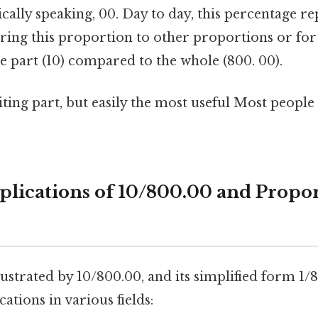
ically speaking, 00. Day to day, this percentage re
ring this proportion to other proportions or for 
the part (10) compared to the whole (800. 00).
ting part, but easily the most useful Most people 
pplications of 10/800.00 and Propo
lustrated by 10/800.00, and its simplified form 1/
ations in various fields: