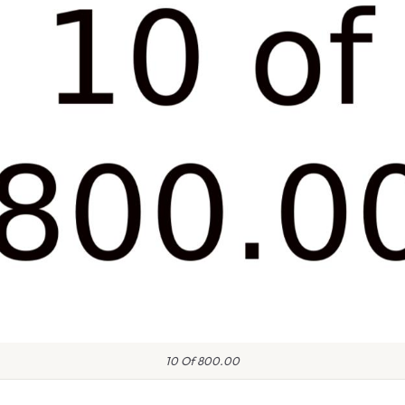
10 Of 800.00