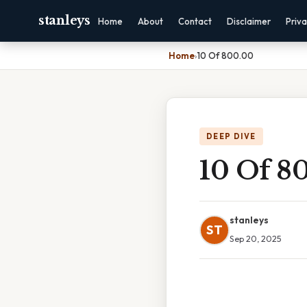
stanleys
Home
About
Contact
Disclaimer
Priv
Home
›
10 Of 800.00
DEEP DIVE
10 Of 8
stanleys
ST
Sep 20, 2025