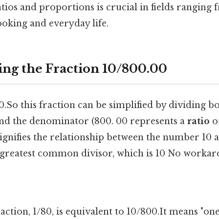
ios and proportions is crucial in fields ranging
ooking and everyday life.
ng the Fraction 10/800.00
00.So this fraction can be simplified by dividing b
nd the denominator (800. 00 represents a
ratio
o
ignifies the relationship between the number 10
r greatest common divisor, which is 10 No workar
raction, 1/80, is equivalent to 10/800.It means "on