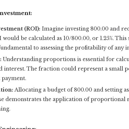
Investment:
estment (ROI):
Imagine investing 800.00 and rece
 would be calculated as 10/800.00, or 1.25%. This
 fundamental to assessing the profitability of any 
:
Understanding proportions is essential for calc
interest. The fraction could represent a small p
t payment.
tion:
Allocating a budget of 800.00 and setting as
se demonstrates the application of proportional 
ning.