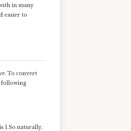
 with in many
d easier to
ve. To convert
 following
s 1.So naturally,