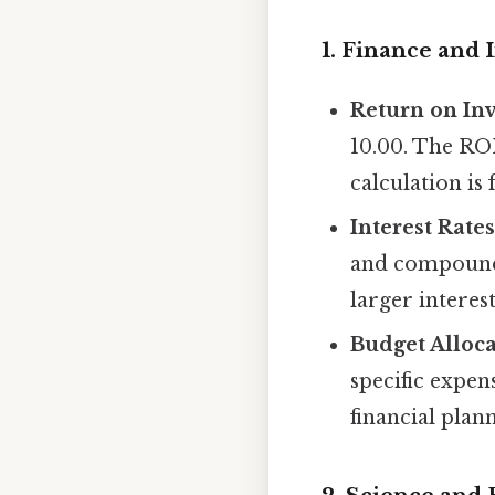
1. Finance and 
Return on Inv
10.00. The ROI
calculation is
Interest Rates
and compound 
larger interes
Budget Alloca
specific expen
financial plan