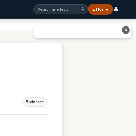
👤
⌂ Home
🔍
✕
5 min read