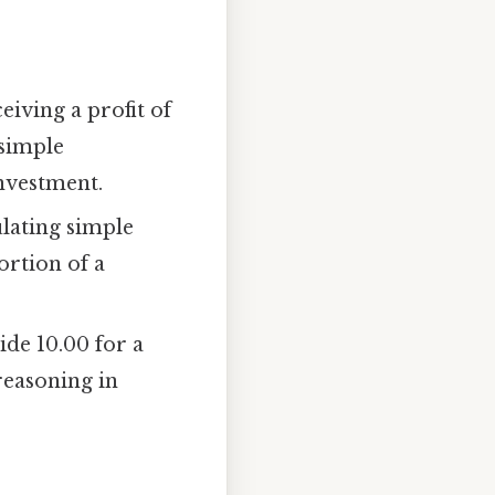
iving a profit of
 simple
investment.
ulating simple
ortion of a
ide 10.00 for a
reasoning in