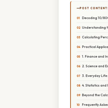
POST CONTENT
Decoding 10/800
Understanding t
Calculating Per
Practical Appli
1. Finance and I
2. Science and E
3. Everyday Life:
4. Statistics and 
Beyond the Calc
Frequently Aske