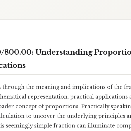
/800.00: Understanding Proporti
cations
s through the meaning and implications of the fr
hematical representation, practical applications 
roader concept of proportions. Practically speaki
lculation to uncover the underlying principles
is seemingly simple fraction can illuminate com