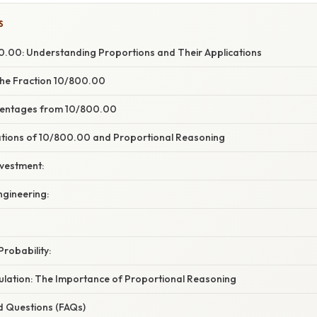
S
.00: Understanding Proportions and Their Applications
he Fraction 10/800.00
centages from 10/800.00
cations of 10/800.00 and Proportional Reasoning
nvestment:
ngineering:
Probability:
ulation: The Importance of Proportional Reasoning
d Questions (FAQs)