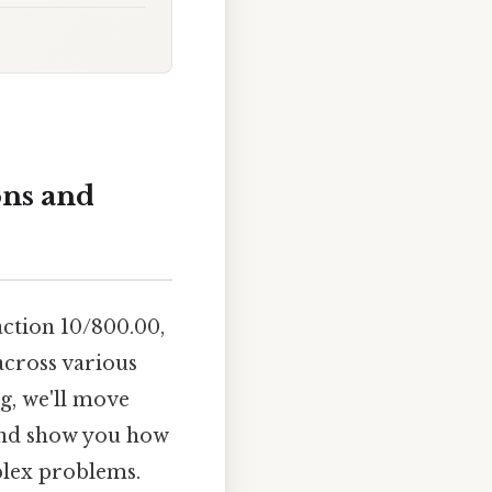
ons and
action 10/800.00,
across various
ng, we'll move
 and show you how
plex problems.