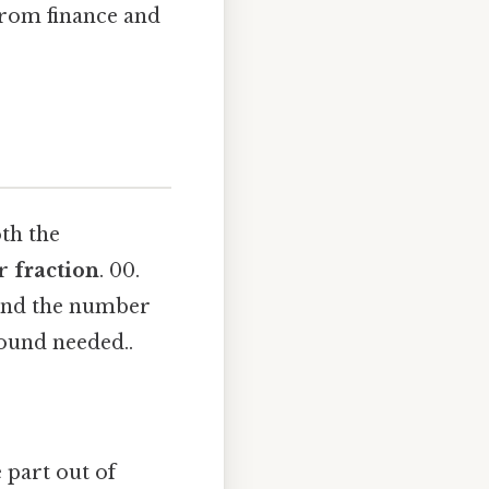
 from finance and
oth the
r
fraction
. 00.
 and the number
ound needed..
e part out of