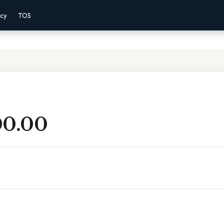
acy
TOS
00.00