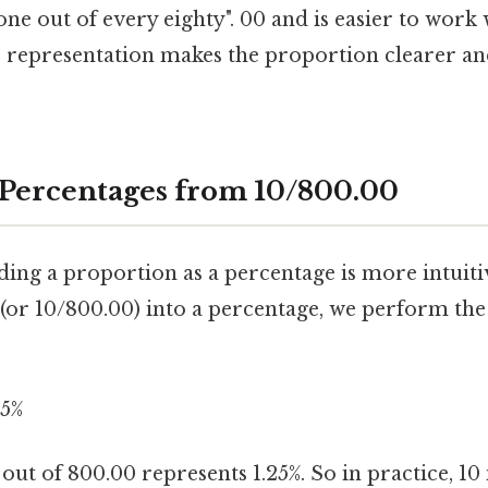
"one out of every eighty". 00 and is easier to work
s representation makes the proportion clearer an
 Percentages from 10/800.00
ding a proportion as a percentage is more intuiti
 (or 10/800.00) into a percentage, we perform the
25%
ut of 800.00 represents 1.25%. So in practice, 10 i