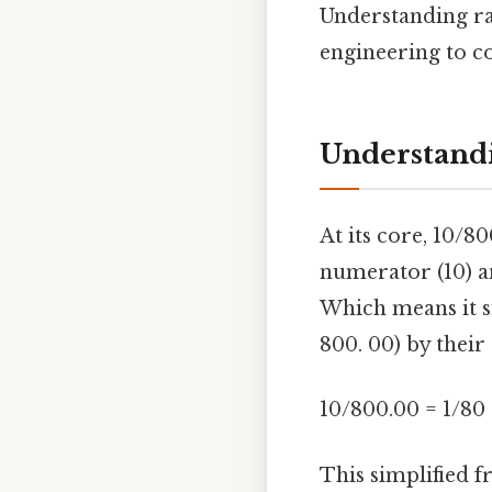
Understanding rat
engineering to c
Understandi
At its core, 10/8
numerator (10) a
Which means it s
800. 00) by thei
10/800.00 = 1/80
This simplified f