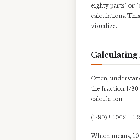
eighty parts" or 
calculations. Thi
visualize.
Calculating
Often, understan
the fraction 1/80
calculation:
(1/80) * 100% = 1.
Which means, 10 o