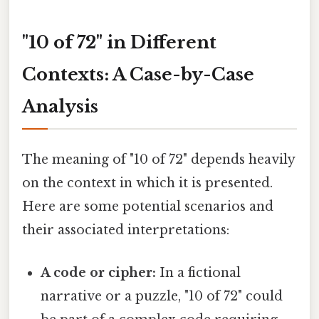
"10 of 72" in Different
Contexts: A Case-by-Case
Analysis
The meaning of "10 of 72" depends heavily
on the context in which it is presented.
Here are some potential scenarios and
their associated interpretations:
A code or cipher:
In a fictional
narrative or a puzzle, "10 of 72" could