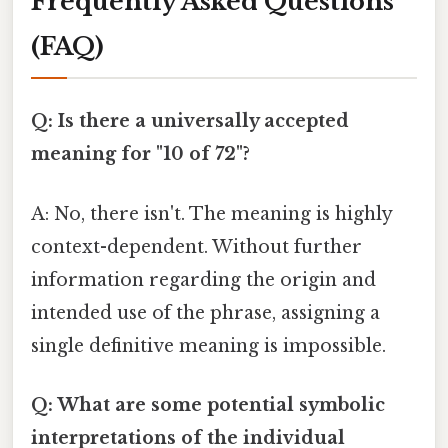
Frequently Asked Questions
(FAQ)
Q: Is there a universally accepted
meaning for "10 of 72"?
A: No, there isn't. The meaning is highly
context-dependent. Without further
information regarding the origin and
intended use of the phrase, assigning a
single definitive meaning is impossible.
Q: What are some potential symbolic
interpretations of the individual