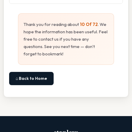
Thank you for reading about
10 Of 72
. We
hope the information has been useful. Feel
free to contact us if you have any
questions. See you next time — don't
forget to bookmark!
⌂ Back to Home