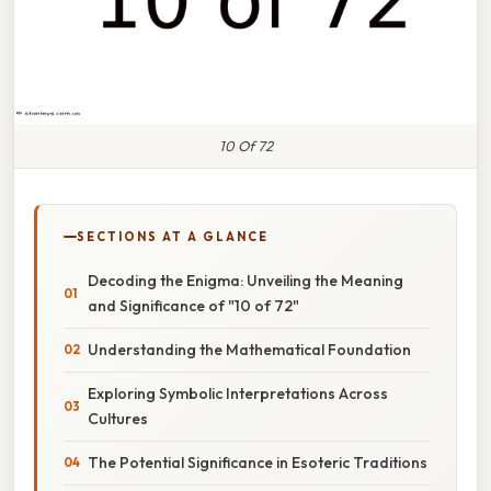
10 Of 72
SECTIONS AT A GLANCE
Decoding the Enigma: Unveiling the Meaning
and Significance of "10 of 72"
Understanding the Mathematical Foundation
Exploring Symbolic Interpretations Across
Cultures
The Potential Significance in Esoteric Traditions