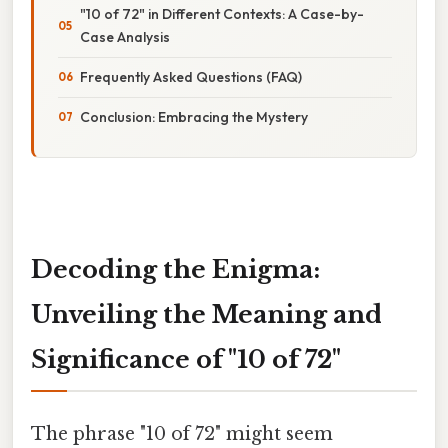
"10 of 72" in Different Contexts: A Case-by-
Case Analysis
Frequently Asked Questions (FAQ)
Conclusion: Embracing the Mystery
Decoding the Enigma:
Unveiling the Meaning and
Significance of "10 of 72"
The phrase "10 of 72" might seem