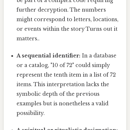
be part of a complex code requiring
further decryption. The numbers
might correspond to letters, locations,
or events within the story Turns out it
matters..
A sequential identifier:
In a database
or a catalog, "10 of 72" could simply
represent the tenth item in a list of 72
items. This interpretation lacks the
symbolic depth of the previous
examples but is nonetheless a valid
possibility.