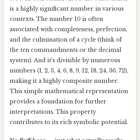
is a highly significant number in various
contexts. The number 10 is often
associated with completeness, perfection,
and the culmination of a cycle (think of
the ten commandments or the decimal
system). And it's divisible by numerous
numbers (1, 2, 3, 4, 6, 8, 9, 12, 18, 24, 36, 72),
making it a highly composite number.
This simple mathematical representation
provides a foundation for further
interpretations. This property
contributes to its rich symbolic potential.