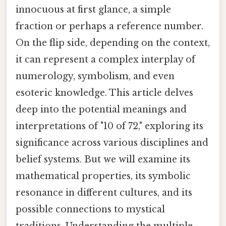
innocuous at first glance, a simple
fraction or perhaps a reference number.
On the flip side, depending on the context,
it can represent a complex interplay of
numerology, symbolism, and even
esoteric knowledge. This article delves
deep into the potential meanings and
interpretations of "10 of 72," exploring its
significance across various disciplines and
belief systems. But we will examine its
mathematical properties, its symbolic
resonance in different cultures, and its
possible connections to mystical
traditions. Understanding the multiple