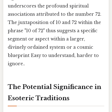
underscores the profound spiritual
associations attributed to the number 72.
The juxtaposition of 10 and 72 within the
phrase "10 of 72" thus suggests a specific
segment or aspect within a larger,
divinely ordained system or a cosmic
blueprint Easy to understand, harder to
ignore..
The Potential Significance in
Esoteric Traditions