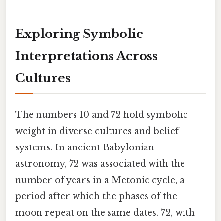
Exploring Symbolic
Interpretations Across
Cultures
The numbers 10 and 72 hold symbolic
weight in diverse cultures and belief
systems. In ancient Babylonian
astronomy, 72 was associated with the
number of years in a Metonic cycle, a
period after which the phases of the
moon repeat on the same dates. 72, with