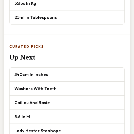
55lbs In Kg
25ml In Tablespoons
CURATED PICKS
Up Next
340cm In Inches
Washers With Teeth
Caillou And Rosie
5.6 In M
Lady Hester Stanhope