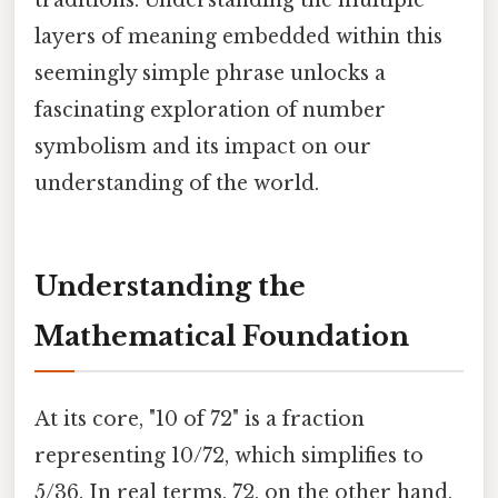
layers of meaning embedded within this
seemingly simple phrase unlocks a
fascinating exploration of number
symbolism and its impact on our
understanding of the world.
Understanding the
Mathematical Foundation
At its core, "10 of 72" is a fraction
representing 10/72, which simplifies to
5/36. In real terms, 72, on the other hand,