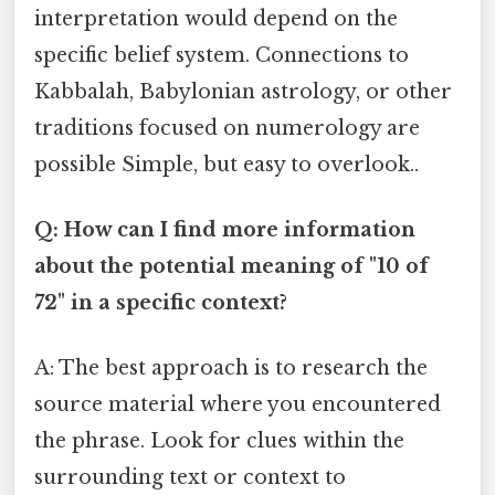
interpretation would depend on the
specific belief system. Connections to
Kabbalah, Babylonian astrology, or other
traditions focused on numerology are
possible Simple, but easy to overlook..
Q: How can I find more information
about the potential meaning of "10 of
72" in a specific context?
A: The best approach is to research the
source material where you encountered
the phrase. Look for clues within the
surrounding text or context to