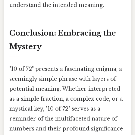
understand the intended meaning.
Conclusion: Embracing the
Mystery
"10 of 72" presents a fascinating enigma, a
seemingly simple phrase with layers of
potential meaning. Whether interpreted
as a simple fraction, a complex code, or a
mystical key, "10 of 72" serves as a
reminder of the multifaceted nature of
numbers and their profound significance