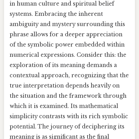
in human culture and spiritual belief
systems. Embracing the inherent
ambiguity and mystery surrounding this
phrase allows for a deeper appreciation
of the symbolic power embedded within
numerical expressions. Consider this: the
exploration of its meaning demands a
contextual approach, recognizing that the
true interpretation depends heavily on
the situation and the framework through
which it is examined. Its mathematical
simplicity contrasts with its rich symbolic
potential. The journey of deciphering its
meaning is as significant as the final