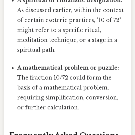
A spiritual or ritualistic designation:
As discussed earlier, within the context
of certain esoteric practices, "10 of 72"
might refer to a specific ritual,
meditation technique, or a stage in a
spiritual path.
A mathematical problem or puzzle:
The fraction 10/72 could form the
basis of a mathematical problem,
requiring simplification, conversion,
or further calculation.