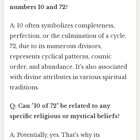
numbers 10 and 72?
A: 10 often symbolizes completeness,
perfection, or the culmination of a cycle.
72, due to its numerous divisors,
represents cyclical patterns, cosmic
order, and abundance. It's also associated
with divine attributes in various spiritual
traditions.
Q: Can "10 of 72" be related to any
specific religious or mystical beliefs?
A: Potentially, yes. That's why its