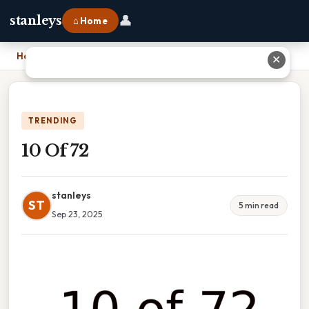
👤
stanleys
⌂ Home
Home
›
10 Of 72
✕
TRENDING
10 Of 72
stanleys
ST
5 min read
Sep 23, 2025