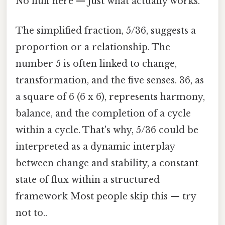
No fluff here — just what actually works.
The simplified fraction, 5/36, suggests a
proportion or a relationship. The
number 5 is often linked to change,
transformation, and the five senses. 36, as
a square of 6 (6 x 6), represents harmony,
balance, and the completion of a cycle
within a cycle. That's why, 5/36 could be
interpreted as a dynamic interplay
between change and stability, a constant
state of flux within a structured
framework Most people skip this — try
not to..