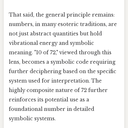
That said, the general principle remains:
numbers, in many esoteric traditions, are
not just abstract quantities but hold
vibrational energy and symbolic
meaning. "10 of 72," viewed through this
lens, becomes a symbolic code requiring
further deciphering based on the specific
system used for interpretation. The
highly composite nature of 72 further
reinforces its potential use as a
foundational number in detailed
symbolic systems.