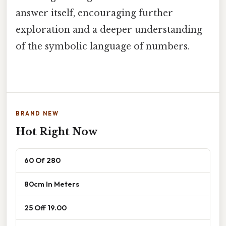
answer itself, encouraging further
exploration and a deeper understanding
of the symbolic language of numbers.
BRAND NEW
Hot Right Now
60 Of 280
80cm In Meters
25 Off 19.00