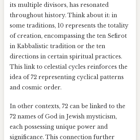
its multiple divisors, has resonated
throughout history. Think about it: in
some traditions, 10 represents the totality
of creation, encompassing the ten Sefirot
in Kabbalistic tradition or the ten
directions in certain spiritual practices.
This link to celestial cycles reinforces the
idea of 72 representing cyclical patterns
and cosmic order.
In other contexts, 72 can be linked to the
72 names of God in Jewish mysticism,
each possessing unique power and
significance. This connection further