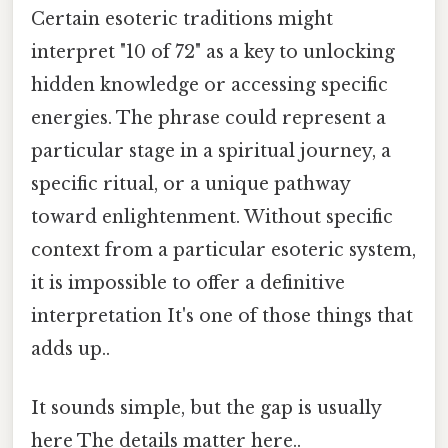
Certain esoteric traditions might
interpret "10 of 72" as a key to unlocking
hidden knowledge or accessing specific
energies. The phrase could represent a
particular stage in a spiritual journey, a
specific ritual, or a unique pathway
toward enlightenment. Without specific
context from a particular esoteric system,
it is impossible to offer a definitive
interpretation It's one of those things that
adds up..
It sounds simple, but the gap is usually
here The details matter here..