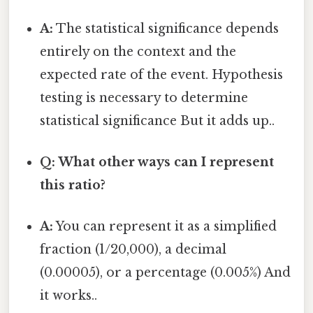
A:
The statistical significance depends
entirely on the context and the
expected rate of the event. Hypothesis
testing is necessary to determine
statistical significance But it adds up..
Q: What other ways can I represent
this ratio?
A:
You can represent it as a simplified
fraction (1/20,000), a decimal
(0.00005), or a percentage (0.005%) And
it works..