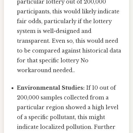
particular lottery out of 200,000
participants, this would likely indicate
fair odds, particularly if the lottery
system is well-designed and
transparent. Even so, this would need
to be compared against historical data
for that specific lottery No
workaround needed..
Environmental Studies:
If 10 out of
200,000 samples collected from a
particular region showed a high level
of a specific pollutant, this might
indicate localized pollution. Further