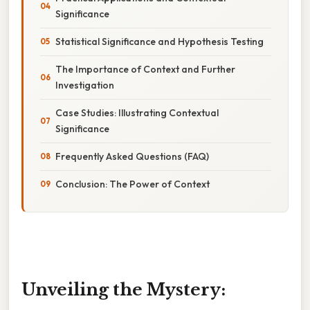
Significance
Statistical Significance and Hypothesis Testing
The Importance of Context and Further
Investigation
Case Studies: Illustrating Contextual
Significance
Frequently Asked Questions (FAQ)
Conclusion: The Power of Context
Unveiling the Mystery: