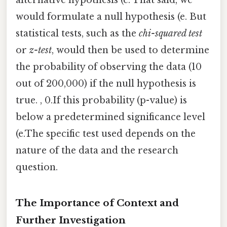
alternative hypothesis (e. That said, we
would formulate a null hypothesis (e. But
statistical tests, such as the
chi-squared test
or
z-test
, would then be used to determine
the probability of observing the data (10
out of 200,000) if the null hypothesis is
true. , 0.If this probability (p-value) is
below a predetermined significance level
(e.The specific test used depends on the
nature of the data and the research
question.
The Importance of Context and
Further Investigation