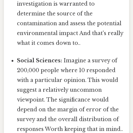
investigation is warranted to
determine the source of the
contamination and assess the potential
environmental impact And that's really
what it comes down to..
Social Sciences:
Imagine a survey of
200,000 people where 10 responded
with a particular opinion. This would
suggest a relatively uncommon
viewpoint. The significance would
depend on the margin of error of the
survey and the overall distribution of
responses Worth keeping that in mind..