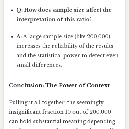
Q: How does sample size affect the
interpretation of this ratio?
A:
A large sample size (like 200,000)
increases the reliability of the results
and the statistical power to detect even
small differences.
Conclusion: The Power of Context
Pulling it all together, the seemingly
insignificant fraction 10 out of 200,000
can hold substantial meaning depending