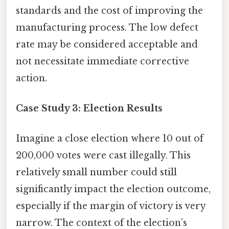
standards and the cost of improving the
manufacturing process. The low defect
rate may be considered acceptable and
not necessitate immediate corrective
action.
Case Study 3: Election Results
Imagine a close election where 10 out of
200,000 votes were cast illegally. This
relatively small number could still
significantly impact the election outcome,
especially if the margin of victory is very
narrow. The context of the election’s