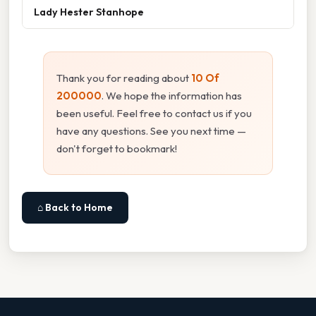
Lady Hester Stanhope
Thank you for reading about
10 Of
200000
. We hope the information has
been useful. Feel free to contact us if you
have any questions. See you next time —
don't forget to bookmark!
⌂ Back to Home