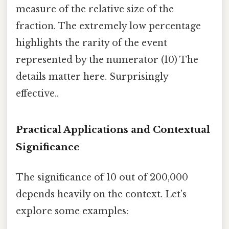
measure of the relative size of the
fraction. The extremely low percentage
highlights the rarity of the event
represented by the numerator (10) The
details matter here. Surprisingly
effective..
Practical Applications and Contextual
Significance
The significance of 10 out of 200,000
depends heavily on the context. Let’s
explore some examples: