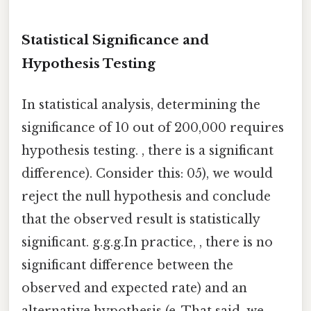
Statistical Significance and
Hypothesis Testing
In statistical analysis, determining the
significance of 10 out of 200,000 requires
hypothesis testing. , there is a significant
difference). Consider this: 05), we would
reject the null hypothesis and conclude
that the observed result is statistically
significant. g.g.g.In practice, , there is no
significant difference between the
observed and expected rate) and an