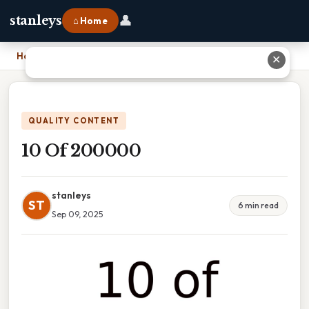
👤
stanleys
⌂ Home
Home
›
10 Of 200000
✕
QUALITY CONTENT
10 Of 200000
stanleys
ST
6 min read
Sep 09, 2025