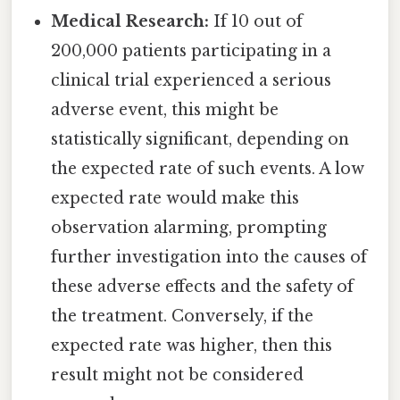
Medical Research:
If 10 out of
200,000 patients participating in a
clinical trial experienced a serious
adverse event, this might be
statistically significant, depending on
the expected rate of such events. A low
expected rate would make this
observation alarming, prompting
further investigation into the causes of
these adverse effects and the safety of
the treatment. Conversely, if the
expected rate was higher, then this
result might not be considered