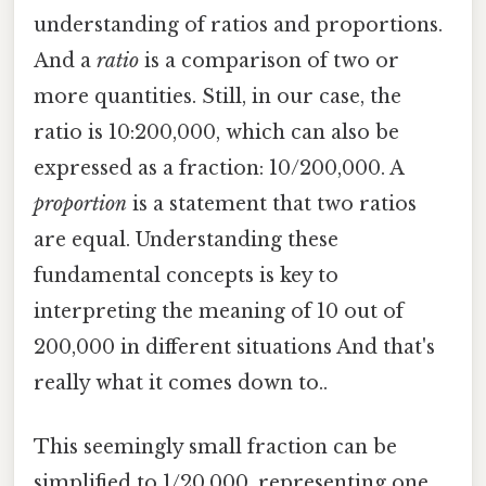
understanding of ratios and proportions.
And a
ratio
is a comparison of two or
more quantities. Still, in our case, the
ratio is 10:200,000, which can also be
expressed as a fraction: 10/200,000. A
proportion
is a statement that two ratios
are equal. Understanding these
fundamental concepts is key to
interpreting the meaning of 10 out of
200,000 in different situations And that's
really what it comes down to..
This seemingly small fraction can be
simplified to 1/20,000, representing one