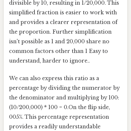
divisible by 10, resulting in 1/20,000. This
simplified fraction is easier to work with
and provides a clearer representation of
the proportion. Further simplification
isn't possible as 1 and 20,000 share no
common factors other than 1 Easy to
understand, harder to ignore..
We can also express this ratio as a
percentage by dividing the numerator by
the denominator and multiplying by 100:
(10/200,000) * 100 = 0.On the flip side,
005%. This percentage representation
provides a readily understandable