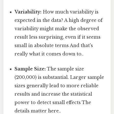
Variability:
How much variability is
expected in the data? A high degree of
variability might make the observed
result less surprising, even if it seems
small in absolute terms And that's
really what it comes down to..
Sample Size:
The sample size
(200,000) is substantial. Larger sample
sizes generally lead to more reliable
results and increase the statistical
power to detect small effects The
details matter here..