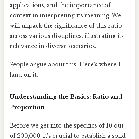
applications, and the importance of
context in interpreting its meaning. We
will unpack the significance of this ratio
across various disciplines, illustrating its
relevance in diverse scenarios.
People argue about this. Here's where I
land on it.
Understanding the Basics: Ratio and
Proportion
Before we get into the specifics of 10 out
of 200,000, it's crucial to establish a solid