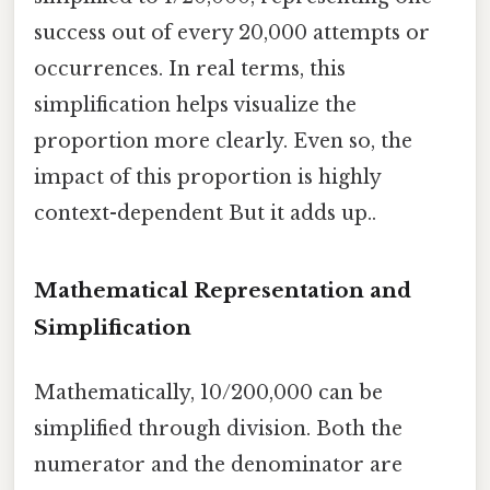
success out of every 20,000 attempts or
occurrences. In real terms, this
simplification helps visualize the
proportion more clearly. Even so, the
impact of this proportion is highly
context-dependent But it adds up..
Mathematical Representation and
Simplification
Mathematically, 10/200,000 can be
simplified through division. Both the
numerator and the denominator are