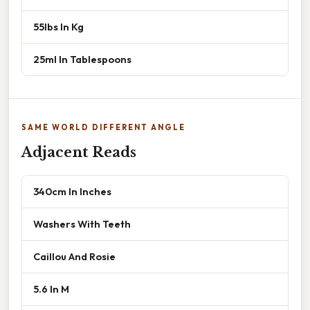
55lbs In Kg
25ml In Tablespoons
SAME WORLD DIFFERENT ANGLE
Adjacent Reads
340cm In Inches
Washers With Teeth
Caillou And Rosie
5.6 In M