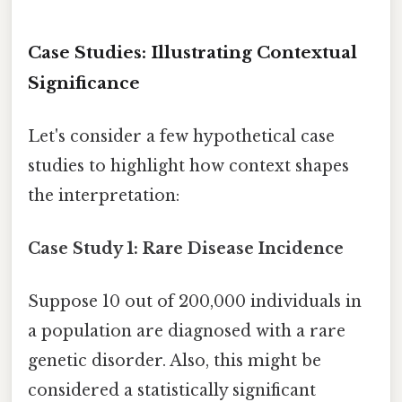
Case Studies: Illustrating Contextual
Significance
Let's consider a few hypothetical case
studies to highlight how context shapes
the interpretation:
Case Study 1: Rare Disease Incidence
Suppose 10 out of 200,000 individuals in
a population are diagnosed with a rare
genetic disorder. Also, this might be
considered a statistically significant