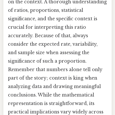
on the context. A thorough understanding
of ratios, proportions, statistical
significance, and the specific context is
crucial for interpreting this ratio
accurately. Because of that, always
consider the expected rate, variability,
and sample size when assessing the
significance of such a proportion.
Remember that numbers alone tell only
part of the story; context is king when
analyzing data and drawing meaningful
conclusions. While the mathematical
representation is straightforward, its
practical implications vary widely across