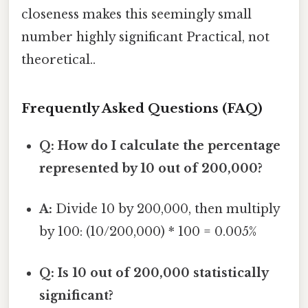
closeness makes this seemingly small
number highly significant Practical, not
theoretical..
Frequently Asked Questions (FAQ)
Q: How do I calculate the percentage
represented by 10 out of 200,000?
A:
Divide 10 by 200,000, then multiply
by 100: (10/200,000) * 100 = 0.005%
Q: Is 10 out of 200,000 statistically
significant?