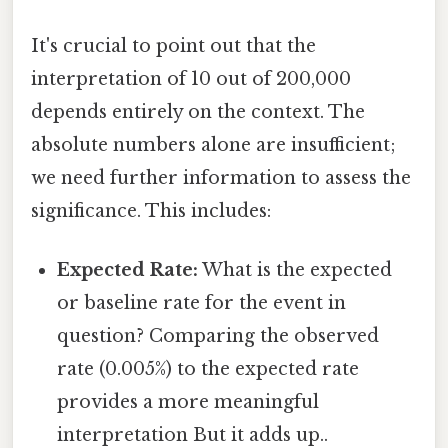
It's crucial to point out that the
interpretation of 10 out of 200,000
depends entirely on the context. The
absolute numbers alone are insufficient;
we need further information to assess the
significance. This includes:
Expected Rate:
What is the expected
or baseline rate for the event in
question? Comparing the observed
rate (0.005%) to the expected rate
provides a more meaningful
interpretation But it adds up..