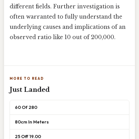
different fields. Further investigation is
often warranted to fully understand the
underlying causes and implications of an
observed ratio like 10 out of 200,000.
MORE TO READ
Just Landed
60 Of 280
80cm In Meters
25 Off 19.00