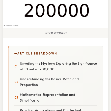
10 Of 200000
ARTICLE BREAKDOWN
Unveiling the Mystery: Exploring the Significance
of 10 out of 200,000
Understanding the Basics: Ratio and
Proportion
Mathematical Representation and
Simplification
Practical Applications and Contextual