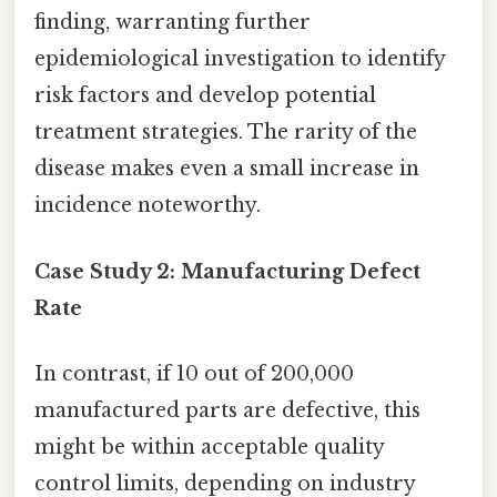
finding, warranting further
epidemiological investigation to identify
risk factors and develop potential
treatment strategies. The rarity of the
disease makes even a small increase in
incidence noteworthy.
Case Study 2: Manufacturing Defect
Rate
In contrast, if 10 out of 200,000
manufactured parts are defective, this
might be within acceptable quality
control limits, depending on industry