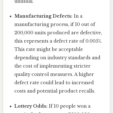
unusual.
Manufacturing Defects:
In a
manufacturing process, if 10 out of
200,000 units produced are defective,
this represents a defect rate of 0.005%.
This rate might be acceptable
depending on industry standards and
the cost of implementing stricter
quality control measures. A higher
defect rate could lead to increased
costs and potential product recalls.
Lottery Odds:
If 10 people won a