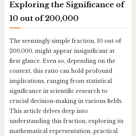
Exploring the Significance of
10 out of 200,000
The seemingly simple fraction, 10 out of
200,000, might appear insignificant at
first glance. Even so, depending on the
context, this ratio can hold profound
implications, ranging from statistical
significance in scientific research to
crucial decision-making in various fields.
This article delves deep into
understanding this fraction, exploring its
mathematical representation, practical