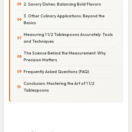
2. Savory Dishes: Balancing Bold Flavors
3. Other Culinary Applications: Beyond the
Basics
Measuring 1 1/2 Tablespoons Accurately: Tools
and Techniques
The Science Behind the Measurement: Why
Precision Matters
Frequently Asked Questions (FAQ)
Conclusion: Mastering the Art of 1 1/2
Tablespoons