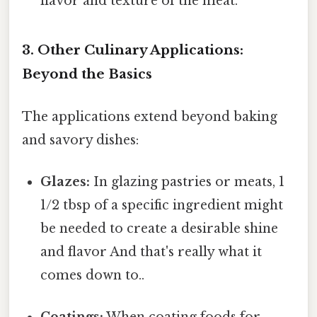
flavor and texture of the meat.
3. Other Culinary Applications:
Beyond the Basics
The applications extend beyond baking
and savory dishes:
Glazes:
In glazing pastries or meats, 1
1/2 tbsp of a specific ingredient might
be needed to create a desirable shine
and flavor And that's really what it
comes down to..