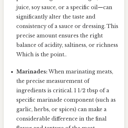
juice, soy sauce, or a specific oil—can
significantly alter the taste and
consistency of a sauce or dressing. This
precise amount ensures the right
balance of acidity, saltiness, or richness
Which is the point..
Marinades:
When marinating meats,
the precise measurement of
ingredients is critical. 1 1/2 tbsp of a
specific marinade component (such as
garlic, herbs, or spices) can make a
considerable difference in the final