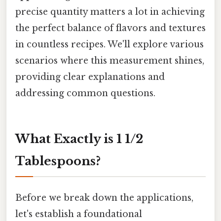
precise quantity matters a lot in achieving
the perfect balance of flavors and textures
in countless recipes. We'll explore various
scenarios where this measurement shines,
providing clear explanations and
addressing common questions.
What Exactly is 1 1/2
Tablespoons?
Before we break down the applications,
let's establish a foundational