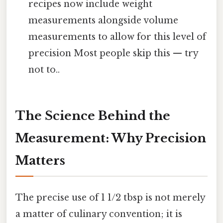
recipes now include weight
measurements alongside volume
measurements to allow for this level of
precision Most people skip this — try
not to..
The Science Behind the
Measurement: Why Precision
Matters
The precise use of 1 1/2 tbsp is not merely
a matter of culinary convention; it is