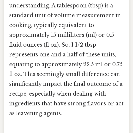
understanding. A tablespoon (tbsp) is a
standard unit of volume measurement in
cooking, typically equivalent to
approximately 15 milliliters (ml) or 0.5
fluid ounces (fl oz). So, 1 1/2 tbsp
represents one and a half of these units,
equating to approximately 22.5 ml or 0.75
fl oz. This seemingly small difference can
significantly impact the final outcome of a
recipe, especially when dealing with
ingredients that have strong flavors or act
as leavening agents.