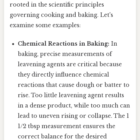
rooted in the scientific principles
governing cooking and baking. Let's
examine some examples:
Chemical Reactions in Baking:
In
baking, precise measurements of
leavening agents are critical because
they directly influence chemical
reactions that cause dough or batter to
rise. Too little leavening agent results
in a dense product, while too much can
lead to uneven rising or collapse. The 1
1/2 tbsp measurement ensures the
correct balance for the desired