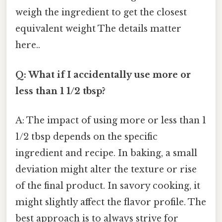
weigh the ingredient to get the closest
equivalent weight The details matter
here..
Q: What if I accidentally use more or
less than 1 1/2 tbsp?
A: The impact of using more or less than 1
1/2 tbsp depends on the specific
ingredient and recipe. In baking, a small
deviation might alter the texture or rise
of the final product. In savory cooking, it
might slightly affect the flavor profile. The
best approach is to always strive for