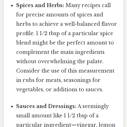
Spices and Herbs:
Many recipes call
for precise amounts of spices and
herbs to achieve a well-balanced flavor
profile. 1 1/2 tbsp of a particular spice
blend might be the perfect amount to
complement the main ingredients
without overwhelming the palate.
Consider the use of this measurement
in rubs for meats, seasonings for
vegetables, or additions to sauces.
Sauces and Dressings:
A seemingly
small amount like 1 1/2 tbsp of a
particular ingredient—vinegar, lemon