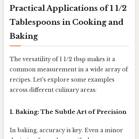
Practical Applications of 1 1/2
Tablespoons in Cooking and
Baking
The versatility of 1 1/2 tbsp makes it a
common measurement in a wide array of
recipes. Let's explore some examples
across different culinary areas:
1. Baking: The Subtle Art of Precision
In baking, accuracy is key. Even a minor