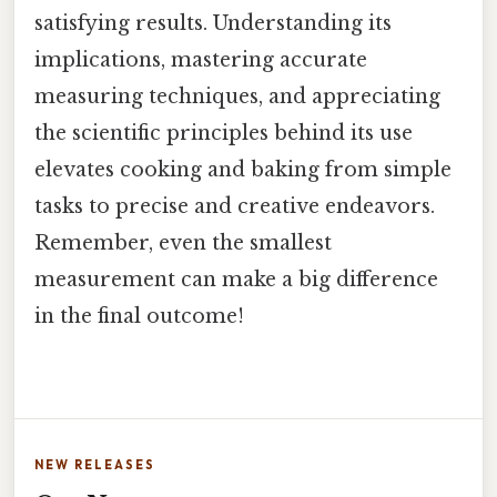
satisfying results. Understanding its
implications, mastering accurate
measuring techniques, and appreciating
the scientific principles behind its use
elevates cooking and baking from simple
tasks to precise and creative endeavors.
Remember, even the smallest
measurement can make a big difference
in the final outcome!
NEW RELEASES