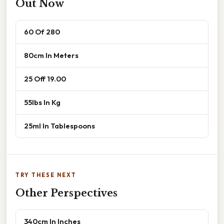
Out Now
60 Of 280
80cm In Meters
25 Off 19.00
55lbs In Kg
25ml In Tablespoons
TRY THESE NEXT
Other Perspectives
340cm In Inches