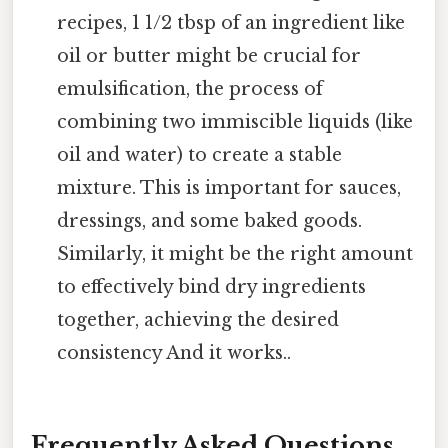
recipes, 1 1/2 tbsp of an ingredient like
oil or butter might be crucial for
emulsification, the process of
combining two immiscible liquids (like
oil and water) to create a stable
mixture. This is important for sauces,
dressings, and some baked goods.
Similarly, it might be the right amount
to effectively bind dry ingredients
together, achieving the desired
consistency And it works..
Frequently Asked Questions