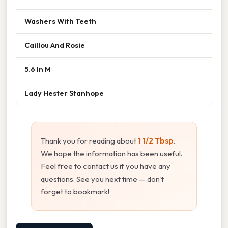
Washers With Teeth
Caillou And Rosie
5.6 In M
Lady Hester Stanhope
Thank you for reading about
1 1/2 Tbsp
.
We hope the information has been useful.
Feel free to contact us if you have any
questions. See you next time — don't
forget to bookmark!