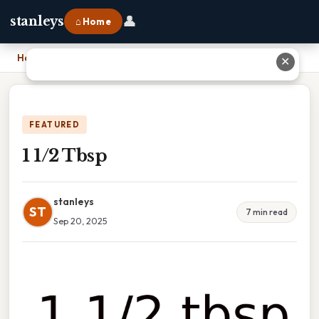
👤
stanleys
⌂ Home
Home
›
1 1/2 Tbsp
✕
FEATURED
1 1/2 Tbsp
stanleys
ST
7 min read
Sep 20, 2025