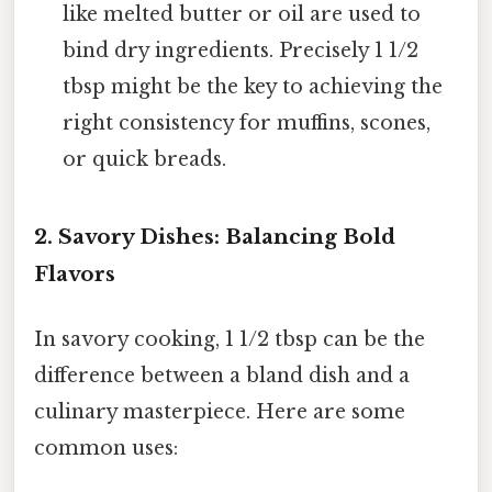
like melted butter or oil are used to
bind dry ingredients. Precisely 1 1/2
tbsp might be the key to achieving the
right consistency for muffins, scones,
or quick breads.
2. Savory Dishes: Balancing Bold
Flavors
In savory cooking, 1 1/2 tbsp can be the
difference between a bland dish and a
culinary masterpiece. Here are some
common uses: