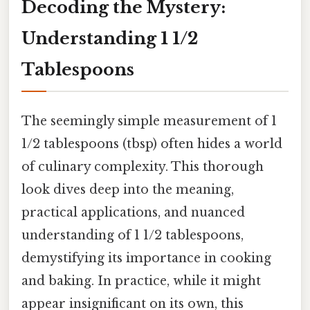
Decoding the Mystery:
Understanding 1 1/2
Tablespoons
The seemingly simple measurement of 1
1/2 tablespoons (tbsp) often hides a world
of culinary complexity. This thorough
look dives deep into the meaning,
practical applications, and nuanced
understanding of 1 1/2 tablespoons,
demystifying its importance in cooking
and baking. In practice, while it might
appear insignificant on its own, this