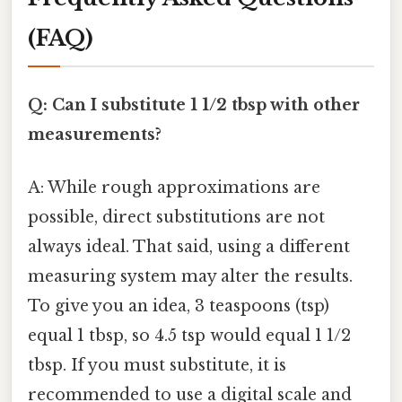
(FAQ)
Q: Can I substitute 1 1/2 tbsp with other
measurements?
A: While rough approximations are
possible, direct substitutions are not
always ideal. That said, using a different
measuring system may alter the results.
To give you an idea, 3 teaspoons (tsp)
equal 1 tbsp, so 4.5 tsp would equal 1 1/2
tbsp. If you must substitute, it is
recommended to use a digital scale and