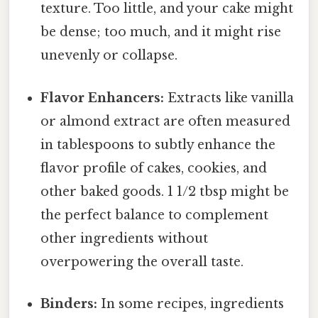
texture. Too little, and your cake might
be dense; too much, and it might rise
unevenly or collapse.
Flavor Enhancers:
Extracts like vanilla
or almond extract are often measured
in tablespoons to subtly enhance the
flavor profile of cakes, cookies, and
other baked goods. 1 1/2 tbsp might be
the perfect balance to complement
other ingredients without
overpowering the overall taste.
Binders:
In some recipes, ingredients