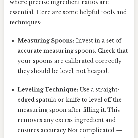
where precise ingredient ratios are
essential. Here are some helpful tools and
techniques:
Measuring Spoons:
Invest in a set of
accurate measuring spoons. Check that
your spoons are calibrated correctly—
they should be level, not heaped.
Leveling Technique:
Use a straight-
edged spatula or knife to level off the
measuring spoon after filling it. This
removes any excess ingredient and
ensures accuracy Not complicated —