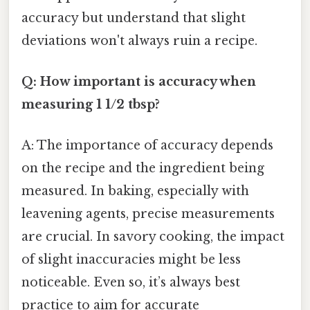
accuracy but understand that slight
deviations won't always ruin a recipe.
Q: How important is accuracy when
measuring 1 1/2 tbsp?
A: The importance of accuracy depends
on the recipe and the ingredient being
measured. In baking, especially with
leavening agents, precise measurements
are crucial. In savory cooking, the impact
of slight inaccuracies might be less
noticeable. Even so, it’s always best
practice to aim for accurate