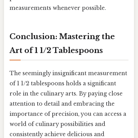
measurements whenever possible.
Conclusion: Mastering the
Art of 1 1/2 Tablespoons
The seemingly insignificant measurement
of 1 1/2 tablespoons holds a significant
role in the culinary arts. By paying close
attention to detail and embracing the
importance of precision, you can access a
world of culinary possibilities and
consistently achieve delicious and