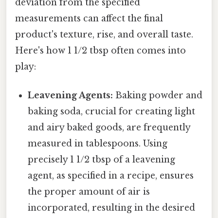
deviation from the specified
measurements can affect the final
product's texture, rise, and overall taste.
Here's how 1 1/2 tbsp often comes into
play:
Leavening Agents:
Baking powder and
baking soda, crucial for creating light
and airy baked goods, are frequently
measured in tablespoons. Using
precisely 1 1/2 tbsp of a leavening
agent, as specified in a recipe, ensures
the proper amount of air is
incorporated, resulting in the desired