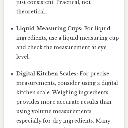
just consistent. Practical, not
theoretical..
Liquid Measuring Cups:
For liquid
ingredients, use a liquid measuring cup
and check the measurement at eye
level.
Digital Kitchen Scales:
For precise
measurements, consider using a digital
kitchen scale. Weighing ingredients
provides more accurate results than
using volume measurements,
especially for dry ingredients. Many