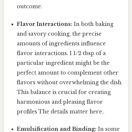
outcome.
Flavor Interactions:
In both baking
and savory cooking, the precise
amounts of ingredients influence
flavor interactions. 1 1/2 tbsp of a
particular ingredient might be the
perfect amount to complement other
flavors without overwhelming the dish.
This balance is crucial for creating
harmonious and pleasing flavor
profiles The details matter here..
Emulsification and Binding:
In some