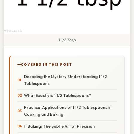
1 1/2 Tbsp
COVERED IN THIS POST
Decoding the Mystery: Understanding 1 1/2
Tablespoons
What Exactly is 1 1/2 Tablespoons?
Practical Applications of 1 1/2 Tablespoons in
Cooking and Baking
1. Baking: The Subtle Art of Precision