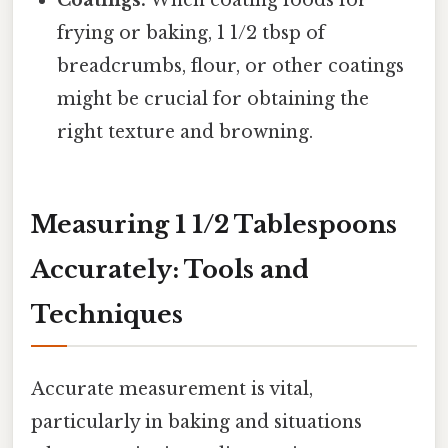
Coatings:
When coating foods for
frying or baking, 1 1/2 tbsp of
breadcrumbs, flour, or other coatings
might be crucial for obtaining the
right texture and browning.
Measuring 1 1/2 Tablespoons
Accurately: Tools and
Techniques
Accurate measurement is vital,
particularly in baking and situations