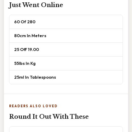
Just Went Online
60 Of 280
80cm In Meters
25 Off 19.00
55lbs In Kg
25ml In Tablespoons
READERS ALSO LOVED
Round It Out With These