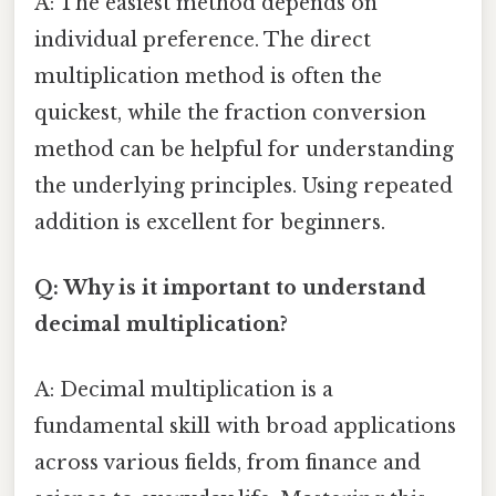
A: The easiest method depends on
individual preference. The direct
multiplication method is often the
quickest, while the fraction conversion
method can be helpful for understanding
the underlying principles. Using repeated
addition is excellent for beginners.
Q: Why is it important to understand
decimal multiplication?
A: Decimal multiplication is a
fundamental skill with broad applications
across various fields, from finance and