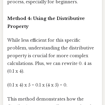
process, especially for beginners.
Method 4: Using the Distributive
Property
While less efficient for this specific
problem, understanding the distributive
property is crucial for more complex
calculations. Plus, we can rewrite 0. 4 as
(0.1 x 4).
(0.1 x 4) x 5 = 0.1 x (4 x 5) = 0.
This method demonstrates how the