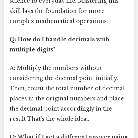
science to everyday life. Mastering this
skill lays the foundation for more
complex mathematical operations.
Q: How do I handle decimals with
multiple digits?
A: Multiply the numbers without
considering the decimal point initially.
Then, count the total number of decimal
places in the original numbers and place
the decimal point accordingly in the
result That's the whole idea..
Q: What if I get a different answer using