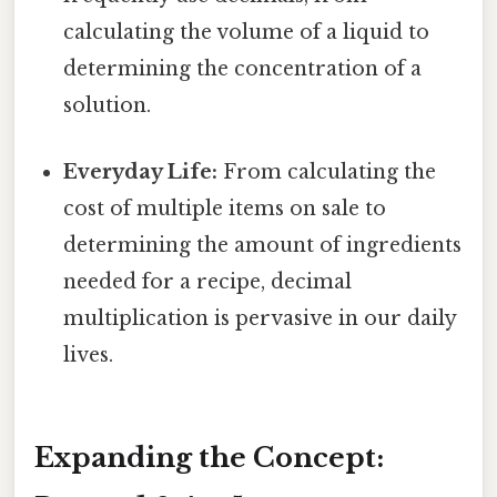
calculating the volume of a liquid to
determining the concentration of a
solution.
Everyday Life:
From calculating the
cost of multiple items on sale to
determining the amount of ingredients
needed for a recipe, decimal
multiplication is pervasive in our daily
lives.
Expanding the Concept: