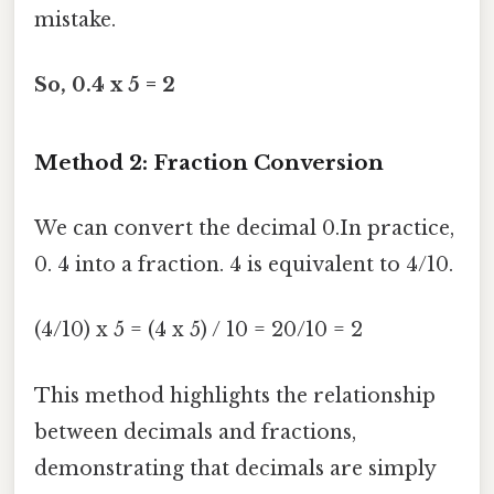
mistake.
So, 0.4 x 5 = 2
Method 2: Fraction Conversion
We can convert the decimal 0.In practice,
0. 4 into a fraction. 4 is equivalent to 4/10.
(4/10) x 5 = (4 x 5) / 10 = 20/10 = 2
This method highlights the relationship
between decimals and fractions,
demonstrating that decimals are simply