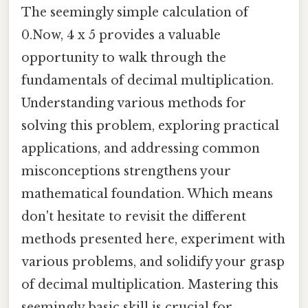
The seemingly simple calculation of
0.Now, 4 x 5 provides a valuable
opportunity to walk through the
fundamentals of decimal multiplication.
Understanding various methods for
solving this problem, exploring practical
applications, and addressing common
misconceptions strengthens your
mathematical foundation. Which means
don't hesitate to revisit the different
methods presented here, experiment with
various problems, and solidify your grasp
of decimal multiplication. Mastering this
seemingly basic skill is crucial for