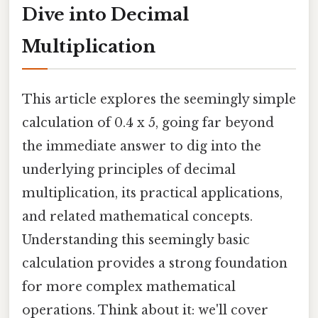
Dive into Decimal
Multiplication
This article explores the seemingly simple
calculation of 0.4 x 5, going far beyond
the immediate answer to dig into the
underlying principles of decimal
multiplication, its practical applications,
and related mathematical concepts.
Understanding this seemingly basic
calculation provides a strong foundation
for more complex mathematical
operations. Think about it: we'll cover