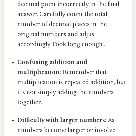
decimal point incorrectly in the final
answer. Carefully count the total
number of decimal places in the
original numbers and adjust
accordingly Took long enough..
Confusing addition and
multiplication:
Remember that
multiplication is repeated addition, but
it's not simply adding the numbers
together.
Difficulty with larger numbers:
As
numbers become larger or involve