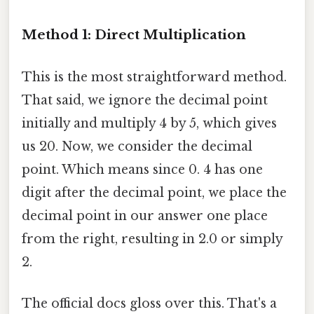
Method 1: Direct Multiplication
This is the most straightforward method.
That said, we ignore the decimal point
initially and multiply 4 by 5, which gives
us 20. Now, we consider the decimal
point. Which means since 0. 4 has one
digit after the decimal point, we place the
decimal point in our answer one place
from the right, resulting in 2.0 or simply
2.
The official docs gloss over this. That's a