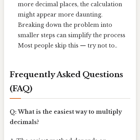
more decimal places, the calculation
might appear more daunting.
Breaking down the problem into
smaller steps can simplify the process
Most people skip this — try not to..
Frequently Asked Questions
(FAQ)
Q: What is the easiest way to multiply
decimals?