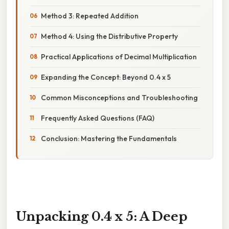
Method 3: Repeated Addition
Method 4: Using the Distributive Property
Practical Applications of Decimal Multiplication
Expanding the Concept: Beyond 0.4 x 5
Common Misconceptions and Troubleshooting
Frequently Asked Questions (FAQ)
Conclusion: Mastering the Fundamentals
Unpacking 0.4 x 5: A Deep