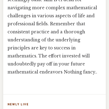
navigating more complex mathematical
challenges in various aspects of life and
professional fields. Remember that
consistent practice and a thorough
understanding of the underlying
principles are key to success in
mathematics. The effort invested will
undoubtedly pay off in your future
mathematical endeavors Nothing fancy..
NEWLY LIVE