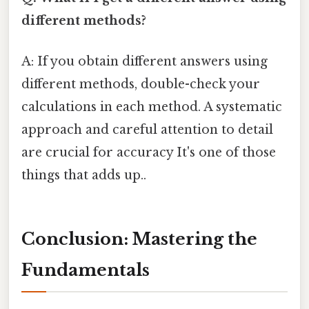
different methods?
A: If you obtain different answers using
different methods, double-check your
calculations in each method. A systematic
approach and careful attention to detail
are crucial for accuracy It's one of those
things that adds up..
Conclusion: Mastering the
Fundamentals