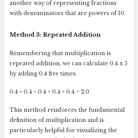
another way of representing fractions
with denominators that are powers of 10.
Method 3: Repeated Addition
Remembering that multiplication is
repeated addition, we can calculate 0.4 x 5
by adding 0.4 five times:
0.4 + 0.4 + 0.4 + 0.4 + 0.4 = 2.0
This method reinforces the fundamental
definition of multiplication and is
particularly helpful for visualizing the