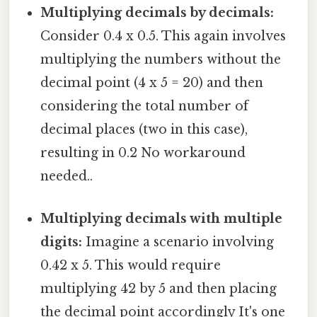
Multiplying decimals by decimals:
Consider 0.4 x 0.5. This again involves
multiplying the numbers without the
decimal point (4 x 5 = 20) and then
considering the total number of
decimal places (two in this case),
resulting in 0.2 No workaround
needed..
Multiplying decimals with multiple
digits:
Imagine a scenario involving
0.42 x 5. This would require
multiplying 42 by 5 and then placing
the decimal point accordingly It's one