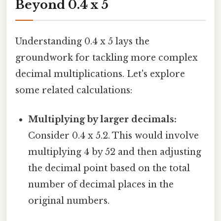
Beyond 0.4 x 5
Understanding 0.4 x 5 lays the
groundwork for tackling more complex
decimal multiplications. Let's explore
some related calculations:
Multiplying by larger decimals:
Consider 0.4 x 5.2. This would involve
multiplying 4 by 52 and then adjusting
the decimal point based on the total
number of decimal places in the
original numbers.