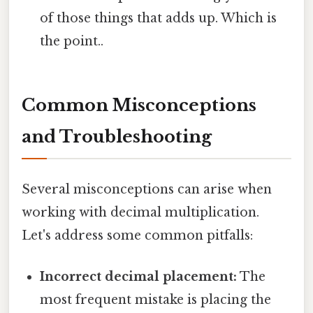
of those things that adds up. Which is
the point..
Common Misconceptions
and Troubleshooting
Several misconceptions can arise when
working with decimal multiplication.
Let's address some common pitfalls:
Incorrect decimal placement:
The
most frequent mistake is placing the