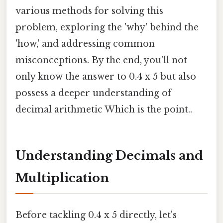
various methods for solving this
problem, exploring the 'why' behind the
'how,' and addressing common
misconceptions. By the end, you'll not
only know the answer to 0.4 x 5 but also
possess a deeper understanding of
decimal arithmetic Which is the point..
Understanding Decimals and
Multiplication
Before tackling 0.4 x 5 directly, let's