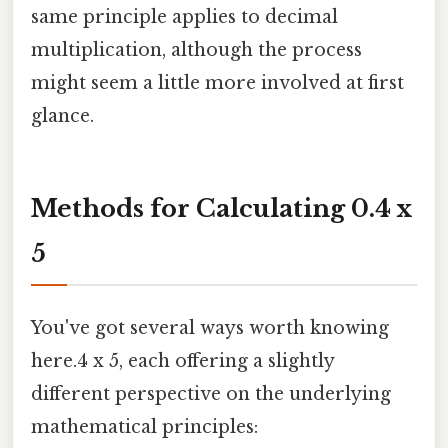
same principle applies to decimal
multiplication, although the process
might seem a little more involved at first
glance.
Methods for Calculating 0.4 x
5
You've got several ways worth knowing
here.4 x 5, each offering a slightly
different perspective on the underlying
mathematical principles: