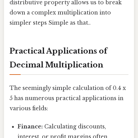
distributive property allows us to break
down a complex multiplication into
simpler steps Simple as that..
Practical Applications of
Decimal Multiplication
The seemingly simple calculation of 0.4 x
5 has numerous practical applications in
various fields:
Finance:
Calculating discounts,
interest, or profit margins often