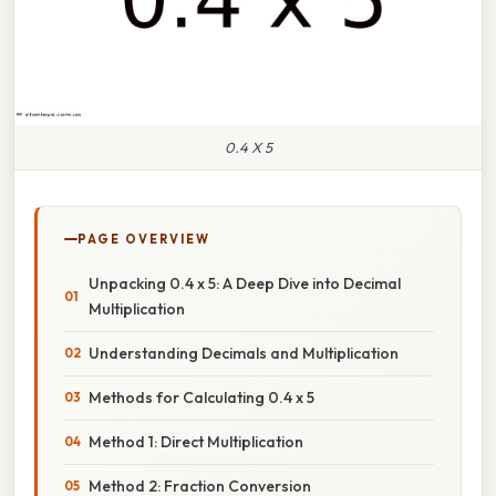
0.4 X 5
PAGE OVERVIEW
Unpacking 0.4 x 5: A Deep Dive into Decimal
Multiplication
Understanding Decimals and Multiplication
Methods for Calculating 0.4 x 5
Method 1: Direct Multiplication
Method 2: Fraction Conversion