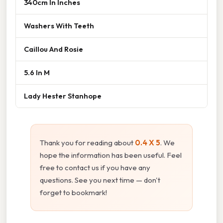
340cm In Inches
Washers With Teeth
Caillou And Rosie
5.6 In M
Lady Hester Stanhope
Thank you for reading about
0.4 X 5
. We
hope the information has been useful. Feel
free to contact us if you have any
questions. See you next time — don't
forget to bookmark!