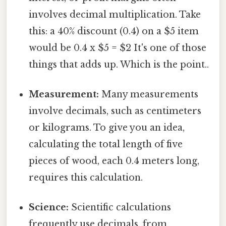
involves decimal multiplication. Take
this: a 40% discount (0.4) on a $5 item
would be 0.4 x $5 = $2 It's one of those
things that adds up. Which is the point..
Measurement:
Many measurements
involve decimals, such as centimeters
or kilograms. To give you an idea,
calculating the total length of five
pieces of wood, each 0.4 meters long,
requires this calculation.
Science:
Scientific calculations
frequently use decimals, from