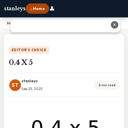
👤
stanleys
⌂ Home
Home
›
0.4 X 5
✕
EDITOR'S CHOICE
0.4 X 5
stanleys
ST
6 min read
Sep 25, 2025