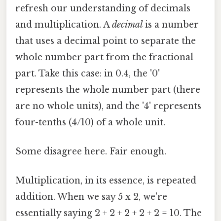
refresh our understanding of decimals
and multiplication. A
decimal
is a number
that uses a decimal point to separate the
whole number part from the fractional
part. Take this case: in 0.4, the '0'
represents the whole number part (there
are no whole units), and the '4' represents
four-tenths (4/10) of a whole unit.
Some disagree here. Fair enough.
Multiplication, in its essence, is repeated
addition. When we say 5 x 2, we're
essentially saying 2 + 2 + 2 + 2 + 2 = 10. The